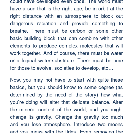
could have developed even once. The world must
have a sun that is the right age, be in orbit at the
right distance with an atmosphere to block out
dangerous radiation and provide something to
breathe. There must be carbon or some other
basic building block that can combine with other
elements to produce complex molecules that will
work together. And of course, there must be water
or a logical water-substitute. There must be time
for those to evolve, societies to develop, etc…
Now, you may not have to start with quite these
basics, but you should know to some degree (as
determined by the need of the story) how what
you’re doing will alter that delicate balance. Alter
the mineral content of the world, and you might
change its gravity. Change the gravity too much
and you lose atmosphere. Introduce two moons
and you mess with the tides. Even removing the