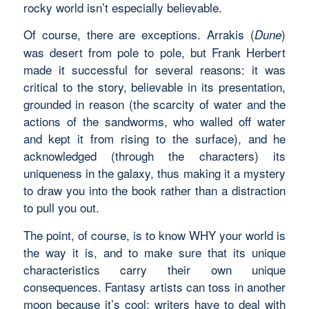
rocky world isn’t especially believable.
Of course, there are exceptions. Arrakis (
)
Dune
was desert from pole to pole, but Frank Herbert
made it successful for several reasons: it was
critical to the story, believable in its presentation,
grounded in reason (the scarcity of water and the
actions of the sandworms, who walled off water
and kept it from rising to the surface), and he
acknowledged (through the characters) its
uniqueness in the galaxy, thus making it a mystery
to draw you into the book rather than a distraction
to pull you out.
The point, of course, is to know WHY your world is
the way it is, and to make sure that its unique
characteristics carry their own unique
consequences. Fantasy artists can toss in another
moon because it’s cool; writers have to deal with