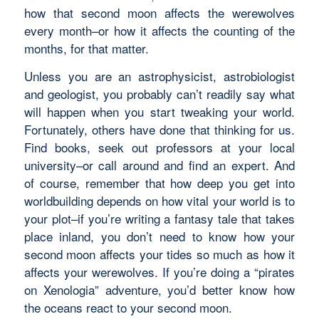
how that second moon affects the werewolves
every month–or how it affects the counting of the
months, for that matter.
Unless you are an astrophysicist, astrobiologist
and geologist, you probably can’t readily say what
will happen when you start tweaking your world.
Fortunately, others have done that thinking for us.
Find books, seek out professors at your local
university–or call around and find an expert. And
of course, remember that how deep you get into
worldbuilding depends on how vital your world is to
your plot–if you’re writing a fantasy tale that takes
place inland, you don’t need to know how your
second moon affects your tides so much as how it
affects your werewolves. If you’re doing a “pirates
on Xenologia” adventure, you’d better know how
the oceans react to your second moon.