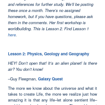
and references for further study. We’ll be posting
these once a month. There’s no assigned
homework, but if you have questions, please ask
them in the comments. Her first workshop is
worldbuilding. This is Lesson 2. Find Lesson 1
here
.
Lesson 2: Physics, Geology and Geography
HEY! Don’t open that! It’s an alien planet! Is there
air? You don’t know!
–Guy Fleegman,
Galaxy Quest
The more we know about the universe and what it
takes to create Life, the more we realize just how
amazing it is that any life–let alone sentient life–