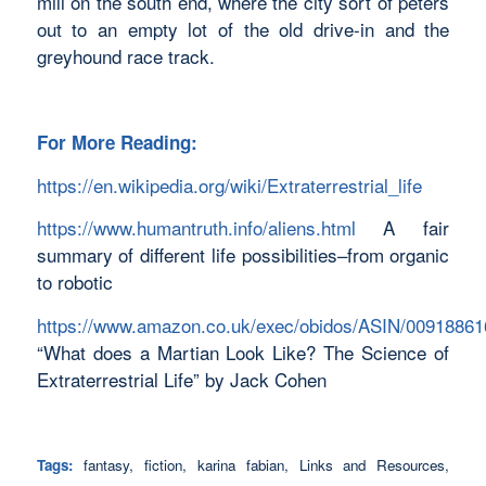
mill on the south end, where the city sort of peters
out to an empty lot of the old drive-in and the
greyhound race track.
For More Reading:
https://en.wikipedia.org/wiki/Extraterrestrial_life
https://www.humantruth.info/aliens.html
A fair
summary of different life possibilities–from organic
to robotic
https://www.amazon.co.uk/exec/obidos/ASIN/00918861
“What does a Martian Look Like? The Science of
Extraterrestrial Life” by Jack Cohen
Tags:
fantasy
,
fiction
,
karina fabian
,
Links and Resources
,