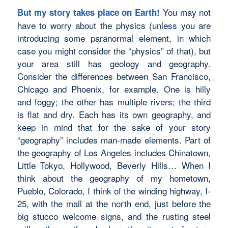
You may not
But my story takes place on Earth!
have to worry about the physics (unless you are
introducing some paranormal element, in which
case you might consider the “physics” of that), but
your area still has geology and geography.
Consider the differences between San Francisco,
Chicago and Phoenix, for example. One is hilly
and foggy; the other has multiple rivers; the third
is flat and dry. Each has its own geography, and
keep in mind that for the sake of your story
“geography” includes man-made elements. Part of
the geography of Los Angeles includes Chinatown,
Little Tokyo, Hollywood, Beverly Hills… When I
think about the geography of my hometown,
Pueblo, Colorado, I think of the winding highway, I-
25, with the mall at the north end, just before the
big stucco welcome signs, and the rusting steel