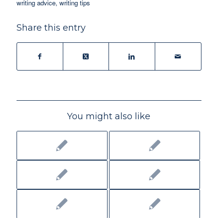
writing advice
,
writing tips
Share this entry
You might also like