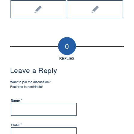
0
REPLIES
Leave a Reply
Want to join the discussion?
Feel free to contribute!
*
Name
*
Email