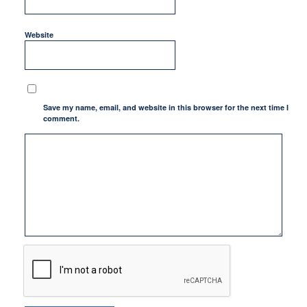
Website
Save my name, email, and website in this browser for the next time I
comment.