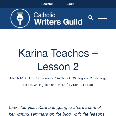
Register
Login
Karina Teaches –
Lesson 2
/
/
March 14, 2015
0 Comments
in
Catholic Writing and Publishing
,
/
Fiction
,
Writing Tips and Tricks
by
Karina Fabian
Over this year, Karina is going to share some of
her writing seminars on the blog, with the lessons