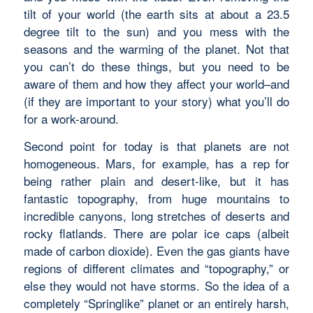
tilt of your world (the earth sits at about a 23.5
degree tilt to the sun) and you mess with the
seasons and the warming of the planet. Not that
you can’t do these things, but you need to be
aware of them and how they affect your world–and
(if they are important to your story) what you’ll do
for a work-around.
Second point for today is that planets are not
homogeneous. Mars, for example, has a rep for
being rather plain and desert-like, but it has
fantastic topography, from huge mountains to
incredible canyons, long stretches of deserts and
rocky flatlands. There are polar ice caps (albeit
made of carbon dioxide). Even the gas giants have
regions of different climates and “topography,” or
else they would not have storms. So the idea of a
completely “Springlike” planet or an entirely harsh,