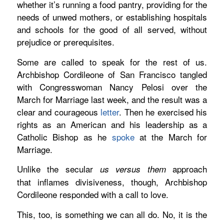
whether it’s running a food pantry, providing for the
needs of unwed mothers, or establishing hospitals
and schools for the good of all served, without
prejudice or prerequisites.
Some are called to speak for the rest of us.
Archbishop Cordileone of San Francisco tangled
with Congresswoman Nancy Pelosi over the
March for Marriage last week, and the result was a
clear and courageous
letter
.
Then he exercised his
rights as an American and his leadership as a
Catholic Bishop as he
spoke
at the March for
Marriage.
Unlike the secular
approach
us versus them
that inflames divisiveness, though, Archbishop
Cordileone responded with a call to love.
This, too, is something we can all do. No, it is the