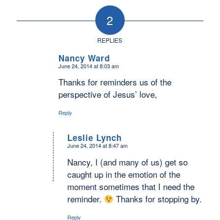
2
REPLIES
Nancy Ward
June 24, 2014 at 8:03 am
says:
Thanks for reminders us of the
perspective of Jesus’ love,
Reply
Leslie Lynch
June 24, 2014 at 8:47 am
says:
Nancy, I (and many of us) get so
caught up in the emotion of the
moment sometimes that I need the
reminder.
Thanks for stopping by.
Reply