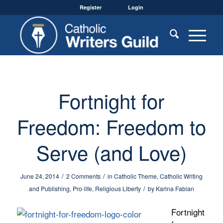
Register
Login
Fortnight for
Freedom: Freedom to
Serve (and Love)
/
/
June 24, 2014
2 Comments
in
Catholic Theme
,
Catholic Writing
/
and Publishing
,
Pro-life
,
Religious Liberty
by
Karina Fabian
Fortnight