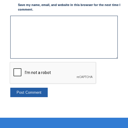
Save my name, email, and website in this browser for the next time I
comment.