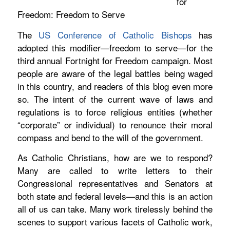
for
Freedom: Freedom to Serve
The
US Conference of Catholic Bishops
has
adopted this
modifier—freedom to serve—for
the
third annual Fortnight for Freedom campaign. Most
people are aware of the legal battles being waged
in this country, and readers of this blog even more
so. The intent of the current wave of laws and
regulations is to force religious entities (whether
“corporate” or individual) to renounce their moral
compass and bend to the will of the government.
As Catholic Christians, how are we to respond?
Many are called to write letters to their
Congressional representatives and Senators at
both state and federal levels—and this is an action
all of us can take. Many work tirelessly behind the
scenes to support various facets of Catholic work,