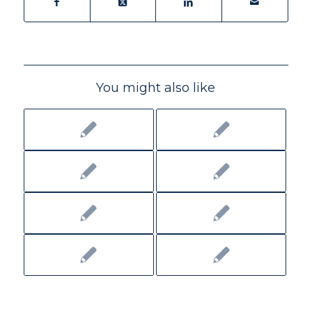
You might also like