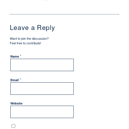
Leave a Reply
Want to join the discussion?
Feel free to contribute!
*
Name
*
Email
Website