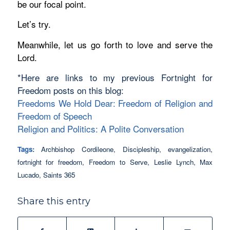
be our focal point.
Let’s try.
Meanwhile, let us go forth to love and serve the
Lord.
*Here are links to my previous Fortnight for
Freedom posts on this blog:
Freedoms We Hold Dear: Freedom of Religion and
Freedom of Speech
Religion and Politics: A Polite Conversation
Tags:
Archbishop Cordileone
,
Discipleship
,
evangelization
,
fortnight for freedom
,
Freedom to Serve
,
Leslie Lynch
,
Max
Lucado
,
Saints 365
Share this entry