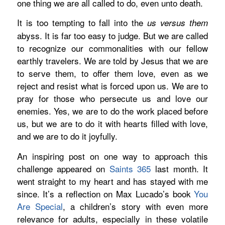
one
thing we are all called to do, even unto death.
It is too tempting to fall into the
us versus them
abyss. It is far too easy to judge. But we are called
to recognize our commonalities with our fellow
earthly travelers. We are told by Jesus that we are
to serve them, to offer them love, even as we
reject and resist what is forced upon us.
We are to
pray for those who persecute us and love our
enemies. Yes, we are to do the work placed before
us, but we are to do it with hearts filled with love,
and we are to do it joyfully.
An inspiring post on one way to approach this
challenge appeared on
Saints 365
last month. It
went straight to my heart and has stayed with me
since. It’s a reflection on Max Lucado’s book
You
Are Special
,
a children’s story with even more
relevance for adults, especially in these volatile