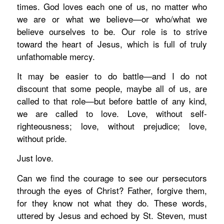
times. God loves
each one of us,
no matter who
we are or what we
believe—or who/what we
believe ourselves to be
. Our role is to strive
toward the heart of Jesus, which is full of truly
unfathomable mercy.
It may be easier to do battle—and I do not
discount that some people, maybe all of us, are
called to that role—but before battle of any kind,
we are called to love. Love, without self-
righteousness; love, without prejudice; love,
without pride.
Just love.
Can we find the courage to see our persecutors
through the eyes of Christ?
Father, forgive them,
for they know not what they do.
These words,
uttered by Jesus and echoed by St. Steven,
must