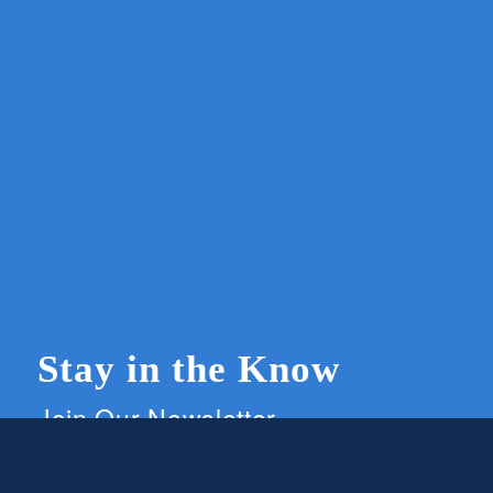
Stay in the Know
Join Our Newsletter
Members and supporters can get the latest on
CWG news and events by signing up for our