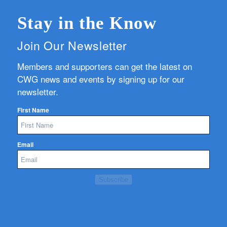
Stay in the Know
Join Our Newsletter
Members and supporters can get the latest on
CWG news and events by signing up for our
newsletter.
First Name
Email
Subscribe