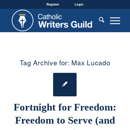
Register
Login
Tag Archive for:
Max Lucado
Fortnight for Freedom:
Freedom to Serve (and