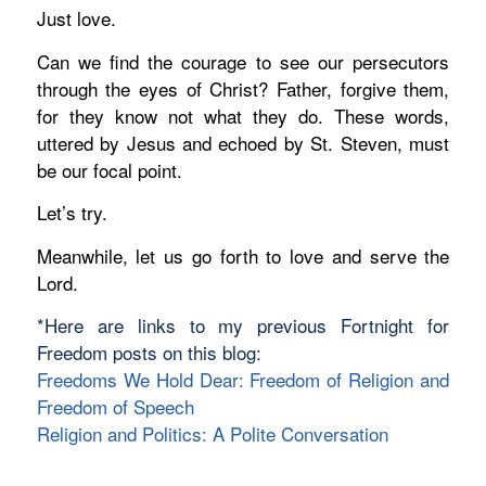
Just love.
Can we find the courage to see our persecutors
through the eyes of Christ?
Father, forgive them,
for they know not what they do.
These words,
uttered by Jesus and echoed by St. Steven,
must
be our focal point.
Let’s try.
Meanwhile, let us go forth to love and serve the
Lord.
*Here are links to my previous Fortnight for
Freedom posts on this blog:
Freedoms We Hold Dear: Freedom of Religion and
Freedom of Speech
Religion and Politics: A Polite Conversation