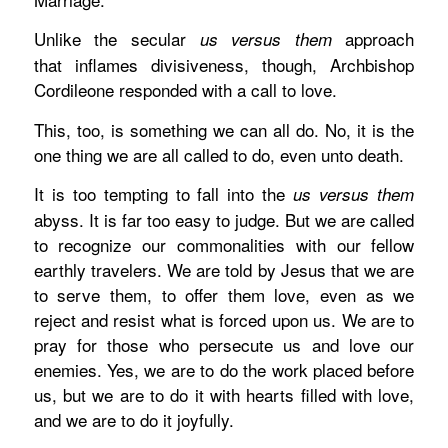
Unlike the secular
approach
us versus them
that inflames divisiveness, though, Archbishop
Cordileone responded with a call to love.
This, too, is something we can all do. No, it is the
one
thing we are all called to do, even unto death.
It is too tempting to fall into the
us versus them
abyss. It is far too easy to judge. But we are called
to recognize our commonalities with our fellow
earthly travelers. We are told by Jesus that we are
to serve them, to offer them love, even as we
reject and resist what is forced upon us.
We are to
pray for those who persecute us and love our
enemies. Yes, we are to do the work placed before
us, but we are to do it with hearts filled with love,
and we are to do it joyfully.