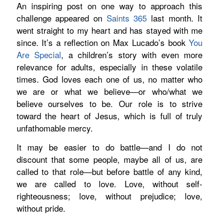
An inspiring post on one way to approach this
challenge appeared on
Saints 365
last month. It
went straight to my heart and has stayed with me
since. It’s a reflection on Max Lucado’s book
You
Are Special
,
a children’s story with even more
relevance for adults, especially in these volatile
times. God loves
each one of us,
no matter who
we are or what we
believe—or who/what we
believe ourselves to be
. Our role is to strive
toward the heart of Jesus, which is full of truly
unfathomable mercy.
It may be easier to do battle—and I do not
discount that some people, maybe all of us, are
called to that role—but before battle of any kind,
we are called to love. Love, without self-
righteousness; love, without prejudice; love,
without pride.