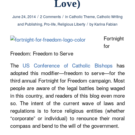
Love)
/
/
June 24, 2014
2 Comments
in
Catholic Theme
,
Catholic Writing
/
and Publishing
,
Pro-life
,
Religious Liberty
by
Karina Fabian
Fortnight
for
Freedom: Freedom to Serve
The
US Conference of Catholic Bishops
has
adopted this
modifier—freedom to serve—for
the
third annual Fortnight for Freedom campaign. Most
people are aware of the legal battles being waged
in this country, and readers of this blog even more
so. The intent of the current wave of laws and
regulations is to force religious entities (whether
“corporate” or individual) to renounce their moral
compass and bend to the will of the government.