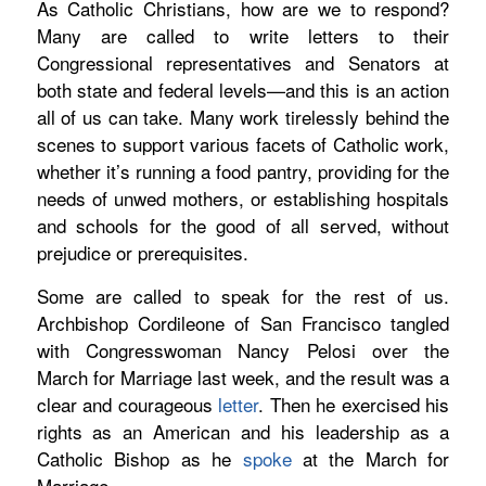
As Catholic Christians, how are we to respond?
Many are called to write letters to their
Congressional representatives and Senators at
both state and federal levels—and this is an action
all of us can take. Many work tirelessly behind the
scenes to support various facets of Catholic work,
whether it’s running a food pantry, providing for the
needs of unwed mothers, or establishing hospitals
and schools for the good of all served, without
prejudice or prerequisites.
Some are called to speak for the rest of us.
Archbishop Cordileone of San Francisco tangled
with Congresswoman Nancy Pelosi over the
March for Marriage last week, and the result was a
clear and courageous
letter
.
Then he exercised his
rights as an American and his leadership as a
Catholic Bishop as he
spoke
at the March for
Marriage.