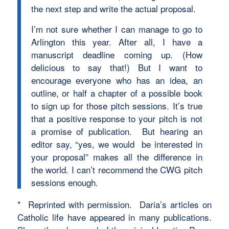
the next step and write the actual proposal.
I’m not sure whether I can manage to go to
Arlington this year. After all, I have a
manuscript deadline coming up. (How
delicious to say that!) But I want to
encourage everyone who has an idea, an
outline, or half a chapter of a possible book
to sign up for those pitch sessions. It’s true
that a positive response to your pitch is not
a promise of publication. But hearing an
editor say, “yes, we would be interested in
your proposal” makes all the difference in
the world. I can’t recommend the CWG pitch
sessions enough.
* Reprinted with permission. Daria’s articles on
Catholic life have appeared in many publications.