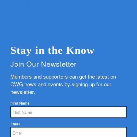
Stay in the Know
Join Our Newsletter
Members and supporters can get the latest on
CWG news and events by signing up for our
newsletter.
First Name
Email