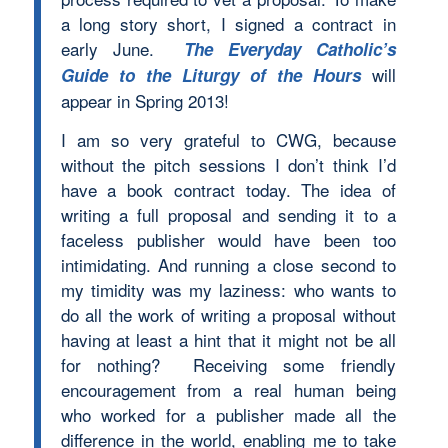
a long story short, I signed a contract in
early June.
The Everyday Catholic’s
will
Guide to the Liturgy of the Hours
appear in Spring 2013!
I am so very grateful to CWG, because
without the pitch sessions I don’t think I’d
have a book contract today. The idea of
writing a full proposal and sending it to a
faceless publisher would have been too
intimidating. And running a close second to
my timidity was my laziness: who wants to
do all the work of writing a proposal without
having at least a hint that it might not be all
for nothing? Receiving some friendly
encouragement from a real human being
who worked for a publisher made all the
difference in the world, enabling me to take