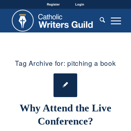
Register
Login
Tag Archive for:
pitching a book
Why Attend the Live
Conference?