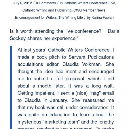
/
/
July 6, 2012
0 Comments
in
Catholic Writers Conference Live
,
Catholic Writing and Publishing
,
CWG Member News
,
/
Encouragement for Writers
,
The Writing Life
by
Karina Fabian
Is it worth attending the live conference? Daria
Sockey shares her experience:*
At last years’ Catholic Writers Conference, I
made a book pitch to Servant Publications
acquisitions editor Claudia Volkman. She
thought the idea had merit and encouraged
me to submit a full proposal, which I did
about a month later. It was a long wait.
Getting impatient, I sent a (nice) “nag” email
to Claudia in January. She reassured me
that my book was still under consideration. It
was quite an education to learn about the
mysterious “marketing team” and the lengthy
process required to vet a proposal. To make