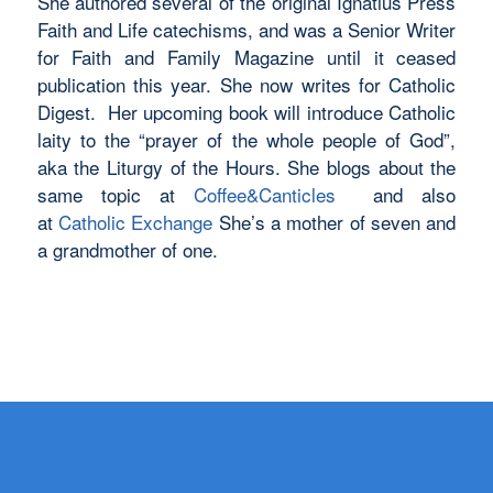
She authored several of the original Ignatius Press
Faith and Life catechisms, and was a Senior Writer
for Faith and Family Magazine until it ceased
publication this year. She now writes for Catholic
Digest. Her upcoming book will introduce Catholic
laity to the “prayer of the whole people of God”,
aka the Liturgy of the Hours. She blogs about the
same topic at
Coffee&Canticles
and also
at
Catholic Exchange
She’s a mother of seven and
a grandmother of one.