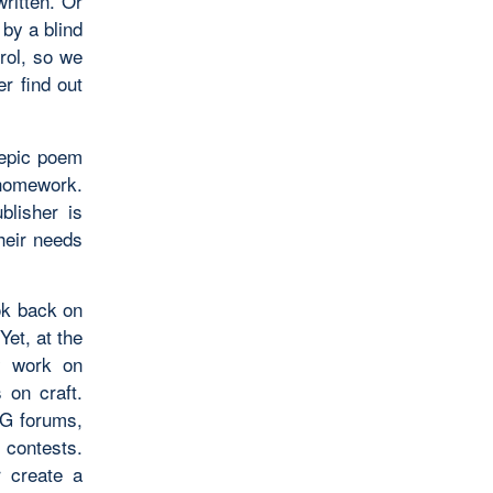
written. Or
 by a blind
rol, so we
er find out
 epic poem
 homework.
blisher is
their needs
ook back on
Yet, at the
ly work on
 on craft.
WG forums,
 contests.
r create a