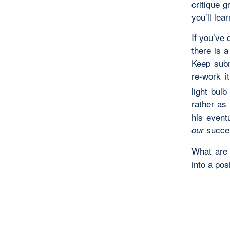
critique 
you’ll le
If you’ve 
there is a
Keep submi
re-work i
light bul
rather as
his event
succe
our
What ar
into a pos