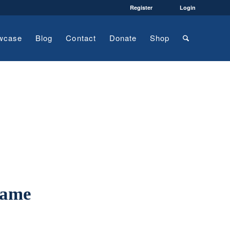
Register
Login
wcase
Blog
Contact
Donate
Shop
name