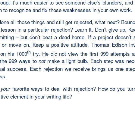
group; it’s much easier to see someone else’s blunders, and 
arn to recognize and fix those weaknesses in your own work.
done all those things and still get rejected, what next? Boun
 lesson in a particular rejection? Learn it. Don’t give up. Ke
tting – but don’t beat a dead horse. If a project doesn’t s
t or move on. Keep a positive attitude. Thomas Edison in
th
b on his 1000
try. He did not view the first 999 attempts as
 the 999 ways to
make a light bulb. Each step was nec
not
ual success. Each rejection we receive brings us one step
ss.
e
favorite ways to deal with rejection? How do you turn
your
itive element in your writing life?