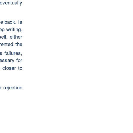
eventually
ce back. Is
ep writing.
ell, either
vented the
 failures,
essary for
 closer to
 rejection