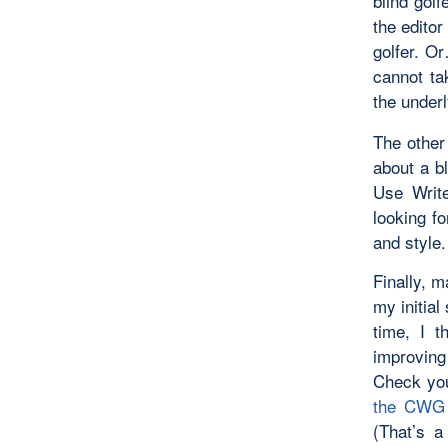
blind golf
the editor
golfer. O
cannot tak
the under
The other
about a b
Use Write
looking fo
and style.
Finally, m
my initial
time, I t
improving
Check you
the CWG 
(That’s a