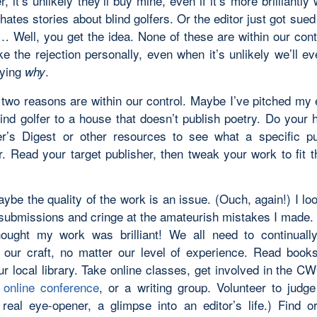
er, it’s unlikely they’ll buy mine, even if it’s more brilliantly 
 hates stories about blind golfers. Or the editor just got sued
r… Well, you get the idea. None of these are within our cont
e the rejection personally, even when it’s unlikely we’ll ev
lying
.
why
 two reasons are within our control. Maybe I’ve pitched my
lind golfer to a house that doesn’t publish poetry. Do your
r’s Digest or other resources to see what a specific pu
r. Read your target publisher, then tweak your work to fit 
aybe the quality of the work is an issue. (Ouch, again!) I l
 submissions and cringe at the amateurish mistakes I made. 
hought my work was brilliant! We all need to continual
 our craft, no matter our level of experience. Read books
r local library. Take online classes, get involved in the C
online conference
, or a writing group. Volunteer to judge
 real eye-opener, a glimpse into an editor’s life.) Find o