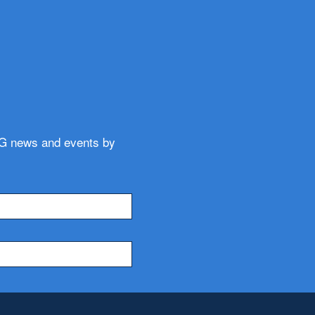
WG news and events by