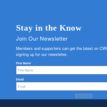
Stay in the Know
Join Our Newsletter
Members and supporters can get the latest on C
signing up for our newsletter.
First Name
Email
Subscribe