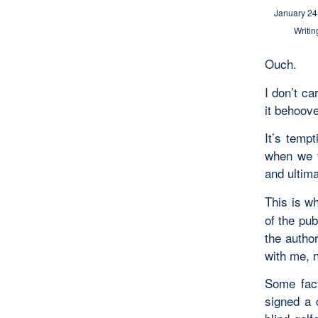
January 24
Writin
Ouch.
I don’t ca
it behoove
It’s tempt
when we t
and ultima
This is wh
of the pub
the autho
with me, n
Some fact
signed a 