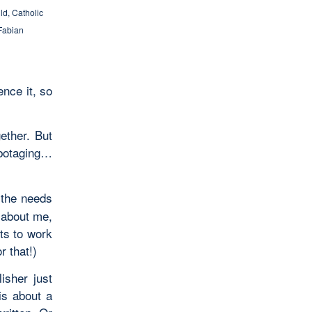
ild
,
Catholic
Fabian
ence it, so
gether. But
abotaging…
 the needs
r about me,
ts to work
r that!)
isher just
is about a