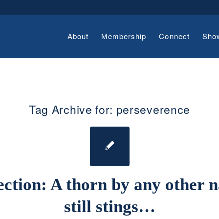
About
Membership
Connect
Sho
Tag Archive for:
perseverence
ection: A thorn by any other 
still stings…