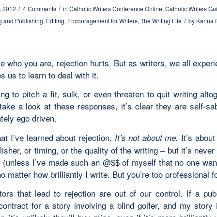
/
/
, 2012
4 Comments
in
Catholic Writers Conference Online
,
Catholic Writers Gu
/
g and Publishing
,
Editing
,
Encouragement for Writers
,
The Writing Life
by
Karina 
re who you are, rejection hurts. But as writers, we all experi
s us to learn to deal with it.
ing to pitch a fit, sulk, or even threaten to quit writing alto
ake a look at these responses, it’s clear they are self-s
tely ego driven.
at I’ve learned about rejection.
It’s about
It’s not about me.
lisher, or timing, or the quality of the writing – but it’s neve
r (unless I’ve made such an @$$ of myself that no one wan
o matter how brilliantly I write. But you’re too professional fo
ors that lead to rejection are out of our control. If a publ
contract for a story involving a blind golfer, and my story 