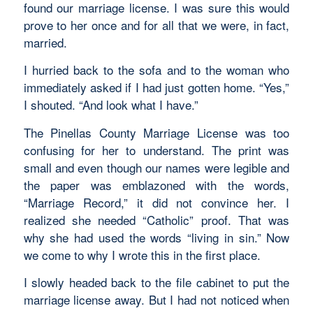
found our marriage license. I was sure this would
prove to her once and for all that we were, in fact,
married.
I hurried back to the sofa and to the woman who
immediately asked if I had just gotten home. “Yes,”
I shouted. “And look what I have.”
The Pinellas County Marriage License was too
confusing for her to understand. The print was
small and even though our names were legible and
the paper was emblazoned with the words,
“Marriage Record,” it did not convince her. I
realized she needed “Catholic” proof. That was
why she had used the words “living in sin.” Now
we come to why I wrote this in the first place.
I slowly headed back to the file cabinet to put the
marriage license away. But I had not noticed when