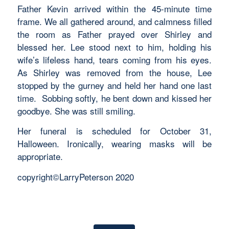
Father Kevin arrived within the 45-minute time
frame. We all gathered around, and calmness filled
the room as Father prayed over Shirley and
blessed her. Lee stood next to him, holding his
wife’s lifeless hand, tears coming from his eyes.
As Shirley was removed from the house, Lee
stopped by the gurney and held her hand one last
time. Sobbing softly, he bent down and kissed her
goodbye. She was still smiling.
Her funeral is scheduled for October 31,
Halloween. Ironically, wearing masks will be
appropriate.
copyright©LarryPeterson 2020