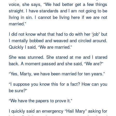
voice, she says, “We had better get a few things
straight. I have standards and I am not going to be
living in sin. I cannot be living here if we are not
married.”
I did not know what that had to do with her ‘job” but
I mentally bobbed and weaved and circled around.
Quickly I said, “We are married.”
She was stunned. She stared at me and I stared
back. A moment passed and she said, “We are?”
“Yes, Marty, we have been married for ten years.”
“I suppose you know this for a fact? How can you
be sure?”
“We have the papers to prove it.”
I quickly said an emergency “Hail Mary” asking for