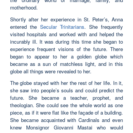
motherhood.
Shortly after her experience in St. Peter’s, Anna
entered the
Secular Trinitarians
. She frequently
visited hospitals and worked with and helped the
incurably ill. It was during this time she began to
experience frequent visions of the future. There
began to appear to her a golden globe which
became as a sun of matchless light, and in this
globe all things were revealed to her.
The globe stayed with her the rest of her life. In it,
she saw into people’s souls and could predict the
future. She became a teacher, prophet, and
theologian. She could see the whole world as one
piece, as if it were flat like the façade of a building.
She became acquainted with Cardinals and even
knew Monsignor Giovanni Mastai who would