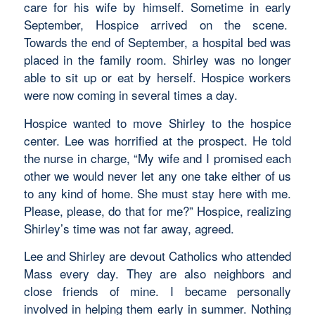
care for his wife by himself. Sometime in early
September, Hospice arrived on the scene.
Towards the end of September, a hospital bed was
placed in the family room. Shirley was no longer
able to sit up or eat by herself. Hospice workers
were now coming in several times a day.
Hospice wanted to move Shirley to the hospice
center. Lee was horrified at the prospect. He told
the nurse in charge, “My wife and I promised each
other we would never let any one take either of us
to any kind of home. She must stay here with me.
Please, please, do that for me?” Hospice, realizing
Shirley’s time was not far away, agreed.
Lee and Shirley are devout Catholics who attended
Mass every day. They are also neighbors and
close friends of mine. I became personally
involved in helping them early in summer. Nothing