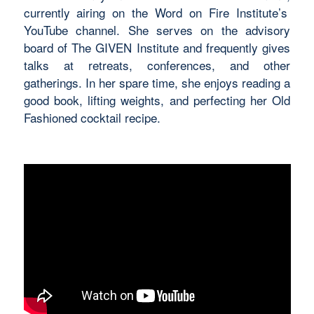
currently airing on the Word on Fire Institute’s
YouTube channel. She serves on the advisory
board of The GIVEN Institute and
frequently
gives
talks at retreats, conferences, and other
gatherings. In her spare time, she enjoys reading
a
good book
, lifting weights, and perfecting her
Old
Fashioned
cocktail recipe.