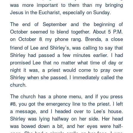
was more important to them than my bringing
Jesus in the Eucharist, especially on Sunday.
The end of September and the beginning of
October seemed to blend together. About 5 P.M.
on October 8
my phone rang. Brenda, a close
,
friend of Lee and Shirley’s, was calling to say that
Shirley had passed a few minutes earlier. I had
promised Lee that no matter what time of day or
night it was, a priest would come to pray over
Shirley when she passed. I immediately called the
church.
The church has a phone menu, and if you press
#8, you got the emergency line to the priest. I left
a message, and I headed over to Lee’s house.
Shirley was lying halfway on her side. Her head
was bowed down a bit, and her eyes were half-