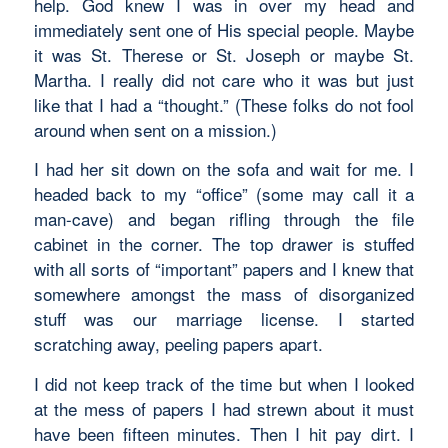
help. God knew I was in over my head and
immediately sent one of His special people. Maybe
it was St. Therese or St. Joseph or maybe St.
Martha. I really did not care who it was but just
like that I had a “thought.” (These folks do not fool
around when sent on a mission.)
I had her sit down on the sofa and wait for me. I
headed back to my “office” (some may call it a
man-cave) and began rifling through the file
cabinet in the corner. The top drawer is stuffed
with all sorts of “important” papers and I knew that
somewhere amongst the mass of disorganized
stuff was our marriage license. I started
scratching away, peeling papers apart.
I did not keep track of the time but when I looked
at the mess of papers I had strewn about it must
have been fifteen minutes. Then I hit pay dirt. I