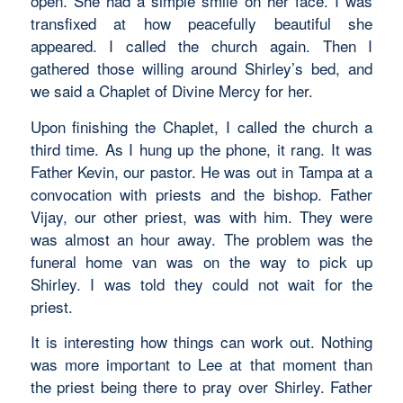
open. She had a simple smile on her face. I was
transfixed at how peacefully beautiful she
appeared. I called the church again. Then I
gathered those willing around Shirley’s bed, and
we said a Chaplet of Divine Mercy for her.
Upon finishing the Chaplet, I called the church a
third time. As I hung up the phone, it rang. It was
Father Kevin, our pastor. He was out in Tampa at a
convocation with priests and the bishop. Father
Vijay, our other priest, was with him. They were
was almost an hour away. The problem was the
funeral home van was on the way to pick up
Shirley. I was told they could not wait for the
priest.
It is interesting how things can work out. Nothing
was more important to Lee at that moment than
the priest being there to pray over Shirley. Father