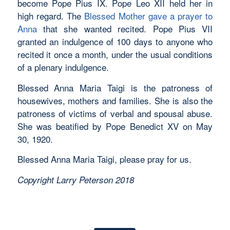
become Pope Pius IX. Pope Leo XII held her in
high regard. The
Blessed Mother gave a prayer to
Anna
that she wanted recited. Pope Pius VII
granted an indulgence of 100 days to anyone who
recited it once a month, under the usual conditions
of a plenary indulgence.
Blessed Anna Maria Taigi is the patroness of
housewives, mothers and families. She is also the
patroness of victims of verbal and spousal abuse.
She was beatified by Pope Benedict XV on May
30, 1920.
Blessed Anna Maria Taigi, please pray for us.
Copyright Larry Peterson 2018