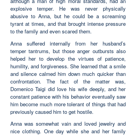
although a man of high moral standards, had an
explosive temper. He was never physically
abusive to Anna, but he could be a screaming
tyrant at times, and that brought intense pressure
to the family and even scared them.
Anna suffered internally from her husband’s
temper tantrums, but those anger outbursts also
helped her to develop the virtues of patience,
humility, and forgiveness. She learned that a smile
and silence calmed him down much quicker than
confrontation. The fact of the matter was,
Domenico Taigi did love his wife deeply, and her
constant patience with his behavior eventually saw
him become much more tolerant of things that had
previously caused him to get hostile.
Anna was somewhat vain and loved jewelry and
nice clothing. One day while she and her family