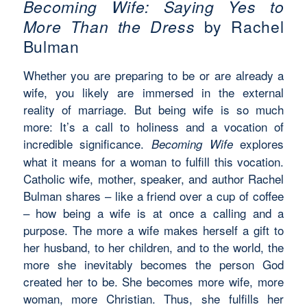
Becoming Wife: Saying Yes to
More Than the Dress
by Rachel
Bulman
Whether you are preparing to be or are already a
wife, you
likely are
immersed in the external
reality of marriage. But being
wife
is so much
more:
It’s
a call to holiness and a vocation of
incredible significance.
explores
Becoming Wife
what it means for a woman to fulfill this vocation.
Catholic wife, mother, speaker, and author Rachel
Bulman shares – like a friend over a cup of coffee
– how being a wife is at once a calling and a
purpose. The more a wife makes herself a gift to
her husband, to her children, and to the world, the
more she inevitably becomes the person God
created her to be. She becomes more wife, more
woman, more Christian. Thus, she fulfills her