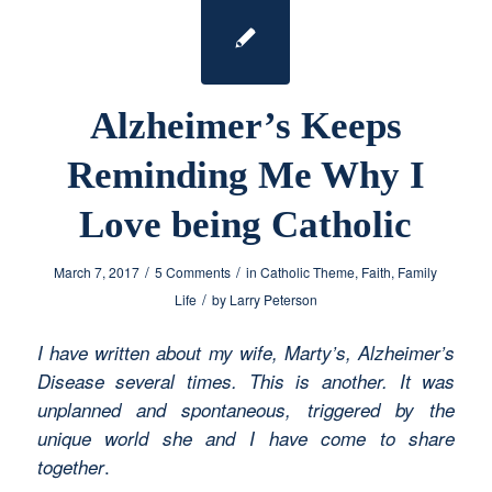
Alzheimer’s Keeps
Reminding Me Why I
Love being Catholic
/
/
March 7, 2017
5 Comments
in
Catholic Theme
,
Faith
,
Family
/
Life
by
Larry Peterson
I have written about my wife, Marty’s, Alzheimer’s
Disease several times. This is another. It was
unplanned and spontaneous, triggered by the
unique world she and I have come to share
.
together