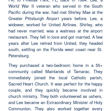
World War II veteran who served in the South
Pacific during the war, had met Shirley Mae at the
Greater Pittsburgh Airport years before. Lee, a
widower, worked for United Airlines. Shirley, who
had never married, was a waitress at the airport
restaurant. They fell in love and got married. A few
years after Lee retired from United, they headed
south, settling on the Florida west coast near St.
Petersburg.
They purchased a two-bedroom home in a 55+
community called Mainlands of Tamarac. They
immediately joined the local Catholic parish,
Sacred Heart Church. It was perfect for the happy
couple, and they quickly became involved in
church ministry. They both volunteered as ushers,
and Lee became an Extraordinary Minister of Holy
Communion. They also worked together every