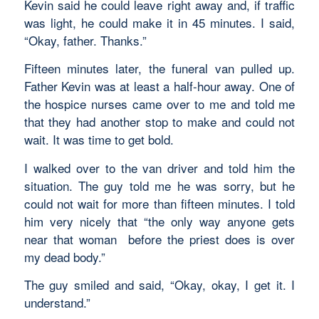
Kevin said he could leave right away and, if traffic
was light, he could make it in 45 minutes. I said,
“Okay, father. Thanks.”
Fifteen minutes later, the funeral van pulled up.
Father Kevin was at least a half-hour away. One of
the hospice nurses came over to me and told me
that they had another stop to make and could not
wait. It was time to get bold.
I walked over to the van driver and told him the
situation. The guy told me he was sorry, but he
could not wait for more than fifteen minutes. I told
him very nicely that “the only way anyone gets
near that woman before the priest does is over
my dead body.”
The guy smiled and said, “Okay, okay, I get it. I
understand.”