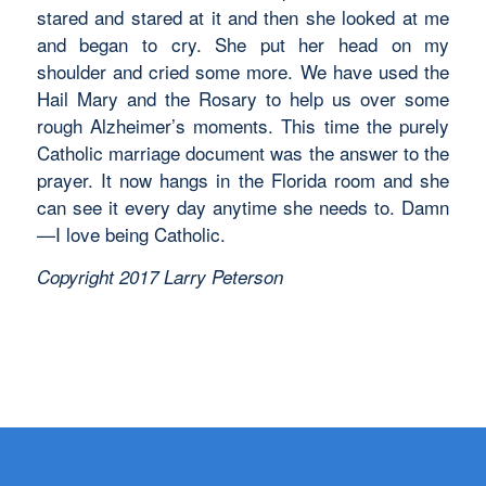
stared and stared at it and then she looked at me
and began to cry. She put her head on my
shoulder and cried some more. We have used the
Hail Mary and the Rosary to help us over some
rough Alzheimer’s moments. This time the purely
Catholic marriage document was the answer to the
prayer. It now hangs in the Florida room and she
can see it every day anytime she needs to. Damn
—I love being Catholic.
Copyright 2017 Larry Peterson