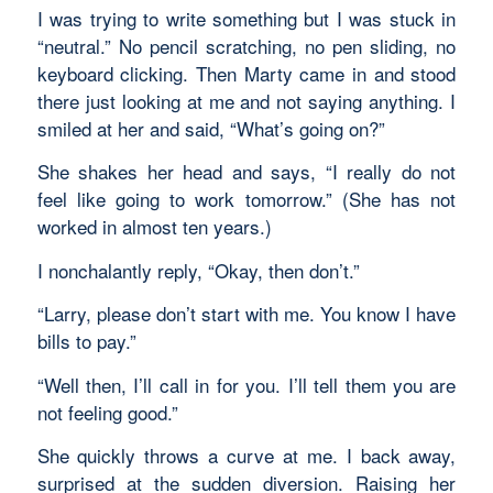
I was trying to write something but I was stuck in
“neutral.” No pencil scratching, no pen sliding, no
keyboard clicking. Then Marty came in and stood
there just looking at me and not saying anything. I
smiled at her and said, “What’s going on?”
She shakes her head and says, “I really do not
feel like going to work tomorrow.” (She has not
worked in almost ten years.)
I nonchalantly reply, “Okay, then don’t.”
“Larry, please don’t start with me. You know I have
bills to pay.”
“Well then, I’ll call in for you. I’ll tell them you are
not feeling good.”
She quickly throws a curve at me. I back away,
surprised at the sudden diversion. Raising her