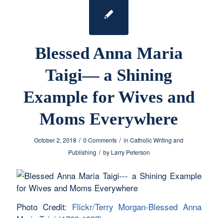
Blessed Anna Maria
Taigi— a Shining
Example for Wives and
Moms Everywhere
/
/
October 2, 2018
0 Comments
in
Catholic Writing and
/
Publishing
by
Larry Peterson
Photo Credit:
Flickr/Terry Morgan-Blessed Anna