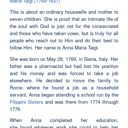
Maria Taigi (1769-1837)
This is about an ordinary housewife and mother to
seven children. She is proof that an intimate life of
the soul with God is just not for the consecrated
and those who have taken vows, but is truly for all
people who reach out to Him and do their best to
follow Him. Her name is Anna Maria Taigi.
She was born on May 29, 1769, in Siena, Italy. Her
father was a pharmacist but had lost his position
and his money and was forced to take a job
elsewhere. He decided to move the family to
Rome, where he found a job as a household
servant. Anna began attending a school run by the
Filippini Sisters
and was there from 1774 through
1776.
When Anna completed her education,
she found whatever work she could to help her