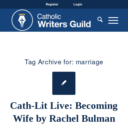
Register
Login
Tag Archive for:
marriage
Cath-Lit Live: Becoming
Wife by Rachel Bulman