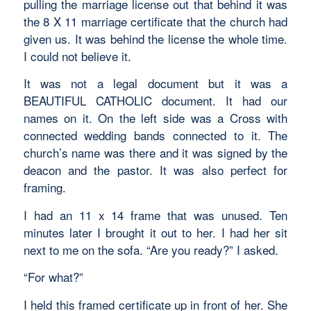
pulling the marriage license out that behind it was
the 8 X 11 marriage certificate that the church had
given us. It was behind the license the whole time.
I could not believe it.
It was not a legal document but it was a
BEAUTIFUL CATHOLIC document. It had our
names on it. On the left side was a Cross with
connected wedding bands connected to it. The
church’s name was there and it was signed by the
deacon and the pastor. It was also perfect for
framing.
I had an 11 x 14 frame that was unused. Ten
minutes later I brought it out to her. I had her sit
next to me on the sofa. “Are you ready?” I asked.
“For what?”
I held this framed certificate up in front of her. She