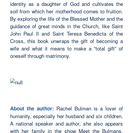
identity as a daughter of God and cultivates the
soil from which her motherhood comes to fruition.
By exploring the life of the Blessed Mother and the
guidance of great minds in the Church, like Saint
John Paul II and Saint Teresa Benedicta of the
Cross, this book unwraps the gift of becoming a
wife and what it means to make a “total gift” of
oneself through matrimony.
Rachel Bulman is a lover of
About the author:
humanity, especially her husband and six children.
A national speaker and author, she also appears
with her family in the show Meet the
Bulmans,