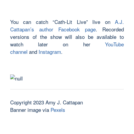
You can catch “Cath-Lit Live” live on
A.J.
Cattapan’s author Facebook page
. Recorded
versions of the show will also be available to
watch later on her
YouTube
channel
and
Instagram
.
Copyright 2023 Amy J. Cattapan
Banner image via
Pexels