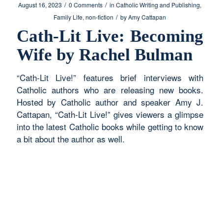
/
/
August 16, 2023
0 Comments
in
Catholic Writing and Publishing
,
/
Family Life
,
non-fiction
by
Amy Cattapan
Cath-Lit Live: Becoming
Wife by Rachel Bulman
“Cath-Lit Live!” features brief interviews with
Catholic authors who are releasing new books.
Hosted by Catholic author and speaker Amy J.
Cattapan, “Cath-Lit Live!” gives viewers a glimpse
into the latest Catholic books while getting to know
a bit about the author as well.