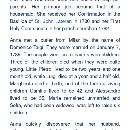
parents. Her primary job became that of a
housemaid. She received her Confirmation in the
Basilica of
St. John Lateran
in 1780 and her First
Holy Communion in her parish church in 1782.
Anna met a butler from Milan by the name of
Domenico Taigi. They were married on January 7,
1789. The couple went on to have seven children.
Three of the children died when they were quite
young. Little Pietro lived to be two years and one
month old, while Luigi died at a year and a half old.
Margherita died at birth, and of the four surviving
children Camillo lived to be 42 and Alessandro
lived to be 35. Maria remained unmarried and
Sofia, who had been widowed, was left to raise six
children.
Anna quickly discovered that her husband,