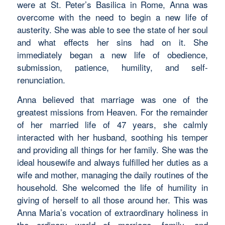
were at St. Peter’s Basilica in Rome, Anna was
overcome with the need to begin a new life of
austerity. She was able to see the state of her soul
and what effects her sins had on it. She
immediately began a new life of obedience,
submission, patience, humility, and self-
renunciation.
Anna believed that marriage was one of the
greatest missions from Heaven. For the remainder
of her married life of 47 years, she calmly
interacted with her husband, soothing his temper
and providing all things for her family. She was the
ideal housewife and always fulfilled her duties as a
wife and mother, managing the daily routines of the
household. She welcomed the life of humility in
giving of herself to all those around her. This was
Anna Maria’s vocation of extraordinary holiness in
the ordinary world of marriage, family, and