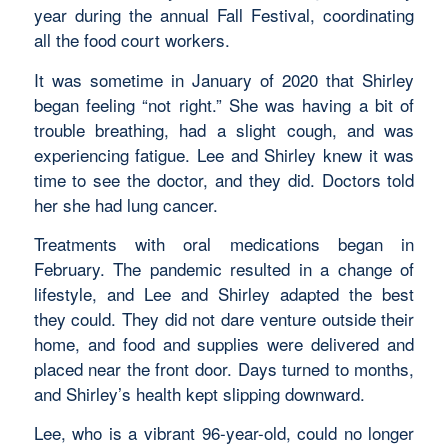
year during the annual Fall Festival, coordinating
all the food court workers.
It was sometime in January of 2020 that Shirley
began feeling “not right.” She was having a bit of
trouble breathing, had a slight cough, and was
experiencing fatigue. Lee and Shirley knew it was
time to see the doctor, and they did. Doctors told
her she had lung cancer.
Treatments with oral medications began in
February. The pandemic resulted in a change of
lifestyle, and Lee and Shirley adapted the best
they could. They did not dare venture outside their
home, and food and supplies were delivered and
placed near the front door. Days turned to months,
and Shirley’s health kept slipping downward.
Lee, who is a vibrant 96-year-old, could no longer