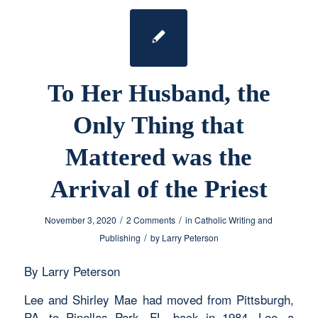
To Her Husband, the
Only Thing that
Mattered was the
Arrival of the Priest
/
/
November 3, 2020
2 Comments
in
Catholic Writing and
/
Publishing
by
Larry Peterson
By Larry Peterson
Lee and Shirley Mae had moved from Pittsburgh,
PA, to Pinellas Park, FL, back in 1984. Lee, a