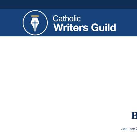
B
January 