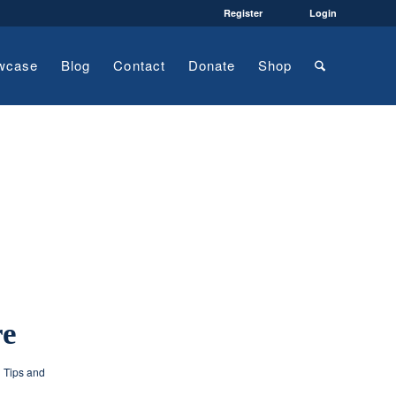
Register
Login
wcase
Blog
Contact
Donate
Shop
re
g Tips and