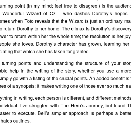
turning point (in my mind; feel free to disagree!) is the audien
 Wonderful Wizard of Oz – who dashes Dorothy’s hopes.
mes when Toto reveals that the Wizard is just an ordinary ma
o return Dorothy to her home. The climax is Dorothy’s discovery
wer to return within her the whole time; the resolution is her joy
eople she loves. Dorothy’s character has grown, learning he
iating that which she has taken for granted.
g turning points and understanding the structure of your sto
ble help in the writing of the story, whether you use a more
simply go with a listing of the crucial points. An added benefit is
nes of a synopsis; it makes writing one of those ever so much ea
ything in writing, each person is different, and different method
ndividual. I’ve struggled with The Hero’s Journey, but found T
sier to execute. Bell’s simpler approach is perhaps a better 
 hates outlines.