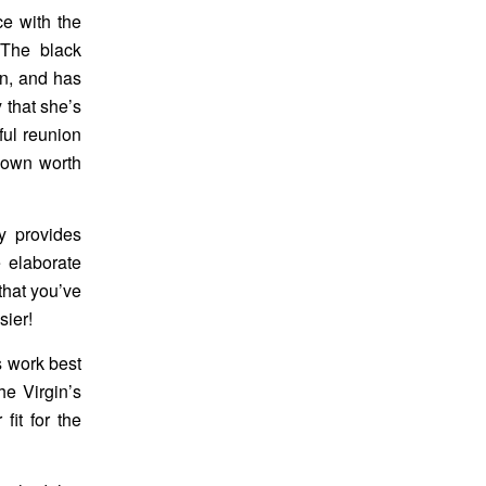
ce with the
 The black
n, and has
 that she’s
ful reunion
r own worth
ry provides
 elaborate
 that you’ve
sier!
s work best
he Virgin’s
fit for the