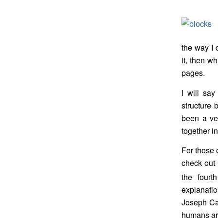
the way I d
it, then w
pages.
I will say
structure b
been a ver
together i
For those 
check out 
the fourt
explanati
Joseph Cam
humans are