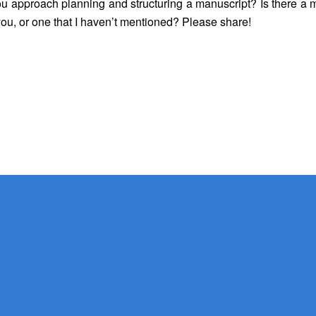
ou
approach planning and structuring a manuscript? Is there a 
you, or one that I haven’t mentioned? Please share!