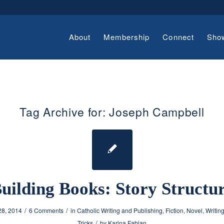
About
Membership
Connect
Sho
Tag Archive for:
Joseph Campbell
uilding Books: Story Structu
/
/
28, 2014
6 Comments
in
Catholic Writing and Publishing
,
Fiction
,
Novel
,
Writin
/
Tricks
by
Karina Fabian