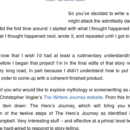
So you’ve decided to write a
might attack the admittedly da
id the first time around: I started with what I thought happened 
hat I thought happened next, wrote it, and repeated until I got t
 now that I wish I’d had at least a rudimentary understandi
efore I began that project! I’m in the final edits of that story n
y long road, in part because I didn’t
understand how to put 
n order to come up with a coherent finished product.
of you who would like to explore mythology or screenwriting as 
Christopher Vogler’s
The Writers Journey website
From this lin
.
h item down: The Hero’s Journey, which will bring you t
on of the twelve steps of The Hero’s Journey as identified 
pbell. Very interesting stuff – and effective at a primal level
 hard-wired to respond to story-telling.