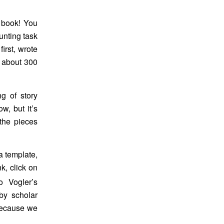
 book! You
unting task
first, wrote
o about 300
ng of story
ow, but it’s
the pieces
a template,
k, click on
o Vogler’s
by scholar
 because we