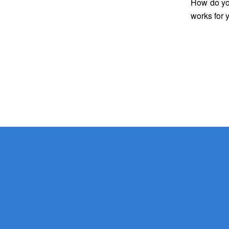
How do
y
works for 