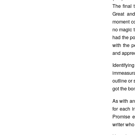
The final 
Great and
moment co
no magic t
had the po
with the p
and apprec
Identifyin
immeasura
outline or 
got the bo
As with an
for each i
Promise ea
writer who