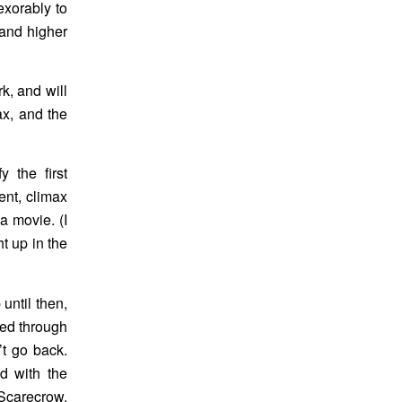
exorably to
 and higher
k, and will
ax, and the
 the first
ment, climax
a movie. (I
ht up in the
 until then,
hed through
’t go back.
ed with the
 Scarecrow.