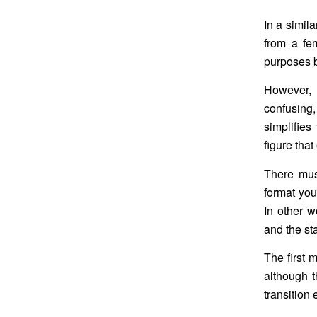
In a simil
from a fem
purposes b
However, 
confusing,
simplifies
figure that
There mus
format you 
In other w
and the st
The first 
although t
transition 