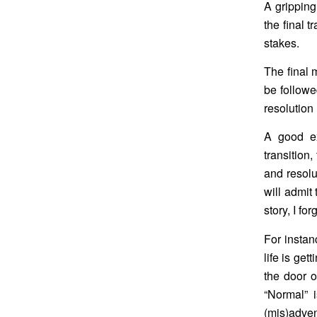
A gripping
the final 
stakes.
The final 
be followe
resolution 
A good ex
transition,
and resolu
will admit 
story, I for
For instanc
life is ge
the door o
“Normal” i
(mis)adven