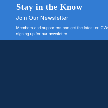
Stay in the Know
Join Our Newsletter
Members and supporters can get the latest on C
signing up for our newsletter.
First Name
Email
Subscribe