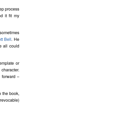
tep process
d it fit my
 sometimes
t Bell
. He
e all could
emplate or
e character.
e forward –
o the book,
rrevocable)