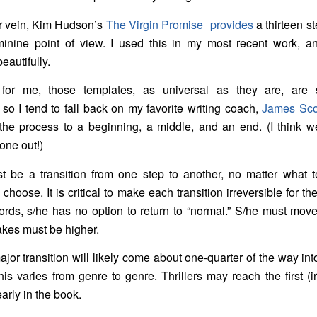
ar vein, Kim Hudson’s
The Virgin Promise
provides
a thirteen s
inine point of view. I used this in my most recent work, an
eautifully.
for me, those templates, as universal as they are, are
 so I tend to fall back on my favorite writing coach,
James Scot
 the process to a beginning, a middle, and an end. (I think w
 one out!)
t be a transition from one step to another, no matter what t
choose. It is critical to make each transition irreversible for th
ords, s/he has no option to return to “normal.” S/he must mov
akes must be higher.
major transition will likely come about one-quarter of the way int
his varies from genre to genre. Thrillers may reach the first (i
early in the book.