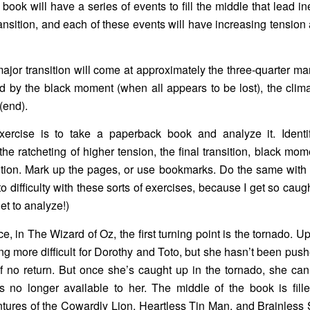
 book will have a series of events to fill the middle that lead in
transition, and each of these events will have increasing tension
major transition will come at approximately the three-quarter mar
d by the black moment (when all appears to be lost), the clim
(end).
ercise is to take a paperback book and analyze it. Identify
 the ratcheting of higher tension, the final transition, black mo
tion. Mark up the pages, or use bookmarks. Do the same with 
to difficulty with these sorts of exercises, because I get so caug
get to analyze!)
e, in The Wizard of Oz, the first turning point is the tornado. Up
tting more difficult for Dorothy and Toto, but she hasn’t been pus
f no return. But once she’s caught up in the tornado, she can
s no longer available to her. The middle of the book is fill
tures of the Cowardly Lion, Heartless Tin Man, and Brainless