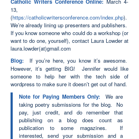
March 4-
Catholic Writers Conference Online:
13,
(
https://catholicwritersconference.com/index.php
).
We’re already lining up presenters and publishers.
If you know someone who could do a workshop (or
want to do one, yourself), contact Laura Lowder at
laura.lowder(at)gmail.com
If you’re here, you know it’s awesome.
Blog:
However, it’s getting BIG! Jennifer would like
someone to help her with the tech side of
wordpress to make sure it doesn’t get out of hand.
We are
Note for Paying Members Only:
taking poetry submissions for the blog. No
pay, just credit, and do remember that
publishing on a blog does count as
publication to some magazines. If
interested, send your submission and a