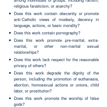
religious fanaticism, or anarchy?
Does this work contain obscenity or promote
anti-Catholic views of modesty, decency in
language, actions, or basic morality?
Does this work contain pornography?
Does this work promote pre-marital, extra-
marital, or other non-marital sexual
relationships?
Does this work lack respect for the reasonable
privacy of others?
Does this work degrade the dignity of the
person, including the promotion of euthanasia,
abortion, homosexual actions or unions, child
labor, or prostitution?
Does this work promote the worship of false
gods?