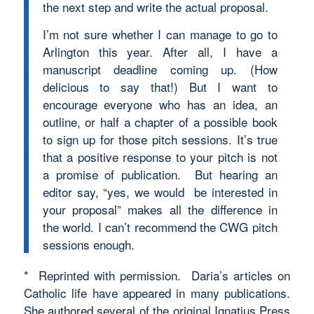
the next step and write the actual proposal.
I’m not sure whether I can manage to go to
Arlington this year. After all, I have a
manuscript deadline coming up. (How
delicious to say that!) But I want to
encourage everyone who has an idea, an
outline, or half a chapter of a possible book
to sign up for those pitch sessions. It’s true
that a positive response to your pitch is not
a promise of publication. But hearing an
editor say, “yes, we would be interested in
your proposal” makes all the difference in
the world. I can’t recommend the CWG pitch
sessions enough.
* Reprinted with permission. Daria’s articles on
Catholic life have appeared in many publications.
She authored several of the original Ignatius Press