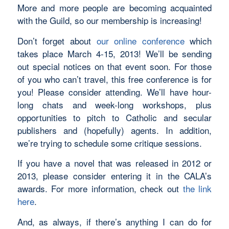
More and more people are becoming acquainted
with the Guild, so our membership is increasing!
Don’t forget about
our online conference
which
takes place March 4-15, 2013! We’ll be sending
out special notices on that event soon. For those
of you who can’t travel, this free conference is for
you! Please consider attending. We’ll have hour-
long chats and week-long workshops, plus
opportunities to pitch to Catholic and secular
publishers and (hopefully) agents. In addition,
we’re trying to schedule some critique sessions.
If you have a novel that was released in 2012 or
2013, please consider entering it in the CALA’s
awards. For more information, check out
the link
here
.
And, as always, if there’s anything I can do for