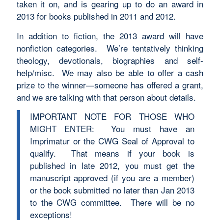
taken it on, and is gearing up to do an award in
2013 for books published in 2011 and 2012.
In addition to fiction, the 2013 award will have
nonfiction categories. We’re tentatively thinking
theology, devotionals, biographies and self-
help/misc. We may also be able to offer a cash
prize to the winner—someone has offered a grant,
and we are talking with that person about details.
IMPORTANT NOTE FOR THOSE WHO
MIGHT ENTER: You must have an
Imprimatur or the CWG Seal of Approval to
qualify. That means if your book is
published in late 2012, you must get the
manuscript approved (if you are a member)
or the book submitted no later than Jan 2013
to the CWG committee. There will be no
exceptions!