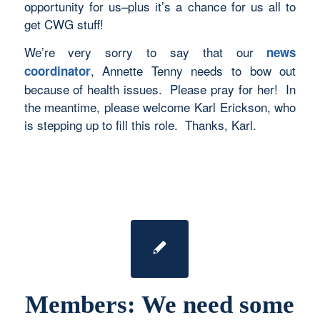
opportunity for us–plus it’s a chance for us all to
get CWG stuff!
We’re very sorry to say that our
news
, Annette Tenny needs to bow out
coordinator
because of health issues. Please pray for her! In
the meantime, please welcome Karl Erickson, who
is stepping up to fill this role. Thanks, Karl.
Members: We need some