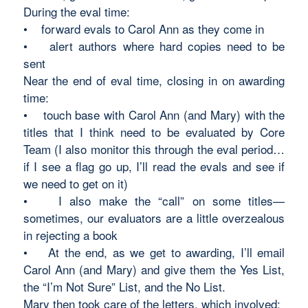
During the eval time:
• forward evals to Carol Ann as they come in
• alert authors where hard copies need to be
sent
Near the end of eval time, closing in on awarding
time:
• touch base with Carol Ann (and Mary) with the
titles that I think need to be evaluated by Core
Team (I also monitor this through the eval period…
if I see a flag go up, I’ll read the evals and see if
we need to get on it)
• I also make the “call” on some titles—
sometimes, our evaluators are a little overzealous
in rejecting a book
• At the end, as we get to awarding, I’ll email
Carol Ann (and Mary) and give them the Yes List,
the “I’m Not Sure” List, and the No List.
Mary then took care of the letters, which involved: