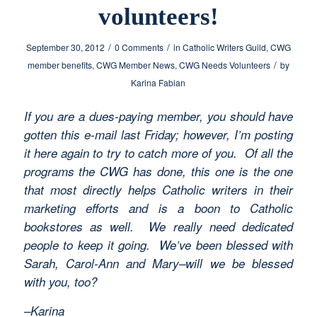
volunteers!
/
/
September 30, 2012
0 Comments
in
Catholic Writers Guild
,
CWG
/
member benefits
,
CWG Member News
,
CWG Needs Volunteers
by
Karina Fabian
If you are a dues-paying member, you should have
gotten this e-mail last Friday; however, I’m posting
it here again to try to catch more of you. Of all the
programs the CWG has done, this one is the one
that most directly helps Catholic writers in their
marketing efforts and is a boon to Catholic
bookstores as well. We really need dedicated
people to keep it going. We’ve been blessed with
Sarah, Carol-Ann and Mary–will we be blessed
with you, too?
–Karina