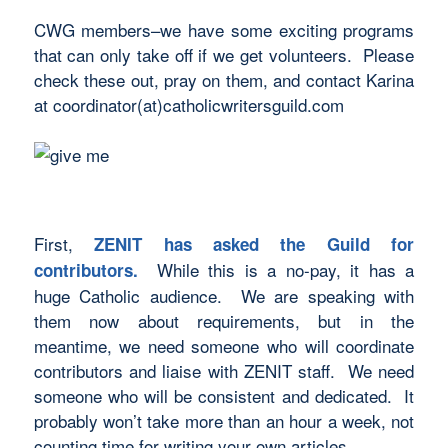
CWG members–we have some exciting programs
that can only take off if we get volunteers. Please
check these out, pray on them, and contact Karina
at coordinator(at)catholicwritersguild.com
First,
ZENIT has asked the Guild for
While this is a no-pay, it has a
contributors.
huge Catholic audience. We are speaking with
them now about requirements, but in the
meantime, we need someone who will coordinate
contributors and liaise with ZENIT staff. We need
someone who will be consistent and dedicated. It
probably won’t take more than an hour a week, not
counting time for writing your own articles.