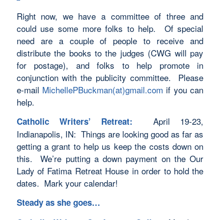
Right now, we have a committee of three and
could use some more folks to help. Of special
need are a couple of people to receive and
distribute the books to the judges (CWG will pay
for postage), and folks to help promote in
conjunction with the publicity committee. Please
e-mail
MichellePBuckman(at)gmail.com
if you can
help.
April 19-23,
Catholic Writers’ Retreat:
Indianapolis, IN: Things are looking good as far as
getting a grant to help us keep the costs down on
this. We’re putting a down payment on the Our
Lady of Fatima Retreat House in order to hold the
dates. Mark your calendar!
Steady as she goes…