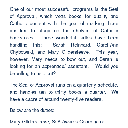
One of our most successful programs is the Seal
of Approval, which vetts books for quality and
Catholic content with the goal of marking those
qualified to stand on the shelves of Catholic
bookstores. Three wonderful ladies have been
handling this: Sarah Reinhard, Carol-Ann
Chybowski, and Mary Gildersleeve. This year,
however, Mary needs to bow out, and Sarah is
looking for an apprentice/ assistant. Would you
be willing to help out?
The Seal of Approval runs on a quarterly schedule,
and handles ten to thirty books a quarter. We
have a cadre of around twenty-five readers.
Below are the duties:
Mary Gildersleeve, SoA Awards Coordinator: