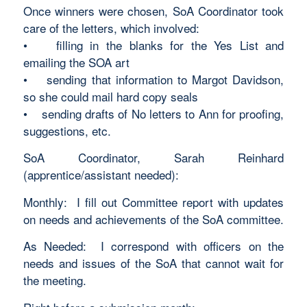
Once winners were chosen, SoA Coordinator took
care of the letters, which involved:
• filling in the blanks for the Yes List and
emailing the SOA art
• sending that information to Margot Davidson,
so she could mail hard copy seals
• sending drafts of No letters to Ann for proofing,
suggestions, etc.
SoA Coordinator, Sarah Reinhard
(apprentice/assistant needed):
Monthly: I fill out Committee report with updates
on needs and achievements of the SoA committee.
As Needed: I correspond with officers on the
needs and issues of the SoA that cannot wait for
the meeting.