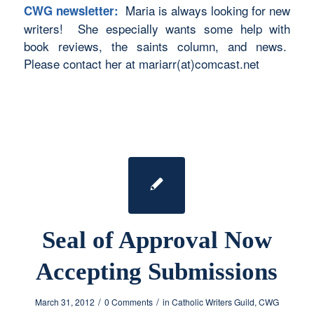
Maria is always looking for new
CWG newsletter:
writers! She especially wants some help with
book reviews, the saints column, and news.
Please contact her at mariarr(at)comcast.net
Seal of Approval Now
Accepting Submissions
/
/
March 31, 2012
0 Comments
in
Catholic Writers Guild
,
CWG