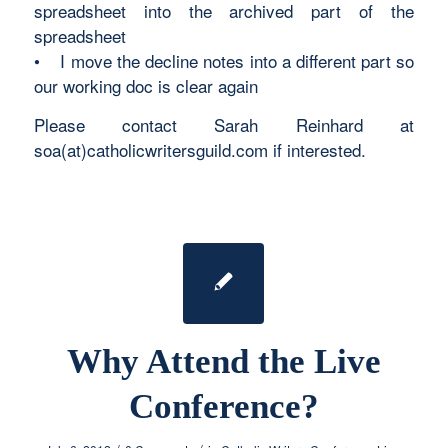
spreadsheet into the archived part of the
spreadsheet
• I move the decline notes into a different part so
our working doc is clear again
Please contact Sarah Reinhard at
soa(at)catholicwritersguild.com if interested.
Why Attend the Live
Conference?