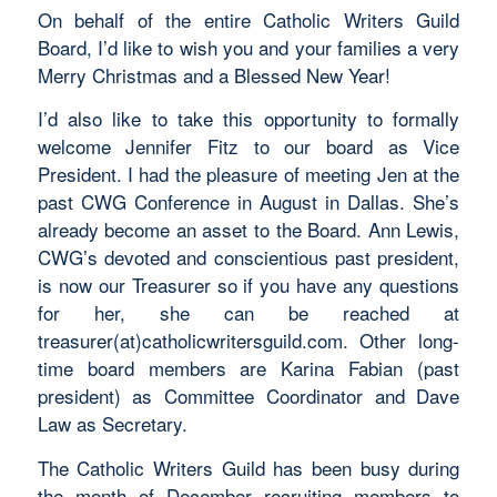
On behalf of the entire Catholic Writers Guild
Board, I’d like to wish you and your families a very
Merry Christmas and a Blessed New Year!
I’d also like to take this opportunity to formally
welcome Jennifer Fitz to our board as Vice
President. I had the pleasure of meeting Jen at the
past CWG Conference in August in Dallas. She’s
already become an asset to the Board. Ann Lewis,
CWG’s devoted and conscientious past president,
is now our Treasurer so if you have any questions
for her, she can be reached at
treasurer(at)catholicwritersguild.com. Other long-
time board members are Karina Fabian (past
president) as Committee Coordinator and Dave
Law as Secretary.
The Catholic Writers Guild has been busy during
the month of December recruiting members to