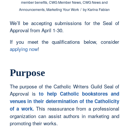
member benefits
,
CWG Member News
,
CWG News and
/
Announcements
,
Marketing Your Work
by
Karina Fabian
We’ll be accepting submissions for the Seal of
Approval from April 1-30.
If you meet the qualifications below, consider
applying now
!
Purpose
The purpose of the Catholic Writers Guild Seal of
Approval is
to help Catholic bookstores and
venues in their determination of the Catholicity
This reassurance from a professional
of a work.
organization can assist authors in marketing and
promoting their works.