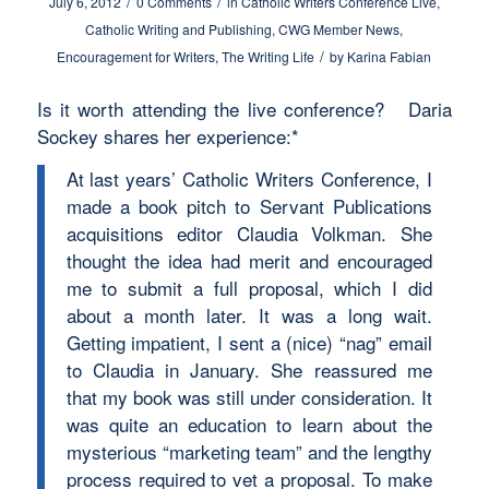
/
/
July 6, 2012
0 Comments
in
Catholic Writers Conference Live
,
Catholic Writing and Publishing
,
CWG Member News
,
/
Encouragement for Writers
,
The Writing Life
by
Karina Fabian
Is it worth attending the live conference? Daria
Sockey shares her experience:*
At last years’ Catholic Writers Conference, I
made a book pitch to Servant Publications
acquisitions editor Claudia Volkman. She
thought the idea had merit and encouraged
me to submit a full proposal, which I did
about a month later. It was a long wait.
Getting impatient, I sent a (nice) “nag” email
to Claudia in January. She reassured me
that my book was still under consideration. It
was quite an education to learn about the
mysterious “marketing team” and the lengthy
process required to vet a proposal. To make