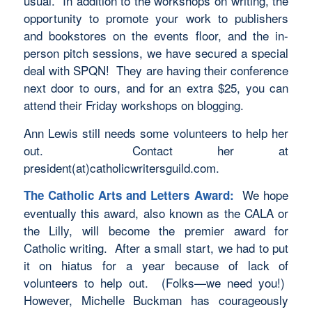
usual. In addition to the workshops on writing, the
opportunity to promote your work to publishers
and bookstores on the events floor, and the in-
person pitch sessions, we have secured a special
deal with SPQN! They are having their conference
next door to ours, and for an extra $25, you can
attend their Friday workshops on blogging.
Ann Lewis still needs some volunteers to help her
out. Contact her at
president(at)catholicwritersguild.com.
We hope
The Catholic Arts and Letters Award:
eventually this award, also known as the CALA or
the Lilly, will become the premier award for
Catholic writing. After a small start, we had to put
it on hiatus for a year because of lack of
volunteers to help out. (Folks—we need you!)
However, Michelle Buckman has courageously