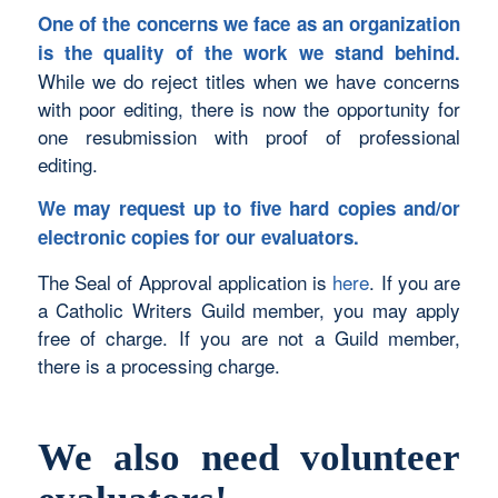
One of the concerns we face as an organization
is the quality of the work we stand behind.
While we do reject titles when we have concerns
with poor editing, there is now the opportunity for
one resubmission with proof of professional
editing.
We may request up to five hard copies and/or
electronic copies for our evaluators.
The Seal of Approval application is
here
. If you are
a Catholic Writers Guild member, you may apply
free of charge. If you are not a Guild member,
there is a processing charge.
We also need volunteer