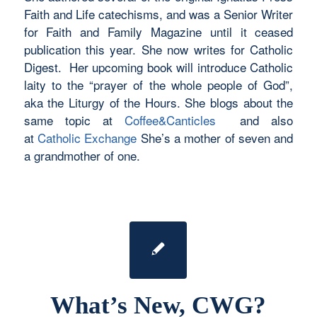
Faith and Life catechisms, and was a Senior Writer
for Faith and Family Magazine until it ceased
publication this year. She now writes for Catholic
Digest. Her upcoming book will introduce Catholic
laity to the “prayer of the whole people of God”,
aka the Liturgy of the Hours. She blogs about the
same topic at
Coffee&Canticles
and also
at
Catholic Exchange
She’s a mother of seven and
a grandmother of one.
What’s New, CWG?