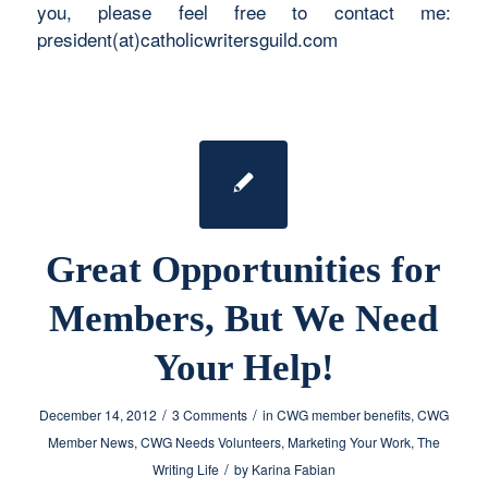
you, please feel free to contact me:
president(at)catholicwritersguild.com
Great Opportunities for
Members, But We Need
Your Help!
/
/
December 14, 2012
3 Comments
in
CWG member benefits
,
CWG
Member News
,
CWG Needs Volunteers
,
Marketing Your Work
,
The
/
Writing Life
by
Karina Fabian