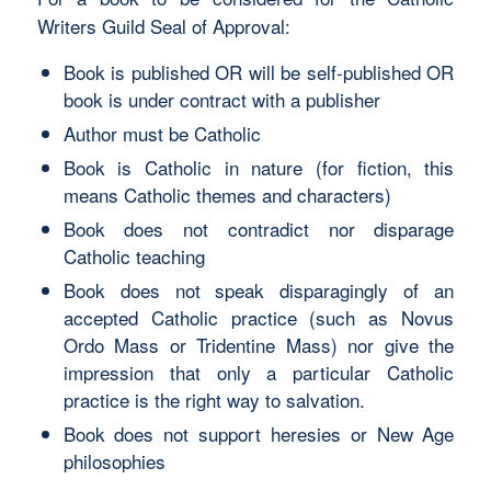
Writers Guild Seal of Approval:
Book is published OR will be self-published OR
book is under contract with a publisher
Author must be Catholic
Book is Catholic in nature (for fiction, this
means Catholic themes and characters)
Book does not contradict nor disparage
Catholic teaching
Book does not speak disparagingly of an
accepted Catholic practice (such as Novus
Ordo Mass or Tridentine Mass) nor give the
impression that only a particular Catholic
practice is the right way to salvation.
Book does not support heresies or New Age
philosophies