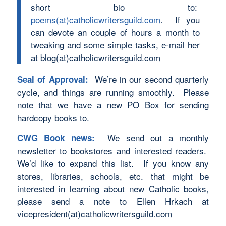
short bio to:
poems(at)catholicwritersguild.com
. If you
can devote an couple of hours a month to
tweaking and some simple tasks, e-mail her
at blog(at)catholicwritersguild.com
We’re in our second quarterly
Seal of Approval:
cycle, and things are running smoothly. Please
note that we have a new PO Box for sending
hardcopy books to.
We send out a monthly
CWG Book news:
newsletter to bookstores and interested readers.
We’d like to expand this list. If you know any
stores, libraries, schools, etc. that might be
interested in learning about new Catholic books,
please send a note to Ellen Hrkach at
vicepresident(at)catholicwritersguild.com