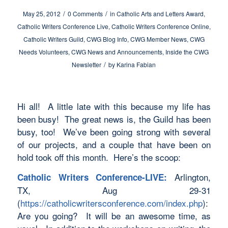
/
/
May 25, 2012
0 Comments
in
Catholic Arts and Letters Award
,
Catholic Writers Conference Live
,
Catholic Writers Conference Online
,
Catholic Writers Guild
,
CWG Blog Info
,
CWG Member News
,
CWG
Needs Volunteers
,
CWG News and Announcements
,
Inside the CWG
/
Newsletter
by
Karina Fabian
Hi all! A little late with this because my life has
been busy! The great news is, the Guild has been
busy, too! We’ve been going strong with several
of our projects, and a couple that have been on
hold took off this month. Here’s the scoop:
Arlington,
Catholic Writers Conference-LIVE:
TX, Aug 29-31
(
https://catholicwritersconference.com/index.php
):
Are you going? It will be an awesome time, as