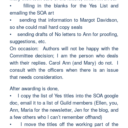
• filling in the blanks for the Yes List and
emailing the SOA art
• sending that information to Margot Davidson,
so she could mail hard copy seals
• sending drafts of No letters to Ann for proofing,
suggestions, etc.
On occasion: Authors will not be happy with the
Committee decision; I am the person who deals
with their replies. Carol Ann (and Mary) do not. I
consult with the officers when there is an issue
that needs consideration.
After awarding is done,
• I copy the list of Yes titles into the SOA google
doc, email it to a list of Guild members (Ellen, you,
Ann, Maria for the newsletter, Jen for the blog, and
a few others who I can’t remember offhand)
• I move the titles off the working part of the