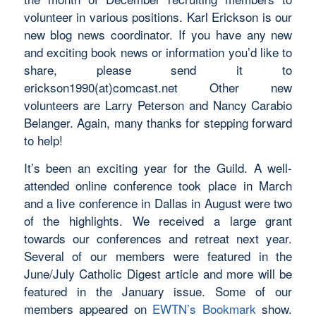
volunteer in various positions. Karl Erickson is our
new blog news coordinator. If you have any new
and exciting book news or information you’d like to
share, please send it to
erickson1990(at)comcast.net Other new
volunteers are Larry Peterson and Nancy Carabio
Belanger. Again, many thanks for stepping forward
to help!
It’s been an exciting year for the Guild. A well-
attended online conference took place in March
and a live conference in Dallas in August were two
of the highlights. We received a large grant
towards our conferences and retreat next year.
Several of our members were featured in the
June/July Catholic Digest article and more will be
featured in the January issue. Some of our
members appeared on
EWTN’s Bookmark
show.