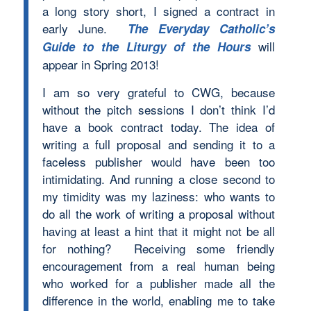
a long story short, I signed a contract in
early June.
The Everyday Catholic’s
will
Guide to the Liturgy of the Hours
appear in Spring 2013!
I am so very grateful to CWG, because
without the pitch sessions I don’t think I’d
have a book contract today. The idea of
writing a full proposal and sending it to a
faceless publisher would have been too
intimidating. And running a close second to
my timidity was my laziness: who wants to
do all the work of writing a proposal without
having at least a hint that it might not be all
for nothing? Receiving some friendly
encouragement from a real human being
who worked for a publisher made all the
difference in the world, enabling me to take