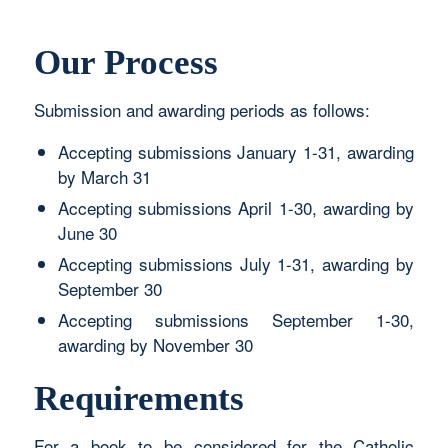
Our Process
Submission and awarding periods as follows:
Accepting submissions January 1-31, awarding
by March 31
Accepting submissions April 1-30, awarding by
June 30
Accepting submissions July 1-31, awarding by
September 30
Accepting submissions September 1-30,
awarding by November 30
Requirements
For a book to be considered for the Catholic