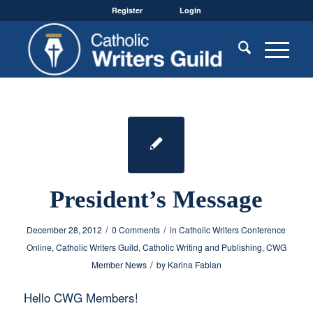
Register
Login
President’s Message
/
/
December 28, 2012
0 Comments
in
Catholic Writers Conference
Online
,
Catholic Writers Guild
,
Catholic Writing and Publishing
,
CWG
/
Member News
by
Karina Fabian
Hello CWG Members!