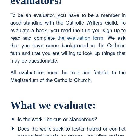
evaluators!
To be an evaluator, you have to be a member in
good standing with the Catholic Writers Guild. To
evaluate a book, you read the title you sign up to
read and complete
the evaluation form
. We ask
that you have some background in the Catholic
faith and that you are willing to look up things that
may be questionable.
All evaluations must be true and faithful to the
Magisterium of the Catholic Church.
What we evaluate:
Is the work libelous or slanderous?
Does the work seek to foster hatred or conflict
among individuals or groups, including racism,