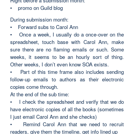
Right before a submission month:
• promo on Guild blog
During submission month:
• Forward subs to Carol Ann
• Once a week, I usually do a once-over on the
spreadsheet, touch base with Carol Ann, make
sure there are no flaming emails or such. Some
weeks, it seems to be an hourly sort of thing.
Other weeks, I don’t even know SOA exists.
• Part of this time frame also includes sending
follow-up emails to authors as their electronic
copies come through.
At the end of the sub time:
• I check the spreadsheet and verify that we do
have electronic copies of all the books (sometimes
I just email Carol Ann and she checks)
• Remind Carol Ann that we need to recruit
readers, give them the timeline, get info lined up