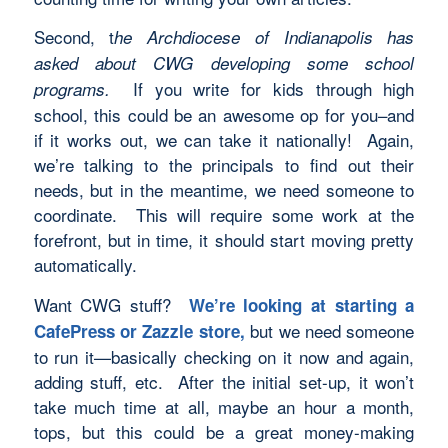
Second, t
he Archdiocese of Indianapolis has
asked about CWG developing some school
If you write for kids through high
programs.
school, this could be an awesome op for you–and
if it works out, we can take it nationally! Again,
we’re talking to the principals to find out their
needs, but in the meantime, we need someone to
coordinate. This will require some work at the
forefront, but in time, it should start moving pretty
automatically.
Want CWG stuff?
We’re looking at starting a
but we need someone
CafePress or Zazzle store,
to run it—basically checking on it now and again,
adding stuff, etc. After the initial set-up, it won’t
take much time at all, maybe an hour a month,
tops, but this could be a great money-making