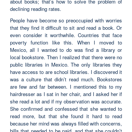
about books; that’s how to solve the problem of
declining reading rates.
People have become so preoccupied with worries
that they find it difficult to sit and read a book. Or
even consider it worthwhile. Countries that face
poverty function like this. When I moved to
Mexico, all I wanted to do was find a library or
local bookstore. Then I realized that there were no
public libraries in Mexico. The only libraries they
have access to are school libraries. I discovered it
was a culture that didn’t read much. Bookstores
are few and far between. I mentioned this to my
hairdresser as I sat in her chair, and I asked her if
she read a lot and if my observation was accurate.
She confirmed and confessed that she wanted to
read more, but that she found it hard to read
because her mind was always filled with concerns,
bills that needed to be paid, and that she couldn’t