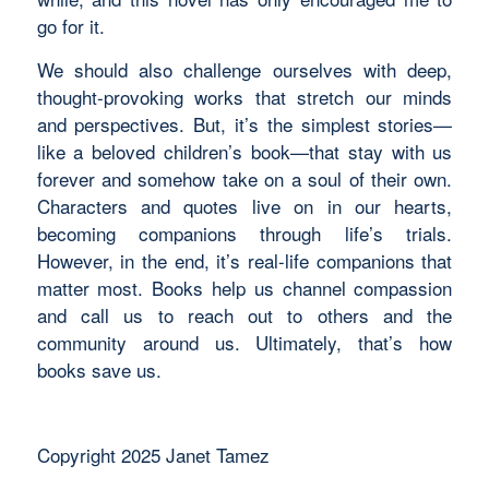
go for it.
We should also challenge ourselves with deep,
thought-provoking works that stretch our minds
and perspectives. But, it’s the simplest stories—
like a beloved children’s book—that stay with us
forever and somehow take on a soul of their own.
Characters and quotes live on in our hearts,
becoming companions through life’s trials.
However, in the end, it’s real-life companions that
matter most. Books help us channel compassion
and call us to reach out to others and the
community around us. Ultimately, that’s how
books save us.
Copyright 2025 Janet Tamez