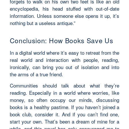
forgets to walk on his own two feet is like an old
encyclopedia, his head stuffed with out-of-date
information. Unless someone else opens it up, it’s
nothing but a useless antique.”
Conclusion: How Books Save Us
In a digital world where it’s easy to retreat from the
real world and interaction with people, reading,
ironically, can bring you out of isolation and into
the arms of a true friend.
Communities should talk about what they’re
reading. Especially in a world where worries, like
money, so often occupy our minds, discussing
books is a healthy pastime. If you haven’t joined a
book club, consider it. And if you can’t find one,
start your own. That’s been a dream of mine for a
while, and this novel has only encouraged me to