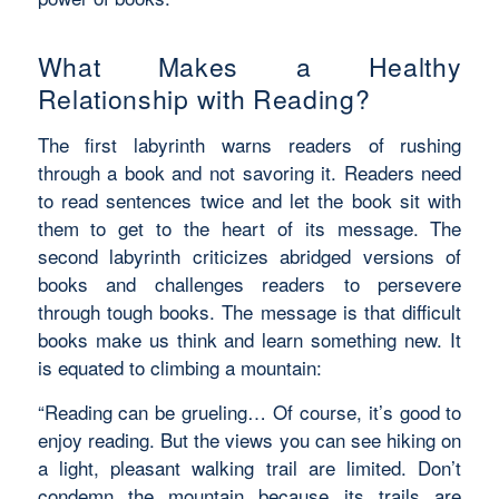
What Makes a Healthy
Relationship with Reading?
The first labyrinth warns readers of rushing
through a book and not savoring it. Readers need
to read sentences twice and let the book sit with
them to get to the heart of its message. The
second labyrinth criticizes abridged versions of
books and challenges readers to persevere
through tough books. The message is that difficult
books make us think and learn something new. It
is equated to climbing a mountain:
“Reading can be grueling… Of course, it’s good to
enjoy reading. But the views you can see hiking on
a light, pleasant walking trail are limited. Don’t
condemn the mountain because its trails are