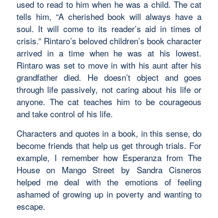
used to read to him when he was a child. The cat
tells him,
“
A cherished book will always have a
soul. It will come to its reader’s aid in times of
crisis.”
Rintaro’s beloved children’s book character
arrived in a time when he was at his lowest.
Rintaro was set to move in with his aunt after his
grandfather died. He doesn’t object and goes
through life passively, not caring about his life or
anyone. The cat teaches him to be courageous
and take control of his life.
Characters and quotes in a book, in this sense, do
become friends that help us get through trials. For
example, I remember how Esperanza from
The
House on Mango Street by
Sandra Cisneros
helped me deal with the emotions of feeling
ashamed of growing up in poverty and wanting to
escape.