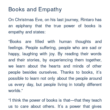
Books and Empathy
On Christmas Eve, on his last journey, Rintaro has
an epiphany that the true power of books is
empathy and states:
“Books are filled with human thoughts and
feelings. People suffering, people who are sad or
happy, laughing with joy. By reading their words
and their stories, by experiencing them together,
we learn
about the hearts and minds of other
people besides ourselves. Thanks to books, it’s
possible to learn not only about the people around
us every day, but people living in totally different
worlds.”
“I think the power of books is that—that they teach
us to care about others. It’s a power that gives