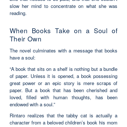
slow her mind to concentrate on what she was
reading.
When Books Take on a Soul of
Their Own
The novel culminates with a message that books
have a soul:
“
A book that sits on a shelf is nothing but a bundle
of paper. Unless it is opened, a book possessing
great power or an epic story is mere scraps of
paper. But a book that has been cherished and
loved, filled with human thoughts, has been
endowed with a soul.”
Rintaro realizes that the tabby cat is actually a
character from a beloved children’s book his mom