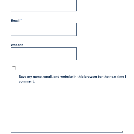
*
Email
Website
Save my name, email, and website in this browser for the next time I
comment.