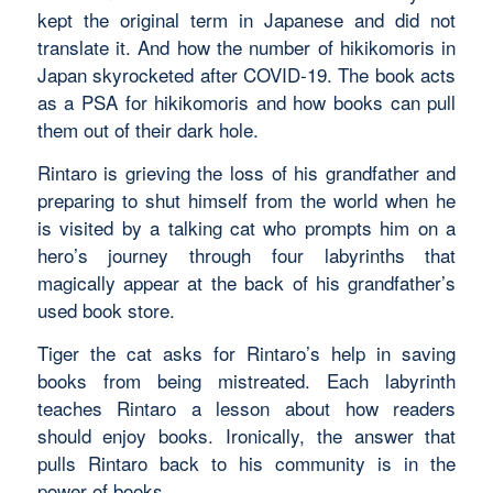
kept the original term in Japanese and did not
translate it. And how the number of hikikomoris in
Japan skyrocketed after COVID-19. The book acts
as a PSA for hikikomoris and how books can pull
them out of their dark hole.
Rintaro is grieving the loss of his grandfather and
preparing to shut himself from the world when he
is visited by a talking cat who prompts him on a
hero’s journey through four labyrinths that
magically appear at the back of his grandfather’s
used book store.
Tiger the cat asks for Rintaro’s help in saving
books from being mistreated. Each labyrinth
teaches Rintaro a lesson about how readers
should enjoy books. Ironically, the answer that
pulls Rintaro back to his community is in the
power of books.