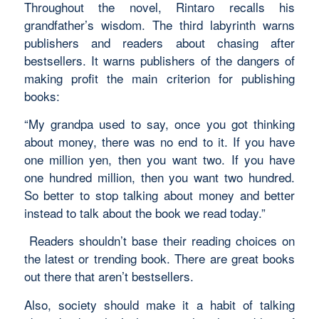
Throughout the novel, Rintaro recalls his
grandfather’s wisdom. The third labyrinth warns
publishers and readers about chasing after
bestsellers. It warns publishers of the dangers of
making profit the main criterion for publishing
books:
“
My grandpa used to say, once you got thinking
about money, there was no end to it. If you have
one million yen, then you want two. If you have
one hundred million, then you want two hundred.
So better to stop talking about money and better
instead to talk about the book we read today.
”
Readers shouldn’t base their reading choices on
the latest or trending book. There are great books
out there that aren’t bestsellers.
Also, society should make it a habit of talking