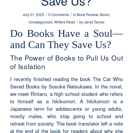
Save Us?
/
/
July 21, 2025
0 Comments
in
Book Review
,
Novel
,
/
Uncategorized
,
Writers Read
by
Janet Tamez
Do Books Have a Soul—
and Can They Save Us?
The Power of Books to Pull Us Out
of Isolation
I recently finished reading the book
The Cat Who
Saved Books
by Sosuke Natsukawa. In the novel,
we meet Rintaro, a high school student who refers
to himself as a
hikikomori
. A hikikomori is a
Japanese term for adolescents or young adults,
mostly males, who stop going to school and
retreat from society. The book translator left a note
at the end of the book for readers about why she