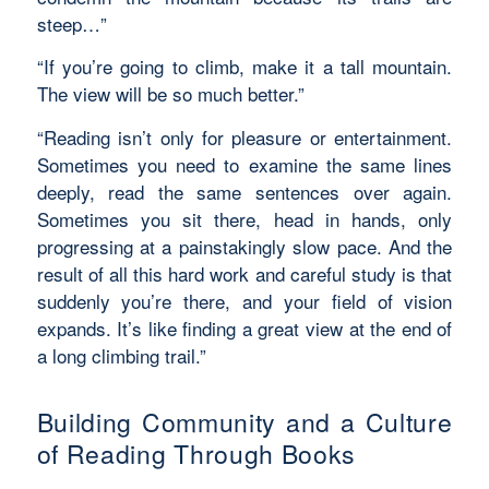
steep…”
“If you’re going to climb, make it a tall mountain.
The view will be so much better.”
“Reading isn’t only for pleasure or entertainment.
Sometimes you need to examine the same lines
deeply, read the same sentences over again.
Sometimes you sit there, head in hands, only
progressing at a painstakingly slow pace. And the
result of all this hard work and careful study is that
suddenly you’re there, and your field of vision
expands. It’s like finding a great view at the end of
a long climbing trail.”
Building Community and a Culture
of Reading Through Books