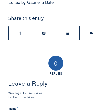
Edited by Gabriella Batel
Share this entry
0
REPLIES
Leave a Reply
Want to join the discussion?
Feel free to contribute!
*
Name