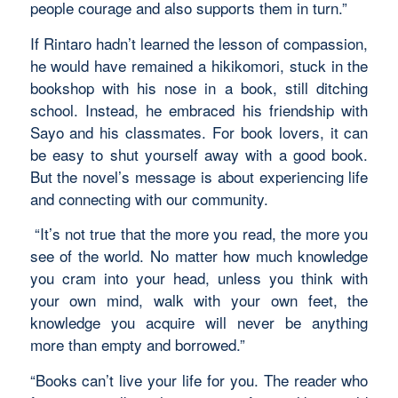
people courage and also supports them in turn.”
If Rintaro hadn’t learned the lesson of compassion,
he would have remained a hikikomori, stuck in the
bookshop with his nose in a book, still ditching
school. Instead, he embraced his friendship with
Sayo and his classmates. For book lovers, it can
be easy to shut yourself away with a good book.
But the novel’s message is about experiencing life
and connecting with our community.
“It’s not true that the more you read, the more you
see of the world. No matter how much knowledge
you cram into your head, unless you think with
your own mind, walk with your own feet, the
knowledge you acquire will never be anything
more than empty and borrowed.”
“Books can’t live your life for you. The reader who