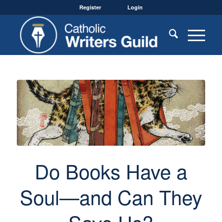
Register
Login
Do Books Have a
Soul—and Can They