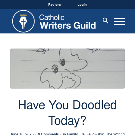
Register
Login
Have You Doodled
Today?
/
/
June 16, 2025
0 Comments
in
Family Life
,
Fellowship
,
The Writing