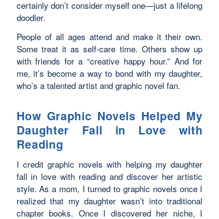
certainly don’t consider myself one—just a lifelong
doodler.
People of all ages attend and make it their own.
Some treat it as self-care time. Others show up
with friends for a “creative happy hour.” And for
me, it’s become a way to bond with my daughter,
who’s a talented artist and graphic novel fan.
How Graphic Novels Helped My
Daughter Fall in Love with
Reading
I credit graphic novels with helping my daughter
fall in love with reading and discover her artistic
style. As a mom, I turned to graphic novels once I
realized that my daughter wasn’t into traditional
chapter books. Once I discovered her niche, I