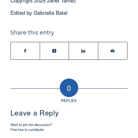
Copyright 2025 Janet Tamez
Edited by Gabriella Batel
Share this entry
0
REPLIES
Leave a Reply
Want to join the discussion?
Feel free to contribute!