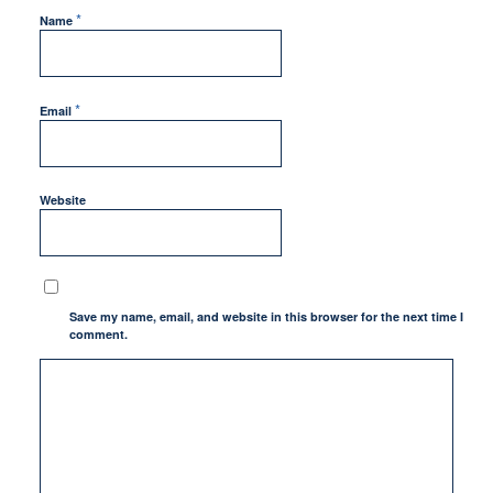
*
Name
*
Email
Website
Save my name, email, and website in this browser for the next time I
comment.