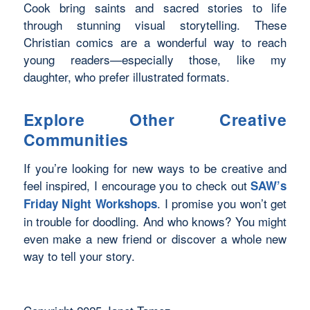
Cook bring saints and sacred stories to life
through stunning visual storytelling. These
Christian comics are a wonderful way to reach
young readers—especially those, like my
daughter, who prefer illustrated formats.
Explore Other Creative
Communities
If you’re looking for new ways to be creative and
feel inspired, I encourage you to check out
SAW’s
. I promise you won’t get
Friday Night Workshops
in trouble for doodling.
And who knows?
You might
even make a new friend or discover a whole new
way to tell your story.