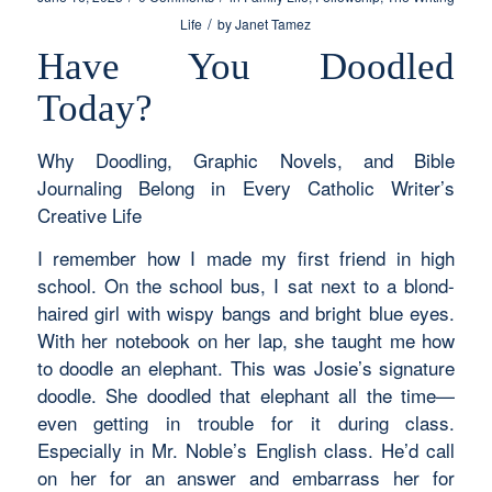
/
Life
by
Janet Tamez
Have You Doodled
Today?
Why Doodling, Graphic Novels, and Bible
Journaling Belong in Every Catholic Writer’s
Creative Life
I remember how I made my first friend in high
school. On the school bus, I sat next to a blond-
haired girl with wispy bangs and bright blue eyes.
With her notebook on her lap, she taught me how
to doodle an elephant. This was Josie’s signature
doodle. She doodled that elephant all the time—
even getting in trouble for it during class.
Especially in Mr. Noble’s English class. He’d call
on her for an answer and embarrass her for