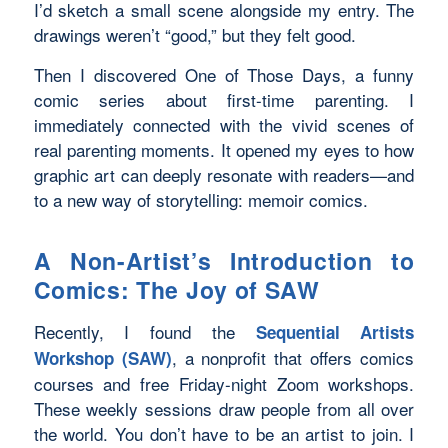
I’d sketch a small scene alongside my entry. The
drawings weren’t “good,” but they felt good.
Then I discovered
One of Those Days
, a funny
comic series about first-time parenting. I
immediately connected with the vivid scenes of
real parenting moments. It opened my eyes to how
graphic art can deeply resonate with readers—and
to a new way of storytelling: memoir comics.
A Non-Artist’s Introduction to
Comics: The Joy of SAW
Recently, I found the
Sequential Artists
, a nonprofit that offers comics
Workshop (SAW)
courses and free Friday-night Zoom workshops.
These weekly sessions draw people from all over
the world. You don’t have to be an artist to join. I