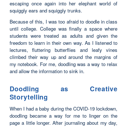
escaping once again into her elephant world of
squiggly ears and squiggly trunks.
Because of this, I was too afraid to doodle in class
until college. College was finally a space where
students were treated as adults and given the
freedom to learn in their own way. As I listened to
lectures, fluttering butterflies and leafy vines
climbed their way up and around the margins of
my notebook. For me, doodling was a way to relax
and allow the information to sink in.
Doodling as Creative
Storytelling
When I had a baby during the COVID-19 lockdown,
doodling became a way for me to linger on the
page a little longer. After journaling about my day,