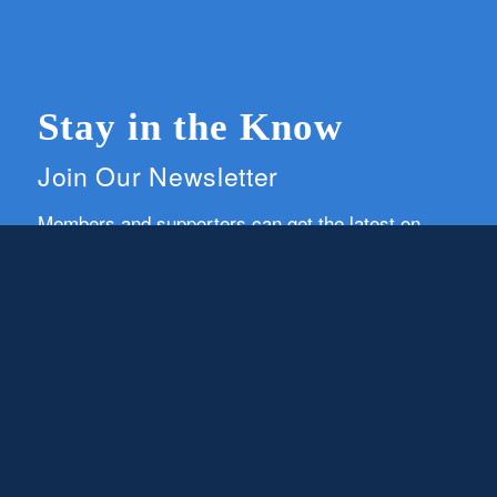
Stay in the Know
Join Our Newsletter
Members and supporters can get the latest on
CWG news and events by signing up for our
newsletter.
First Name
Email
Subscribe