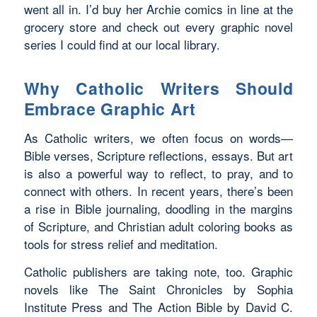
went all in. I’d buy her
Archie
comics in line at the
grocery store and check out every graphic novel
series I could find at our local library.
Why Catholic Writers Should
Embrace Graphic Art
As Catholic writers, we often focus on words—
Bible verses, Scripture reflections, essays. But art
is also a powerful way to reflect, to pray, and to
connect with others. In recent years, there’s been
a rise in Bible journaling, doodling in the margins
of Scripture, and Christian adult coloring books as
tools for stress relief and meditation.
Catholic publishers are taking note, too. Graphic
novels like
The Saint Chronicles
by Sophia
Institute Press and
The Action Bible
by David C.