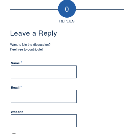
0
REPLIES
Leave a Reply
Want to join the discussion?
Feel free to contribute!
*
Name
*
Email
Website