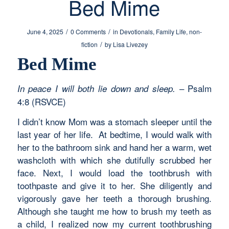
Bed Mime
/
/
June 4, 2025
0 Comments
in
Devotionals
,
Family Life
,
non-
/
fiction
by
Lisa Livezey
Bed Mime
– Psalm
In peace I will both lie down and sleep.
4:8 (RSVCE)
I didn’t know Mom was a stomach sleeper until the
last year of her life. At bedtime, I would walk with
her to the bathroom sink and hand her a warm, wet
washcloth with which she dutifully scrubbed her
face. Next, I would load the toothbrush with
toothpaste and give it to her. She diligently and
vigorously gave her teeth a thorough brushing.
Although she taught me how to brush my teeth as
a child, I realized now my current toothbrushing