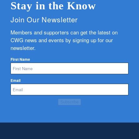
Stay in the Know
Join Our Newsletter
Members and supporters can get the latest on
CWG news and events by signing up for our
newsletter.
First Name
Email
Subscribe