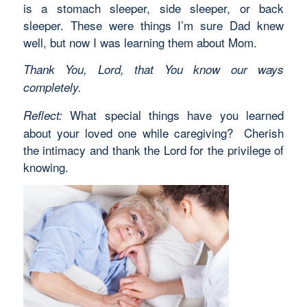
is a stomach sleeper, side sleeper, or back
sleeper. These were things I’m sure Dad knew
well, but now I was learning them about Mom.
Thank You, Lord, that You know our ways
completely.
What special things have you learned
Reflect:
about your loved one while caregiving? Cherish
the intimacy and thank the Lord for the privilege of
knowing.