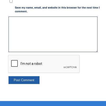
Save my name, email, and website in this browser for the next time I
comment.