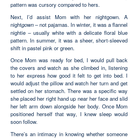
pattern was cursory compared to hers.
Next, I’d assist Mom with her nightgown. A
night
– not pajamas. In winter, it was a flannel
gown
nightie – usually white with a delicate floral blue
pattern. In summer, it was a sheer, short-sleeved
shift in pastel pink or green.
Once Mom was ready for bed, I would pull back
the covers and watch as she climbed in, listening
to her express how good it felt to get into bed. I
would adjust the pillow and watch her turn and get
settled on her stomach. There was a specific way
she placed her right hand up near her face and slid
her left arm down alongside her body. Once Mom
positioned herself that way, I knew sleep would
soon follow.
There’s an intimacy in knowing whether someone