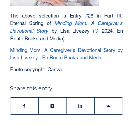
The above selection is Entry #26 in Part III:
Eternal Spring of
Minding Mom: A Caregiver’s
by Lisa Livezey (© 2024, En
Devotional Story
Route Books and Media)
Minding Mom: A Caregiver’s Devotional Story by
Lisa Livezey | En Route Books and Media
Photo copyright: Canva
Share this entry