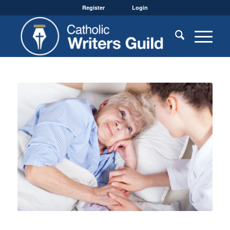
Register
Login