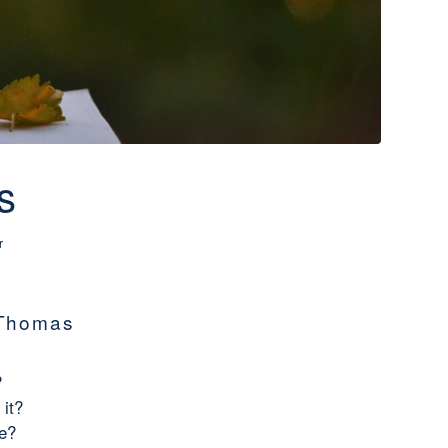
s
r
 Thomas
?
 it?
se?