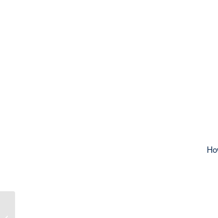
Ho
Invitation and