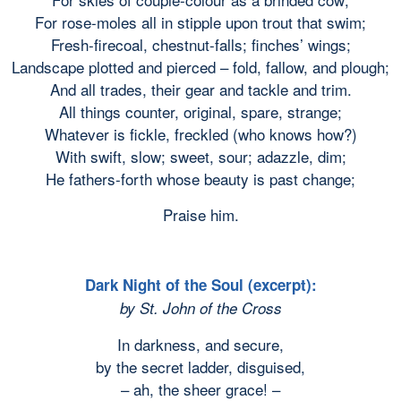
For rose-moles all in stipple upon trout that swim;
Fresh-firecoal, chestnut-falls; finches’ wings;
Landscape plotted and pierced – fold, fallow, and plough;
And all trades, their gear and tackle and trim.
All things counter, original, spare, strange;
Whatever is fickle, freckled (who knows how?)
With swift, slow; sweet, sour; adazzle, dim;
He fathers-forth whose beauty is past change;
Praise him.
Dark Night of the Soul (excerpt):
by St. John of the Cross
In darkness, and secure,
by the secret ladder, disguised,
– ah, the sheer grace! –