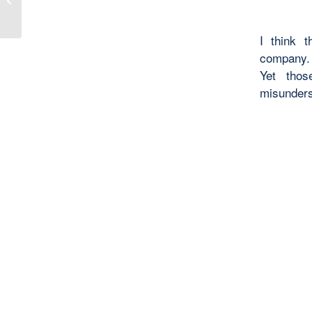
Evangelization
I think 
company. 
Yet thos
misunder