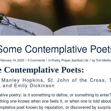
Some Contemplative Poet
/
/
/
February 14, 2025
0 Comments
in
Poetry
,
Prayer
,
Spiritual Life
by
Tom Medla
 Contemplative Poets:
 Manley Hopkins, St. John of the Cross,
, and Emily Dickinson
ive poetry: is it something to define, or something to enter
thing one knows when one feels it, or when one is told about
emplative poet known by reputation, or discovered by surpri