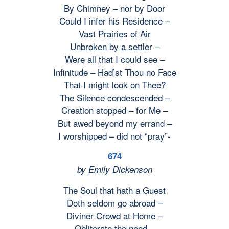
By Chimney – nor by Door
Could I infer his Residence –
Vast Prairies of Air
Unbroken by a settler –
Were all that I could see –
Infinitude – Had’st Thou no Face
That I might look on Thee?
The Silence condescended –
Creation stopped – for Me –
But awed beyond my errand –
I worshipped – did not “pray”-
674
by Emily Dickenson
The Soul that hath a Guest
Doth seldom go abroad –
Diviner Crowd at Home –
Obliterate the need –