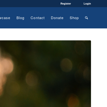
Register
Login
wcase
Blog
Contact
Donate
Shop