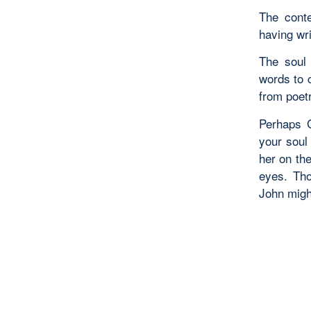
The conte
having wr
The soul 
words to 
from poetr
Perhaps G
your soul
her on th
eyes. Tho
John might