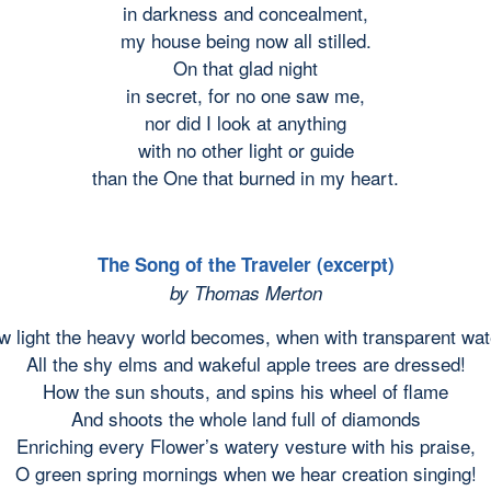
in darkness and concealment,
my house being now all stilled.
On that glad night
in secret, for no one saw me,
nor did I look at anything
with no other light or guide
than the One that burned in my heart.
The Song of the Traveler (excerpt)
by Thomas Merton
w light the heavy world becomes, when with transparent wat
All the shy elms and wakeful apple trees are dressed!
How the sun shouts, and spins his wheel of flame
And shoots the whole land full of diamonds
Enriching every Flower’s watery vesture with his praise,
O green spring mornings when we hear creation singing!