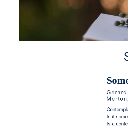
Some
Gerard
Merton
Contemplat
Is it some
Is a cont