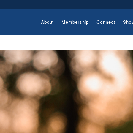
About
Membership
Connect
Sho