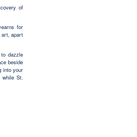
scovery of
yearns for
art, apart
 to dazzle
ace beside
 into your
 while St.