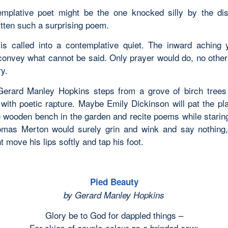
mplative poet might be the one knocked silly by the di
itten such a surprising poem.
is called into a contemplative quiet. The inward aching 
convey what cannot be said. Only prayer would do, no other 
y.
erard Manley Hopkins steps from a grove of birch trees
 with poetic rapture. Maybe Emily Dickinson will pat the pl
e wooden bench in the garden and recite poems while staring
mas Merton would surely grin and wink and say nothing,
 move his lips softly and tap his foot.
Pied Beauty
by Gerard Manley Hopkins
Glory be to God for dappled things –
For skies of couple-colour as a brinded cow;