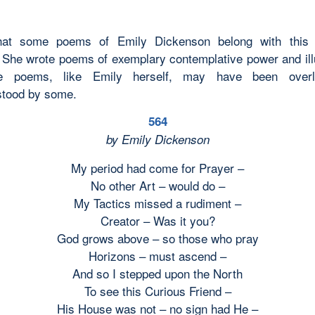
that some poems of Emily Dickenson belong with this
She wrote poems of exemplary contemplative power and ill
e poems, like Emily herself, may have been over
stood by some.
564
by Emily Dickenson
My period had come for Prayer –
No other Art – would do –
My Tactics missed a rudiment –
Creator – Was it you?
God grows above – so those who pray
Horizons – must ascend –
And so I stepped upon the North
To see this Curious Friend –
His House was not – no sign had He –