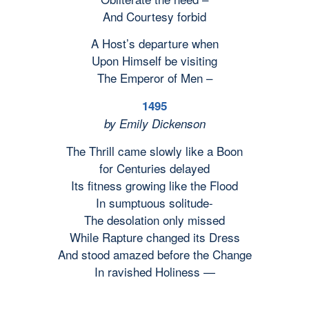
And Courtesy forbid
A Host’s departure when
Upon Himself be visiting
The Emperor of Men –
1495
by Emily Dickenson
The Thrill came slowly like a Boon
for Centuries delayed
Its fitness growing like the Flood
In sumptuous solitude-
The desolation only missed
While Rapture changed its Dress
And stood amazed before the Change
In ravished Holiness —