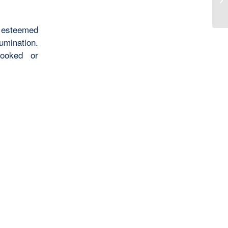
 esteemed
umination.
looked or