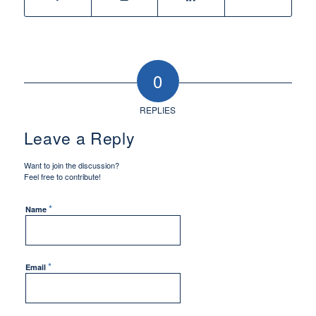
0
REPLIES
Leave a Reply
Want to join the discussion?
Feel free to contribute!
*
Name
*
Email