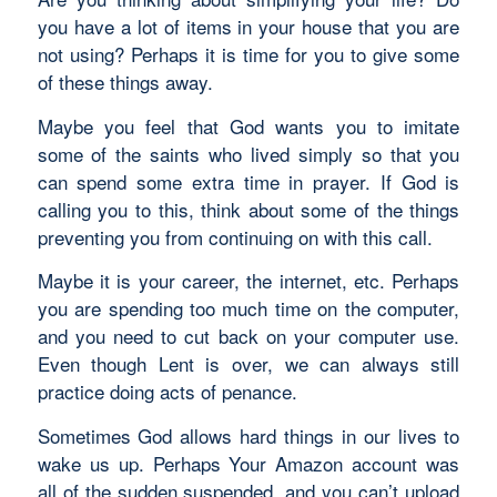
you have a lot of items in your house that you are
not using? Perhaps it is time for you to give some
of these things away.
Maybe you feel that God wants you to imitate
some of the saints who lived simply so that you
can spend some extra time in prayer. If God is
calling you to this, think about some of the things
preventing you from continuing on with this call.
Maybe it is your career, the internet, etc. Perhaps
you are spending too much time on the computer,
and you need to cut back on your computer use.
Even though Lent is over, we can always still
practice doing acts of penance.
Sometimes God allows hard things in our lives to
wake us up. Perhaps Your Amazon account was
all of the sudden suspended, and you can’t upload