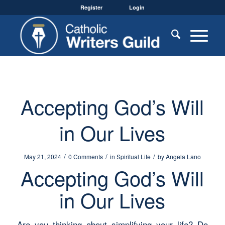
Register
Login
Accepting God’s Will
in Our Lives
/
/
/
May 21, 2024
0 Comments
in
Spiritual Life
by
Angela Lano
Accepting God’s Will
in Our Lives
Are you thinking about simplifying your life? Do