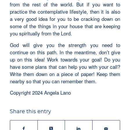
from the rest of the world. But if you want to
practice the contemplative lifestyle, then it is also
a very good idea for you to be cracking down on
some of the things in your house that are keeping
you spiritually from the Lord.
God will give you the strength you need to
continue on this path. In the meantime, don’t give
up on this idea! Work towards your goal! Do you
have some plans that can help you with your call?
Write them down on a piece of paper! Keep them
nearby so that you can remember them.
Copyright 2024 Angela Lano
Share this entry