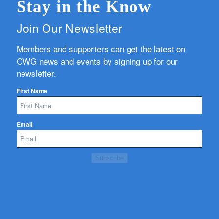
Stay in the Know
Join Our Newsletter
Members and supporters can get the latest on
CWG news and events by signing up for our
newsletter.
First Name
Email
Subscribe