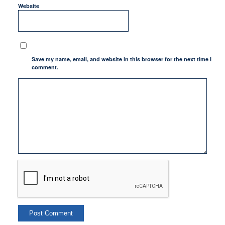
Website
Save my name, email, and website in this browser for the next time I
comment.