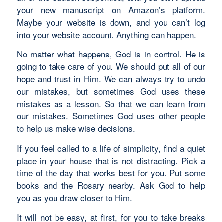
your new manuscript on Amazon’s platform.
Maybe your website is down, and you can’t log
into your website account. Anything can happen.
No matter what happens, God is in control. He is
going to take care of you. We should put all of our
hope and trust in Him. We can always try to undo
our mistakes, but sometimes God uses these
mistakes as a lesson. So that we can learn from
our mistakes. Sometimes God uses other people
to help us make wise decisions.
If you feel called to a life of simplicity, find a quiet
place in your house that is not distracting. Pick a
time of the day that works best for you. Put some
books and the Rosary nearby. Ask God to help
you as you draw closer to Him.
It will not be easy, at first, for you to take breaks