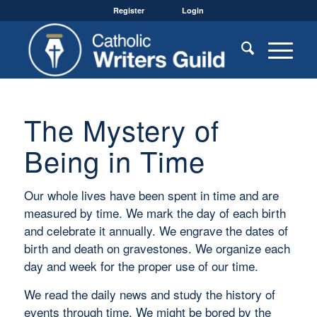
Register
Login
The Mystery of
Being in Time
Our whole lives have been spent in time and are
measured by time. We mark the day of each birth
and celebrate it annually. We engrave the dates of
birth and death on gravestones. We organize each
day and week for the proper use of our time.
We read the daily news and study the history of
events through time. We might be bored by the