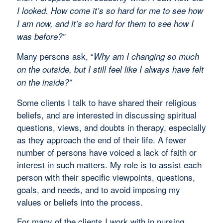
I looked. How come it’s so hard for me to see how
I am now, and it’s so hard for them to see how I
was before?”
Many persons ask, “
Why am I changing so much
on the outside, but I still feel like I always have felt
on the inside?”
Some clients I talk to have shared their religious
beliefs, and are interested in discussing spiritual
questions, views, and doubts in therapy, especially
as they approach the end of their life. A fewer
number of persons have voiced a lack of faith or
interest in such matters. My role is to assist each
person with their specific viewpoints, questions,
goals, and needs, and to avoid imposing my
values or beliefs into the process.
For many of the clients I work with in nursing