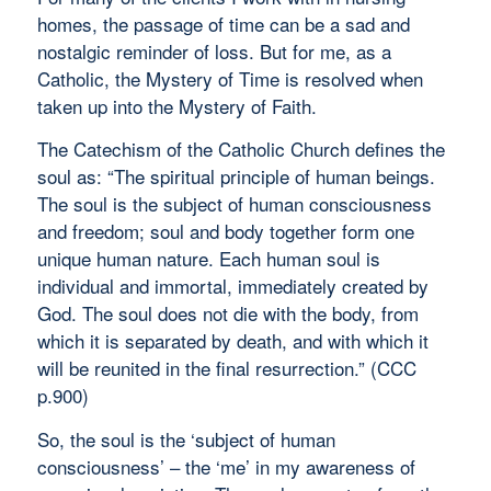
homes, the passage of time can be a sad and
nostalgic reminder of loss. But for me, as a
Catholic, the Mystery of Time is resolved when
taken up into the Mystery of Faith.
The Catechism of the Catholic Church defines the
soul as: “The spiritual principle of human beings.
The soul is the subject of human consciousness
and freedom; soul and body together form one
unique human nature. Each human soul is
individual and immortal, immediately created by
God. The soul does not die with the body, from
which it is separated by death, and with which it
will be reunited in the final resurrection.” (CCC
p.900)
So, the soul is the ‘subject of human
consciousness’ – the ‘me’ in my awareness of