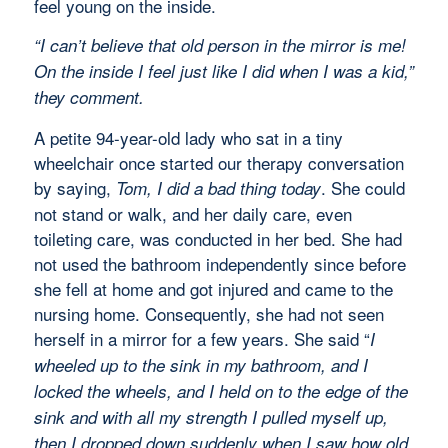
feel young on the inside.
“I can’t believe that old person in the mirror is me!
On the inside I feel just like I did when I was a kid,”
they comment.
A petite 94-year-old lady who sat in a tiny
wheelchair once started our therapy conversation
by saying,
. She could
Tom, I did a bad thing today
not stand or walk, and her daily care, even
toileting care, was conducted in her bed. She had
not used the bathroom independently since before
she fell at home and got injured and came to the
nursing home. Consequently, she had not seen
herself in a mirror for a few years. She said “
I
wheeled up to the sink in my bathroom, and I
locked the wheels, and I held on to the edge of the
sink and with all my strength I pulled myself up,
then I dropped down suddenly when I saw how old