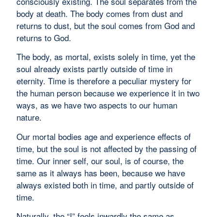
consciously existing. The soul separates from the
body at death. The body comes from dust and
returns to dust, but the soul comes from God and
returns to God.
The body, as mortal, exists solely in time, yet the
soul already exists partly outside of time in
eternity. Time is therefore a peculiar mystery for
the human person because we experience it in two
ways, as we have two aspects to our human
nature.
Our mortal bodies age and experience effects of
time, but the soul is not affected by the passing of
time. Our inner self, our soul, is of course, the
same as it always has been, because we have
always existed both in time, and partly outside of
time.
Naturally, the “I” feels inwardly the same as