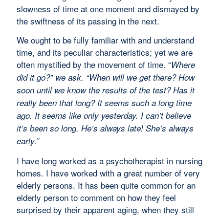
slowness of time at one moment and dismayed by
the swiftness of its passing in the next.
We ought to be fully familiar with and understand
time, and its peculiar characteristics; yet we are
often mystified by the movement of time. “
Where
did it go?” we ask. “When will we get there? How
soon until we know the results of the test? Has it
really been that long? It seems such a long time
ago. It seems like only yesterday. I can’t believe
it’s been so long. He’s always late! She’s always
early.”
I have long worked as a psychotherapist in nursing
homes. I have worked with a great number of very
elderly persons. It has been quite common for an
elderly person to comment on how they feel
surprised by their apparent aging, when they still