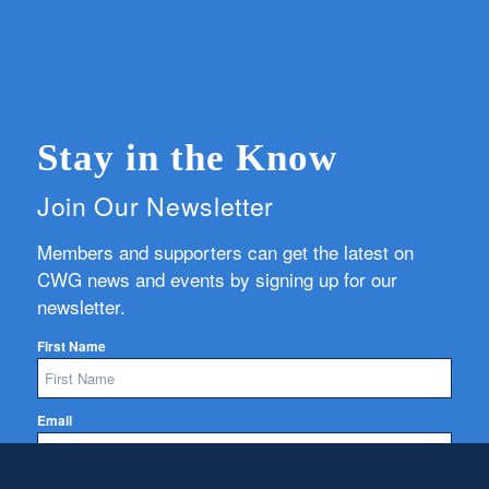
Stay in the Know
Join Our Newsletter
Members and supporters can get the latest on
CWG news and events by signing up for our
newsletter.
First Name
Email