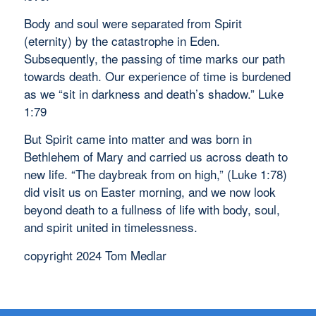
Body and soul were separated from Spirit
(eternity) by the catastrophe in Eden.
Subsequently, the passing of time marks our path
towards death. Our experience of time is burdened
as we “sit in darkness and death’s shadow.” Luke
1:79
But Spirit came into matter and was born in
Bethlehem of Mary and carried us across death to
new life. “The daybreak from on high,” (Luke 1:78)
did visit us on Easter morning, and we now look
beyond death to a fullness of life with body, soul,
and spirit united in timelessness.
copyright 2024 Tom Medlar