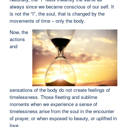
always since we became conscious of our self. It
is not the “I”, the soul, that is changed by the
movements of time – only the body.
Now, the
actions
and
sensations of the body do not create feelings of
timelessness. Those fleeting and sublime
moments when we experience a sense of
timelessness arise from the soul in the encounter
of prayer, or when exposed to beauty, or uplifted in
love.