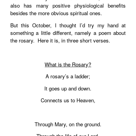
also has many positive physiological benefits
besides the more obvious spiritual ones.
But this October, I thought I’d try my hand at
something a little different, namely a poem about
the rosary. Here it is, in three short verses.
What is the Rosary?
A rosary’s a ladder;
It goes up and down.
Connects us to Heaven,
Through Mary, on the ground.
Through the life of our Lord,