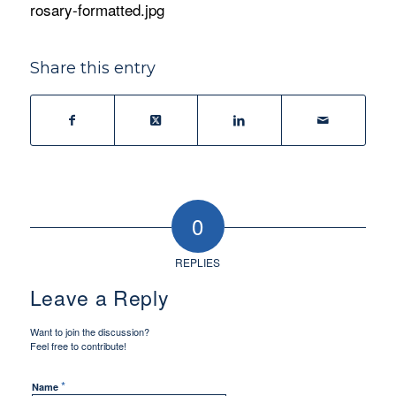
rosary-formatted.jpg
Share this entry
0
REPLIES
Leave a Reply
Want to join the discussion?
Feel free to contribute!
*
Name