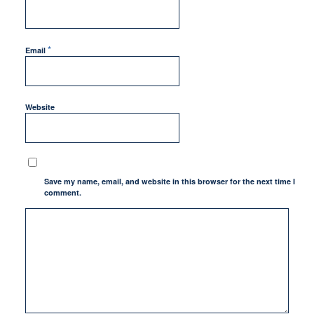
*
Email
Website
Save my name, email, and website in this browser for the next time I
comment.