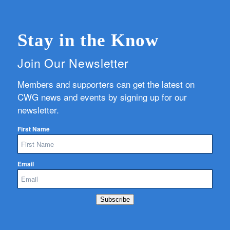
Stay in the Know
Join Our Newsletter
Members and supporters can get the latest on
CWG news and events by signing up for our
newsletter.
First Name
Email
Subscribe