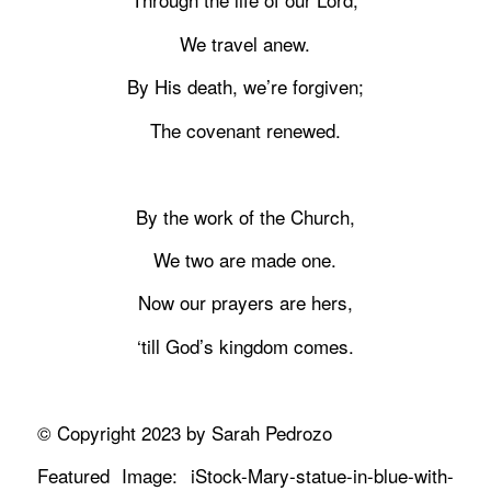
We travel anew.
By His death, we’re forgiven;
The covenant renewed.
By the work of the Church,
We two are made one.
Now our prayers are hers,
‘till God’s kingdom comes.
© Copyright 2023 by Sarah Pedrozo
Featured Image: iStock-Mary-statue-in-blue-with-