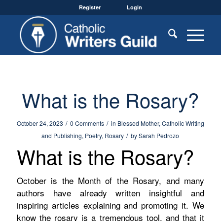
Register
Login
What is the Rosary?
/
/
October 24, 2023
0 Comments
in
Blessed Mother
,
Catholic Writing
/
and Publishing
,
Poetry
,
Rosary
by
Sarah Pedrozo
What is the Rosary?
October is the Month of the Rosary, and many
authors have already written insightful and
inspiring articles explaining and promoting it. We
know the rosary is a tremendous tool, and that it