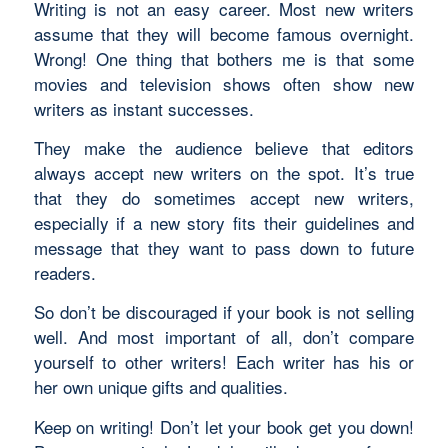
Writing is not an easy career. Most new writers
assume that they will become famous overnight.
Wrong! One thing that bothers me is that some
movies and television shows often show new
writers as instant successes.
They make the audience believe that editors
always accept new writers on the spot. It’s true
that they do sometimes accept new writers,
especially if a new story fits their guidelines and
message that they want to pass down to future
readers.
So don’t be discouraged if your book is not selling
well. And most important of all, don’t compare
yourself to other writers! Each writer has his or
her own unique gifts and qualities.
Keep on writing! Don’t let your book get you down!