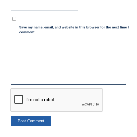
Save my name, email, and website in this browser for the next time I
comment.