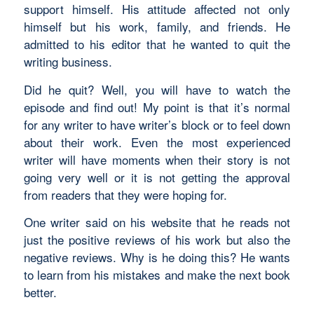
support himself. His attitude affected not only
himself but his work, family, and friends. He
admitted to his editor that he wanted to quit the
writing business.
Did he quit? Well, you will have to watch the
episode and find out! My point is that it’s normal
for any writer to have writer’s block or to feel down
about their work. Even the most experienced
writer will have moments when their story is not
going very well or it is not getting the approval
from readers that they were hoping for.
One writer said on his website that he reads not
just the positive reviews of his work but also the
negative reviews. Why is he doing this? He wants
to learn from his mistakes and make the next book
better.