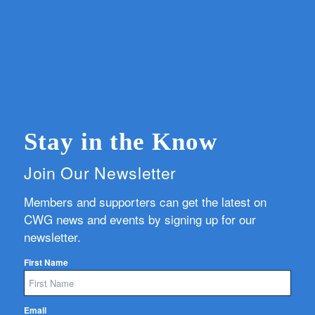
Stay in the Know
Join Our Newsletter
Members and supporters can get the latest on
CWG news and events by signing up for our
newsletter.
First Name
Email