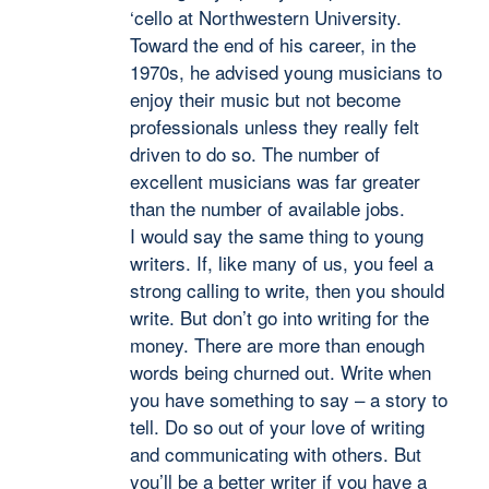
‘cello at Northwestern University.
Toward the end of his career, in the
1970s, he advised young musicians to
enjoy their music but not become
professionals unless they really felt
driven to do so. The number of
excellent musicians was far greater
than the number of available jobs.
I would say the same thing to young
writers. If, like many of us, you feel a
strong calling to write, then you should
write. But don’t go into writing for the
money. There are more than enough
words being churned out. Write when
you have something to say – a story to
tell. Do so out of your love of writing
and communicating with others. But
you’ll be a better writer if you have a