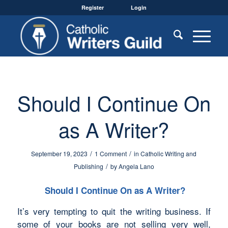
Register
Login
Should I Continue On
as A Writer?
/
/
September 19, 2023
1 Comment
in
Catholic Writing and
/
Publishing
by
Angela Lano
Should I Continue On as A Writer?
It’s very tempting to quit the writing business. If
some of your books are not selling very well,