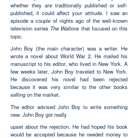
whether they are traditionally published or self-
published, it could affect your attitude. I saw an
episode a couple of nights ago of the well-known
television series
that focused on this
The Waltons
topic.
John Boy (the main character) was a writer. He
wrote a novel about World War 2. He mailed his
manuscript to his editor, who lived in New York. A
few weeks later, John Boy traveled to New York.
He discovered his novel had been rejected
because it was very similar to the other books
selling on the market.
The editor advised John Boy to write something
new. John Boy got really
upset about the rejection. He had hoped his book
would be accepted because he needed money to