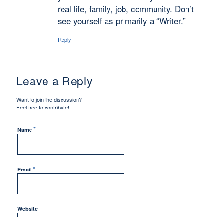
real life, family, job, community. Don’t
see yourself as primarily a “Writer.”
Reply
Leave a Reply
Want to join the discussion?
Feel free to contribute!
*
Name
*
Email
Website