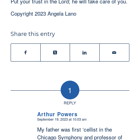
Put your trust in the Lord; he will take care of you.
Copyright 2023 Angela Lano
Share this entry
1
REPLY
Arthur Powers
September 19, 2023 at 10:03 am
says:
My father was first ‘cellist in the
Chicago Symphony and professor of