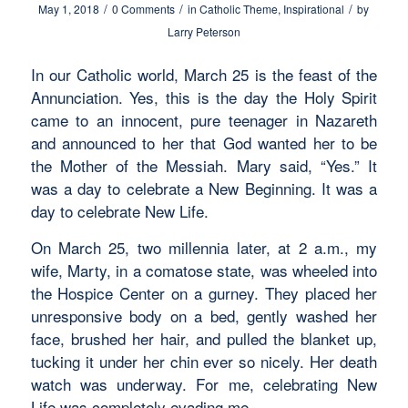
/
/
/
May 1, 2018
0 Comments
in
Catholic Theme
,
Inspirational
by
Larry Peterson
In our Catholic world, March 25 is the feast of the
Annunciation. Yes, this is the day the Holy Spirit
came to an innocent, pure teenager in Nazareth
and announced to her that God wanted her to be
the Mother of the Messiah. Mary said, “Yes.” It
was a day to celebrate a New Beginning. It was a
day to celebrate New Life.
On March 25, two millennia later, at 2 a.m., my
wife, Marty, in a comatose state, was wheeled into
the Hospice Center on a gurney. They placed her
unresponsive body on a bed, gently washed her
face, brushed her hair, and pulled the blanket up,
tucking it under her chin ever so nicely. Her death
watch was underway. For me, celebrating New
Life was completely evading me.