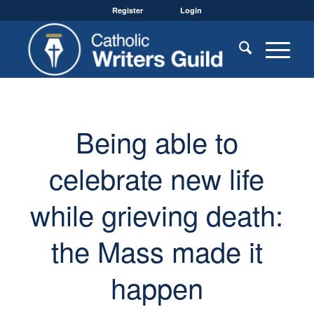
Register
Login
Being able to
celebrate new life
while grieving death:
the Mass made it
happen