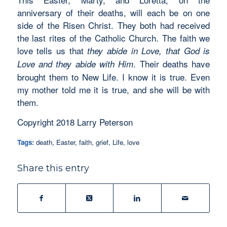
anniversary of their deaths, will each be on one
side of the Risen Christ. They both had received
the last rites of the Catholic Church. The faith we
love tells us that
they abide in Love, that God is
. Their deaths have
Love and they abide with Him
brought them to New Life. I know it is true. Even
my mother told me it is true, and she will be with
them.
Copyright 2018 Larry Peterson
Tags:
death
,
Easter
,
faith
,
grief
,
Life
,
love
Share this entry