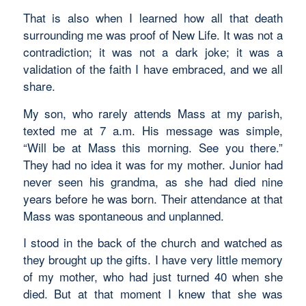
That is also when I learned how all that death
surrounding me was proof of New Life. It was not a
contradiction; it was not a dark joke; it was a
validation of the faith I have embraced, and we all
share.
My son, who rarely attends Mass at my parish,
texted me at 7 a.m. His message was simple,
“Will be at Mass this morning. See you there.”
They had no idea it was for my mother. Junior had
never seen his grandma, as she had died nine
years before he was born. Their attendance at that
Mass was spontaneous and unplanned.
I stood in the back of the church and watched as
they brought up the gifts. I have very little memory
of my mother, who had just turned 40 when she
died. But at that moment I knew that she was