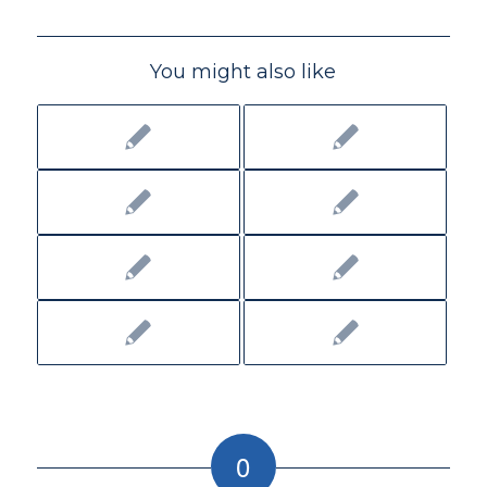
You might also like
0