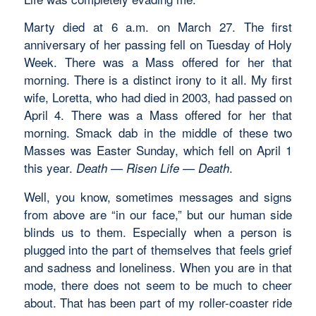
Marty died at 6 a.m. on March 27. The first
anniversary of her passing fell on Tuesday of Holy
Week. There was a Mass offered for her that
morning. There is a distinct irony to it all. My first
wife, Loretta, who had died in 2003, had passed on
April 4. There was a Mass offered for her that
morning. Smack dab in the middle of these two
Masses was Easter Sunday, which fell on April 1
this year.
.
Death — Risen Life
—
Death
Well, you know, sometimes messages and signs
from above are “in our face,” but our human side
blinds us to them. Especially when a person is
plugged into the part of themselves that feels grief
and sadness and loneliness. When you are in that
mode, there does not seem to be much to cheer
about. That has been part of my roller-coaster ride