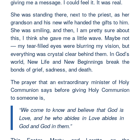
giving me a message. I could feel it. It was real.
She was standing there, next to the priest, as her
grandson and his new wife handed the gifts to him.
She was smiling, and then, I am pretty sure about
this, I think she gave me a little wave. Maybe not
my tear-filled eyes were blurring my vision, but
—
everything was crystal clear behind them. In God’s
world, New Life and New Beginnings break the
bonds of grief, sadness, and death.
The prayer that an extraordinary minister of Holy
Communion says before giving Holy Communion
to someone is,
“We come to know and believe that God is
Love, and he who abides in Love abides in
God and God in them.”
This Easter, Marty, and Loretta, on the