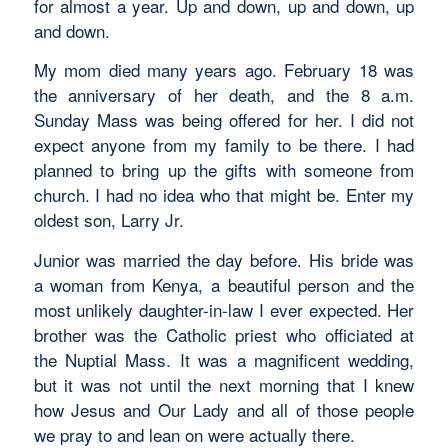
for almost a year. Up and down, up and down, up
and down.
My mom died many years ago. February 18 was
the anniversary of her death, and the 8 a.m.
Sunday Mass was being offered for her. I did not
expect anyone from my family to be there. I had
planned to bring up the gifts with someone from
church. I had no idea who that might be. Enter my
oldest son, Larry Jr.
Junior was married the day before. His bride was
a woman from Kenya, a beautiful person and the
most unlikely daughter-in-law I ever expected. Her
brother was the Catholic priest who officiated at
the Nuptial Mass. It was a magnificent wedding,
but it was not until the next morning that I knew
how Jesus and Our Lady and all of those people
we pray to and lean on were actually there.