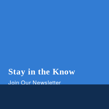
Stay in the Know
Join Our Newsletter
Members and supporters can get the latest on
CWG news and events by signing up for our
newsletter.