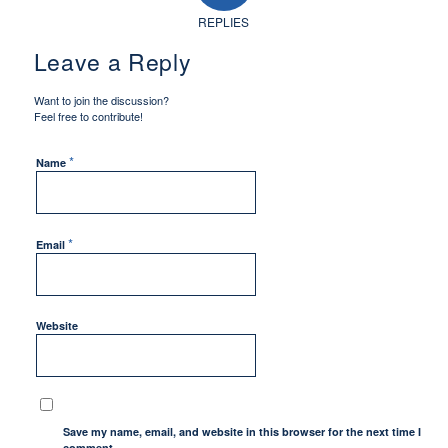
REPLIES
Leave a Reply
Want to join the discussion?
Feel free to contribute!
*
Name
*
Email
Website
Save my name, email, and website in this browser for the next time I
comment.