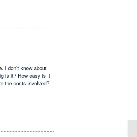
e. I don’t know about
g is it? How easy is it
e the costs involved?
Re