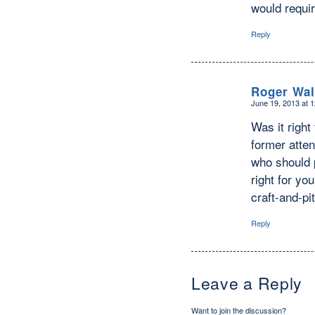
would requi
Reply
Roger Wal
June 19, 2013 at 
says:
Was it righ
former atten
who should p
right for yo
craft-and-p
Reply
Leave a Reply
Want to join the discussion?