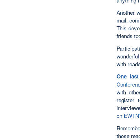
anything I
Another wa
mail, com
This deve
friends to
Participa
wonderful 
with read
One las
Conferen
with othe
register
interview
on EWTN’
Remember:
those rea