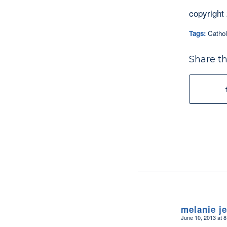
copyright
Tags:
Cathol
Share th
melanie j
June 10, 2013 at 
says: