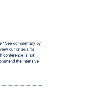
ence? See commentary by
iew our criteria for
ch conference is not
ecommend the intensive