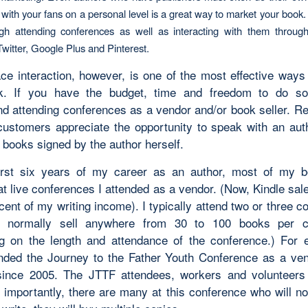
with your fans on a personal level is a great way to market your book.
gh attending conferences as well as interacting with them through
witter, Google Plus and Pinterest.
ace interaction, however, is one of the most effective ways
k. If you have the budget, time and freedom to do so,
 attending conferences as a vendor and/or book seller. R
 customers appreciate the opportunity to speak with an aut
 books signed by the author herself.
irst six years of my career as an author, most of my 
at live conferences I attended as a vendor. (Now, Kindle sal
cent of my writing income). I typically attend two or three 
I normally sell anywhere from 30 to 100 books per c
g on the length and attendance of the conference.) For 
nded the Journey to the Father Youth Conference as a ve
ince 2005. The JTTF attendees, workers and volunteer
 importantly, there are many at this conference who will no