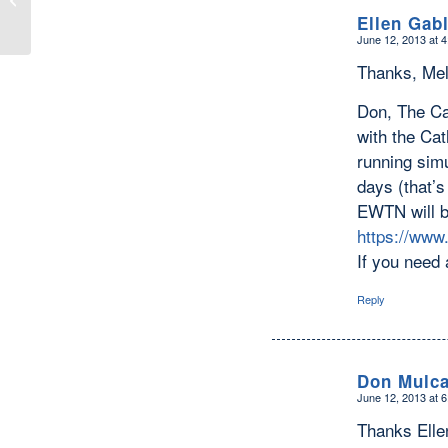
Ellen Gab
June 12, 2013 at 
says:
Thanks, Mel
Don, The Ca
with the Ca
running simu
days (that’s
EWTN will b
https://www
If you need 
Reply
Don Mulca
June 12, 2013 at 
says:
Thanks Elle