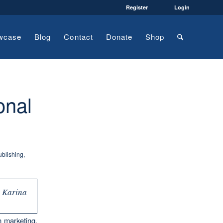
Register
Login
wcase
Blog
Contact
Donate
Shop
onal
ublishing
,
h Karina
n marketing.