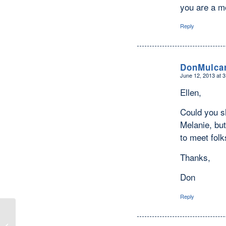
you are a m
Reply
DonMulca
June 12, 2013 at 
says:
Ellen,
Could you s
Melanie, but
to meet fol
Thanks,
Don
Reply
Converts — I Admire them SO Much