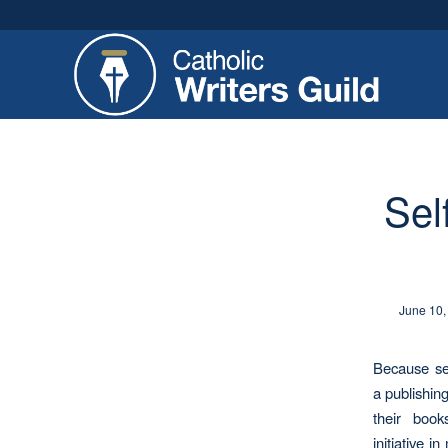
Sel
June 10,
Because sel
a publishin
their book
initiative 