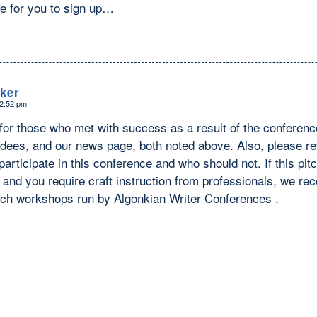
re for you to sign up…
ker
12:52 pm
t for those who met with success as a result of the confer
dees, and our news page, both noted above. Also, please rev
articipate in this conference and who should not. If this pit
u and you require craft instruction from professionals, we r
itch workshops run by Algonkian Writer Conferences .