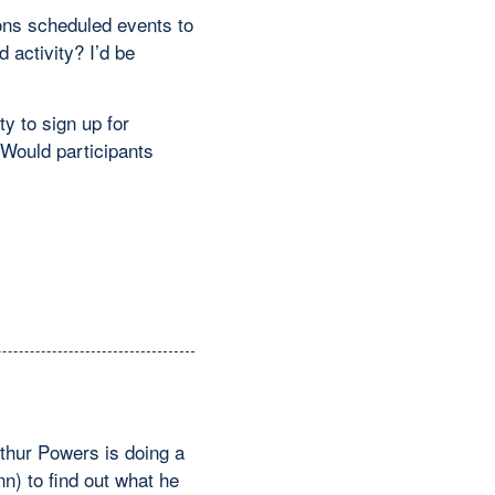
ions scheduled events to
activity? I’d be
y to sign up for
 Would participants
rthur Powers is doing a
n) to find out what he