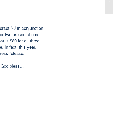
Co
erset NJ in conjunction
or two presentations
 is $80 for all three
 In fact, this year,
ress release:
y. God bless…