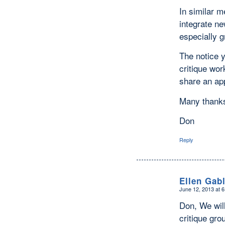
In similar m
integrate n
especially g
The notice y
critique wor
share an ap
Many thank
Don
Reply
Ellen Gab
June 12, 2013 at 
says:
Don, We will
critique gro