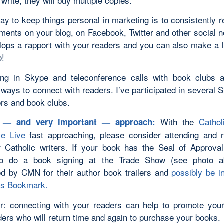
 write, they will buy multiple copies.
y to keep things personal in marketing is to consistently r
ments on your blog, on Facebook, Twitter and other social n
lops a rapport with your readers and you can also make a l
o!
ting in Skype and teleconference calls with book clubs 
ways to connect with readers. I’ve participated in several 
ers and book clubs.
With the
Cathol
t — and very important — approach:
ce Live
fast approaching, please consider attending and 
r Catholic writers. If your book has the Seal of Approva
 to do a book signing at the Trade Show (see photo a
ed by CMN for their author book trailers and
possibly be i
s Bookmark.
 connecting with your readers can help to promote you
ders who will return time and again to purchase your books.