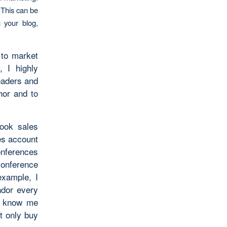
 This can be
 your blog,
 to market
 I highly
eaders and
hor and to
book sales
es account
conferences
onference
example, I
ndor every
s know me
t only buy