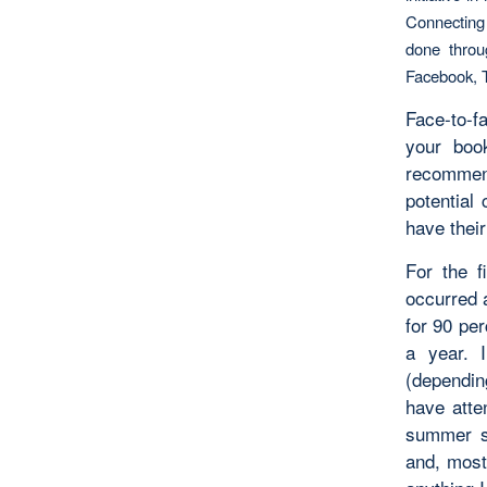
Connecting 
done throu
Facebook, T
Face-to-f
your boo
recommend
potential
have their
For the f
occurred 
for 90 per
a year. 
(dependin
have atte
summer s
and, most