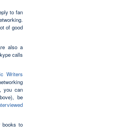
eply to fan
etworking.
ot of good
are also a
Skype calls
ic Writers
networking
l, you can
bove), be
nterviewed
r books to