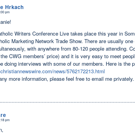
le Hrkach
4:00 pm
anie!
tholic Writers Conference Live takes place this year in Som
tholic Marketing Network Trade Show. There are usually one 
ltaneously, with anywhere from 80-120 people attending. Cost
 the CWG members’ price) and it is very easy to meet people.
e doing interviews with some of our members. Here is the p
.christiannewswire.com/news/5762172213.html
any more information, please feel free to email me privatel
re
6:18 pm
n,