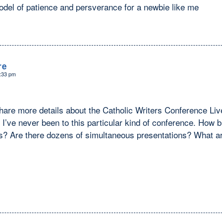
odel of patience and persverance for a newbie like me
re
3:33 pm
hare more details about the Catholic Writers Conference Liv
 I’ve never been to this particular kind of conference. How bi
ks? Are there dozens of simultaneous presentations? What ar