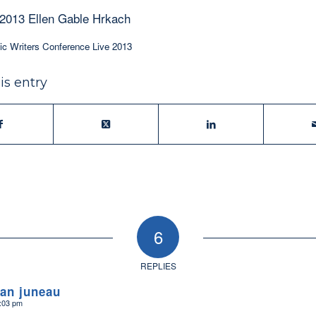
 2013 Ellen Gable Hrkach
ic Writers Conference Live 2013
is entry
6
REPLIES
ean juneau
8:03 pm