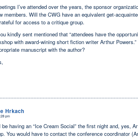
eetings I’ve attended over the years, the sponsor organizat
ew members. Will the CWG have an equivalent get-acquainted 
rateful for access to a critique group.
ou kindly sent mentioned that “attendees have the opportunit
kshop with award-wining short fiction writer Arthur Powers.”
propriate manuscript with the author?
s,
le Hrkach
6:28 pm
 be having an “Ice Cream Social” the first night and, yes, A
up. You would have to contact the conference coordinator (An