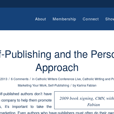
About
Membership
Connect
Sho
f-Publishing and the Pers
Approach
/
/
 2013
6 Comments
in
Catholic Writers Conference Live
,
Catholic Writing and P
/
Marketing Your Work
,
Self-Publishing
by
Karina Fabian
f-published authors don’t have
2009 book signing, CMN, wit
g company to help them promote
Fabian
s, it’s important to take the
in marketing. Even authors who have publishers must often do their ow