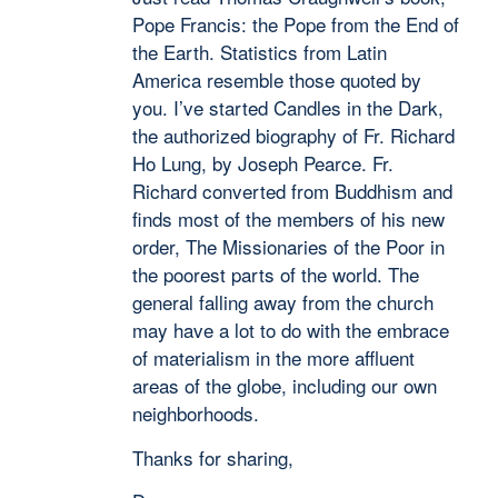
Pope Francis: the Pope from the End of
the Earth. Statistics from Latin
America resemble those quoted by
you. I’ve started Candles in the Dark,
the authorized biography of Fr. Richard
Ho Lung, by Joseph Pearce. Fr.
Richard converted from Buddhism and
finds most of the members of his new
order, The Missionaries of the Poor in
the poorest parts of the world. The
general falling away from the church
may have a lot to do with the embrace
of materialism in the more affluent
areas of the globe, including our own
neighborhoods.
Thanks for sharing,