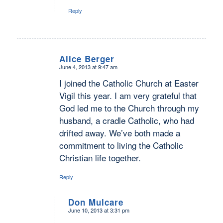
Reply
Alice Berger
June 4, 2013 at 9:47 am
says:
I joined the Catholic Church at Easter
Vigil this year. I am very grateful that
God led me to the Church through my
husband, a cradle Catholic, who had
drifted away. We’ve both made a
commitment to living the Catholic
Christian life together.
Reply
Don Mulcare
June 10, 2013 at 3:31 pm
says: