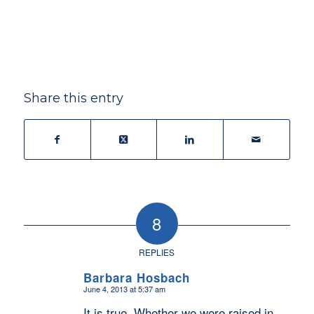
Share this entry
8
REPLIES
Barbara Hosbach
June 4, 2013 at 5:37 am
says:
It is true. Whether we were raised in