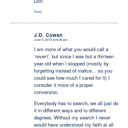
Don
Reply
J.D. Cowan
June 4, 2013 at 6:06 pm
says:
I am more of what you would call a
‘revert’, but since I was but a thirteen
year-old when I stopped (mostly by
forgetting instead of malice… so you
could see how much I cared for it) I
consider it more of a proper
conversion.
Everybody has to search, we all just do
it in different ways and to different
degrees. Without my search I never
would have understood my faith at all