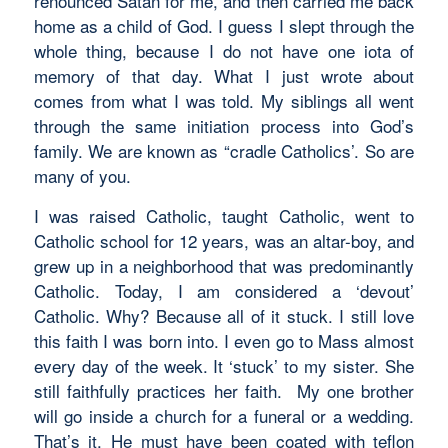
renounced Satan for me, and then carried me back
home as a child of God. I guess I slept through the
whole thing, because I do not have one iota of
memory of that day. What I just wrote about
comes from what I was told. My siblings all went
through the same initiation process into God’s
family. We are known as “cradle Catholics’. So are
many of you.
I was raised Catholic, taught Catholic, went to
Catholic school for 12 years, was an altar-boy, and
grew up in a neighborhood that was predominantly
Catholic. Today, I am considered a ‘devout’
Catholic. Why? Because all of it stuck. I still love
this faith I was born into. I even go to Mass almost
every day of the week. It ‘stuck’ to my sister. She
still faithfully practices her faith. My one brother
will go inside a church for a funeral or a wedding.
That’s it. He must have been coated with teflon