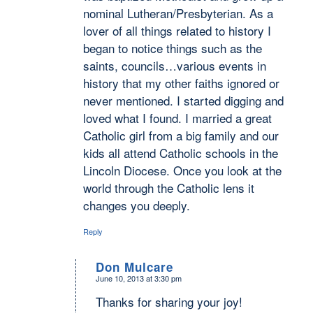
nominal Lutheran/Presbyterian. As a
lover of all things related to history I
began to notice things such as the
saints, councils…various events in
history that my other faiths ignored or
never mentioned. I started digging and
loved what I found. I married a great
Catholic girl from a big family and our
kids all attend Catholic schools in the
Lincoln Diocese. Once you look at the
world through the Catholic lens it
changes you deeply.
Reply
Don Mulcare
June 10, 2013 at 3:30 pm
says:
Thanks for sharing your joy!