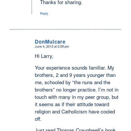
Thanks for sharing.
Reply
DonMulcare
June 4, 2013 at 2:09 pm
says:
Hi Larry,
Your experience sounds familiar. My
brothers, 2 and 9 years younger than
me, schooled by “the nuns and the
brothers” no longer practice. I’m not in
touch with many in my peer group, but
it seems as if their attitude toward
religion and Catholicism have cooled
off.
Just read Thomas Craughwell’s book,