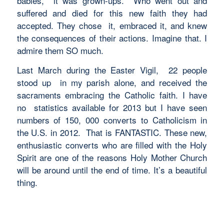
babies, it was grown-ups. Who went out and
suffered and died for this new faith they had
accepted. They chose it, embraced it, and knew
the consequences of their actions. Imagine that. I
admire them SO much.
Last March during the Easter Vigil, 22 people
stood up in my parish alone, and received the
sacraments embracing the Catholic faith. I have
no statistics available for 2013 but I have seen
numbers of 150, 000 converts to Catholicism in
the U.S. in 2012. That is FANTASTIC. These new,
enthusiastic converts who are filled with the Holy
Spirit are one of the reasons Holy Mother Church
will be around until the end of time. It’s a beautiful
thing.