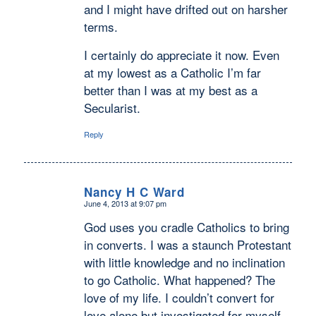
and I might have drifted out on harsher
terms.
I certainly do appreciate it now. Even
at my lowest as a Catholic I’m far
better than I was at my best as a
Secularist.
Reply
Nancy H C Ward
June 4, 2013 at 9:07 pm
says:
God uses you cradle Catholics to bring
in converts. I was a staunch Protestant
with little knowledge and no inclination
to go Catholic. What happened? The
love of my life. I couldn’t convert for
love alone but investigated for myself