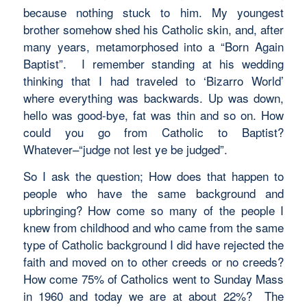
because nothing stuck to him. My youngest
brother somehow shed his Catholic skin, and, after
many years, metamorphosed into a “Born Again
Baptist”. I remember standing at his wedding
thinking that I had traveled to ‘Bizarro World’
where everything was backwards. Up was down,
hello was good-bye, fat was thin and so on. How
could you go from Catholic to Baptist?
Whatever–“judge not lest ye be judged”.
So I ask the question; How does that happen to
people who have the same background and
upbringing? How come so many of the people I
knew from childhood and who came from the same
type of Catholic background I did have rejected the
faith and moved on to other creeds or no creeds?
How come 75% of Catholics went to Sunday Mass
in 1960 and today we are at about 22%? The