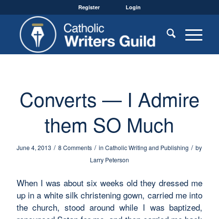
Register
Login
Converts — I Admire
them SO Much
/
/
/
June 4, 2013
8 Comments
in
Catholic Writing and Publishing
by
Larry Peterson
When I was about six weeks old they dressed me
up in a white silk christening gown, carried me into
the church, stood around while I was baptized,