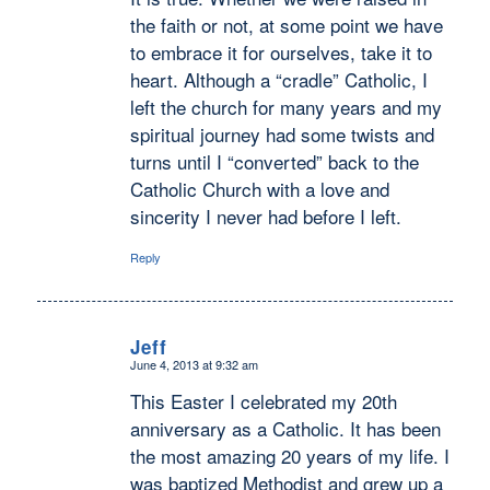
the faith or not, at some point we have
to embrace it for ourselves, take it to
heart. Although a “cradle” Catholic, I
left the church for many years and my
spiritual journey had some twists and
turns until I “converted” back to the
Catholic Church with a love and
sincerity I never had before I left.
Reply
Jeff
June 4, 2013 at 9:32 am
says:
This Easter I celebrated my 20th
anniversary as a Catholic. It has been
the most amazing 20 years of my life. I
was baptized Methodist and grew up a