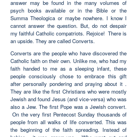
answer may be found in the many volumes of
psych books available or in the Bible or the
Summa Theologica or maybe nowhere. I know I
cannot answer the question. But, do not despair
my faithful Catholic compatriots. Rejoice! There is
an upside. They are called Converts.
Converts are the people who have discovered the
Catholic faith on their own. Unlike me, who had my
faith handed to me as a sleeping infant, these
people consciously chose to embrace this gift
after personally pondering and praying about it .
They are like the first Christians who were mostly
Jewish and found Jesus (and vice-versa) who was
also a Jew. The first Pope was a Jewish convert.
On the very first Pentecost Sunday thousands of
people from all walks of life converted. This was
the beginning of the faith spreading. Instead of