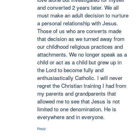
and converted 2 years later. We all
must make an adult decision to nurture
a personal relationship with Jesus.
Those of us who are converts made
that decision as we turned away from
our childhood religious practices and
attachments. We no longer speak as a
child or act as a child but grew up in
the Lord to become fully and
enthusiastically Catholic. I will never
regret the Christian training I had from
my parents and grandparents that
allowed me to see that Jesus is not
limited to one denomination. He is
everywhere and in everyone.
Reply