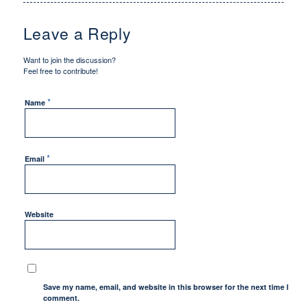
Leave a Reply
Want to join the discussion?
Feel free to contribute!
*
Name
*
Email
Website
Save my name, email, and website in this browser for the next time I
comment.