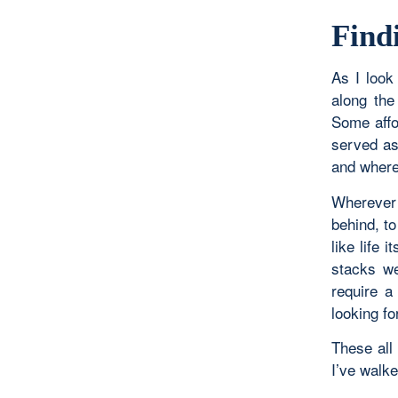
Find
As I look
along the
Some affo
served as
and where
Wherever
behind, t
like life 
stacks we
require a
looking fo
These all
I’ve walke