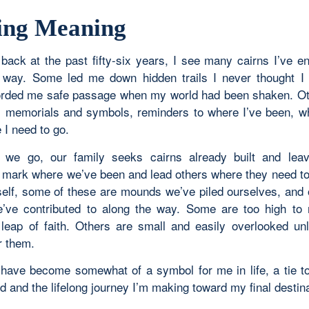
ing Meaning
 back at the past fifty-six years, I see many cairns I’ve e
 way. Some led me down hidden trails I never thought I
rded me safe passage when my world had been shaken. O
 memorials and symbols, reminders to where I’ve been, w
 I need to go.
 we go, our family seeks cairns already built and leav
o mark where we’ve been and lead others where they need t
itself, some of these are mounds we’ve piled ourselves, and
’ve contributed to along the way. Some are too high to
 leap of faith. Others are small and easily overlooked un
r them.
 have become somewhat of a symbol for me in life, a tie to 
d and the lifelong journey I’m making toward my final destina