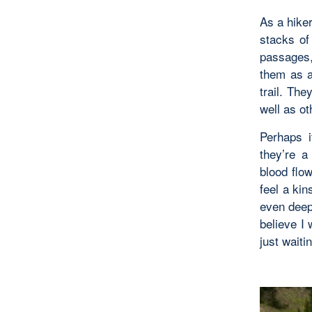
As a hike
stacks of
passages,
them as a
trail. Th
well as o
Perhaps i
they’re a
blood flo
feel a ki
even deepe
believe I 
just waiti