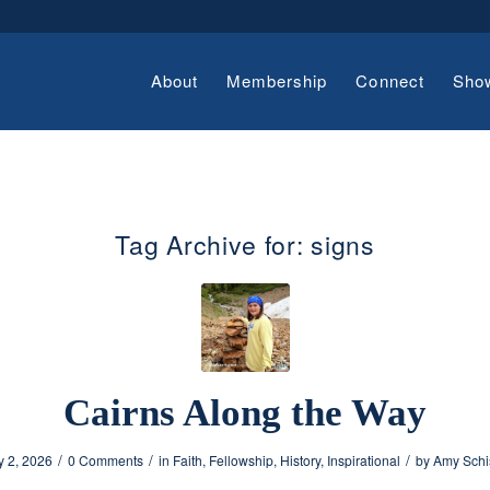
About
Membership
Connect
Sho
Tag Archive for:
signs
Cairns Along the Way
/
/
/
y 2, 2026
0 Comments
in
Faith
,
Fellowship
,
History
,
Inspirational
by
Amy Schi