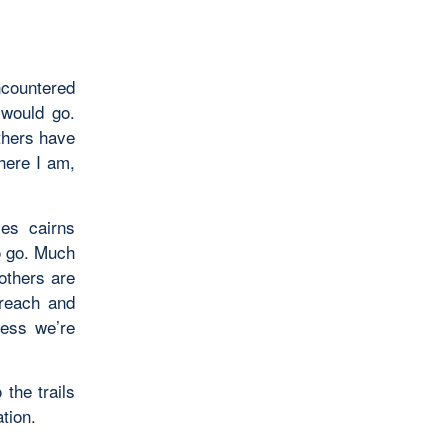
ncountered
 would go.
thers have
here I am,
es cairns
o go. Much
 others are
 reach and
less we’re
the trails
tion.