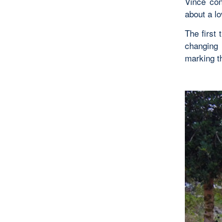
Vince co
about a l
The first
changing 
marking th