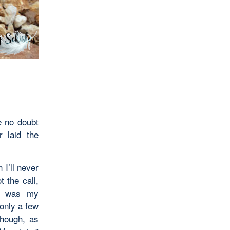
 no doubt
r laid the
I’ll never
t the call,
ce was my
 only a few
though, as