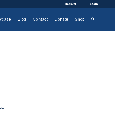
Register
Login
wcase
Blog
Contact
Donate
Shop
sler