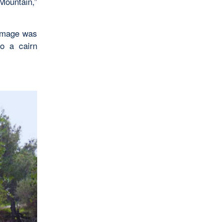
ountain,”
rimage was
to a cairn