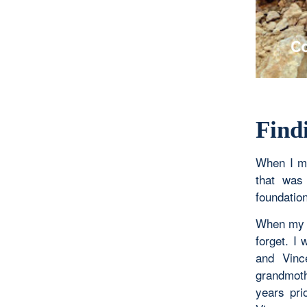
Find
When I m
that was
foundation
When my g
forget. I 
and Vinc
grandmothe
years pri