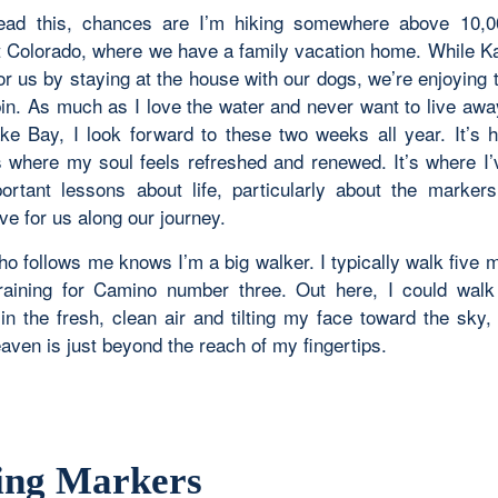
ead this, chances are I’m hiking somewhere above 10,00
 Colorado, where we have a family vacation home. While K
for us by staying at the house with our dogs, we’re enjoying
bin. As much as I love the water and never want to live awa
e Bay, I look forward to these two weeks all year. It’s h
 where my soul feels refreshed and renewed. It’s where I’
rtant lessons about life, particularly about the marke
ve for us along our journey.
o follows me knows I’m a big walker. I typically walk five m
aining for Camino number three. Out here, I could walk
in the fresh, clean air and tilting my face toward the sky,
aven is just beyond the reach of my fingertips.
ing Markers