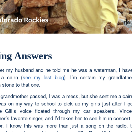
ing Answers
et my husband and he told me he was a waterman, I have
 a cairn (
see my last blog
). I’m certain my grandfathe
 stone to that one.
randmother passed, I was a mess, but she sent me a cairn 
was on my way to school to pick up my girls just after I go
e Gill’s voice floated through my car speakers. Vin
r’s favorite singer, and I’d taken her to see him in concert
or. I know this was more than just a song on the radio, 