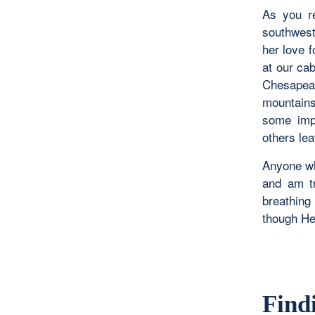
As you r
southwest
her love 
at our ca
Chesapeak
mountains
some impo
others lea
Anyone wh
and am tr
breathing 
though He
Find