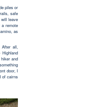
e piles or
ails, safe
will leave
r a remote
Camino, as
After all,
e Highland
 hiker and
 something
ont door, I
l of cairns