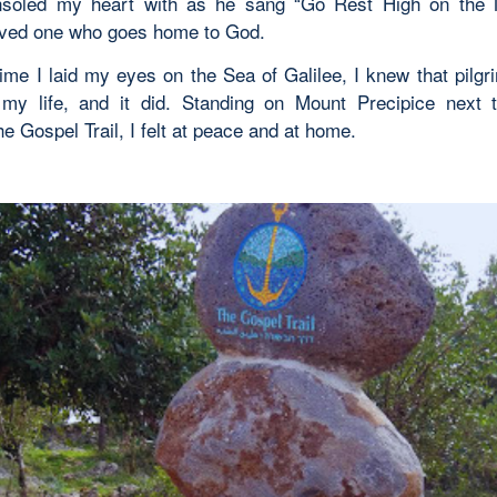
nsoled my heart with as he sang “Go Rest High on the M
oved one who goes home to God.
 time I laid my eyes on the Sea of Galilee, I knew that pilg
my life, and it did. Standing on Mount Precipice next 
e Gospel Trail, I felt at peace and at home.