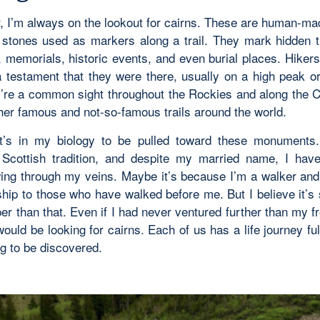
r, I’m always on the lookout for cairns. These are human-mad
 stones used as markers along a trail. They mark hidden tr
 memorials, historic events, and even burial places. Hikers 
 testament that they were there, usually on a high peak o
ey’re a common sight throughout the Rockies and along the 
ther famous and not-so-famous trails around the world.
t’s in my biology to be pulled toward these monuments. 
 Scottish tradition, and despite my married name, I hav
wing through my veins. Maybe it’s because I’m a walker and
nship to those who have walked before me. But I believe it’s
r than that. Even if I had never ventured further than my fr
would be looking for cairns. Each of us has a life journey ful
ng to be discovered.