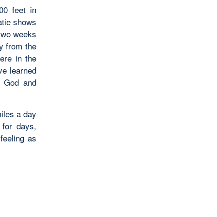
0 feet in
atie shows
 two weeks
y from the
ere in the
ve learned
rs God and
iles a day
 for days,
 feeling as