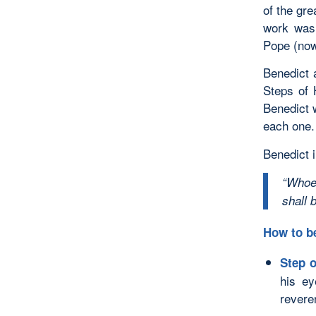
of the gre
work was 
Pope (now
Benedict 
Steps of 
Benedict w
each one.
Benedict i
“Whoe
shall 
How to b
Step o
his e
revere