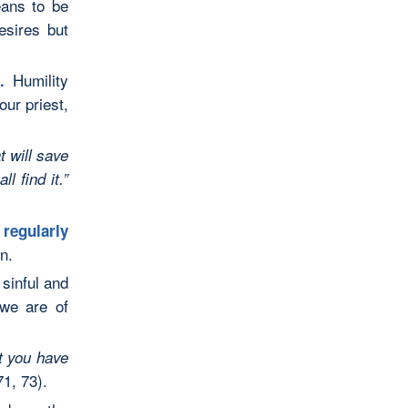
ans to be
esires but
Humility
).
our priest,
t will save
l find it.”
d
regularly
n.
sinful and
 we are of
at you have
1, 73).