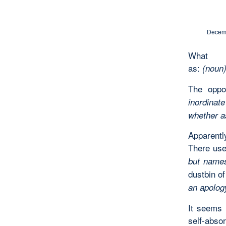
Decemb
What 
as:
(noun)
The oppos
inordinat
whether a
Apparently
There use
but names
dustbin o
an apology
It seems 
self-abso