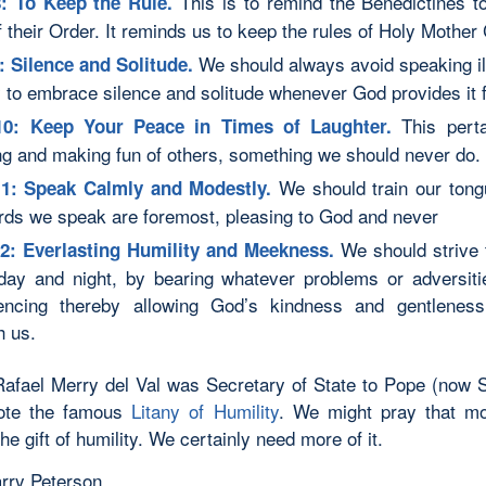
This is to remind the Benedictines t
: To Keep the Rule.
f their Order. It reminds us to keep the rules of Holy Mother
We should always avoid speaking ill
: Silence and Solitude.
y to embrace silence and solitude whenever God provides it f
This pert
10: Keep Your Peace in Times of Laughter.
ng and making fun of others, something we should never do.
We should train our tong
11: Speak Calmly and Modestly.
rds we speak are foremost, pleasing to God and never
We should strive 
2: Everlasting Humility and Meekness.
 day and night, by bearing whatever problems or adversit
encing thereby allowing God’s kindness and gentleness
h us.
Rafael Merry del Val was Secretary of State to Pope (now S
ote the famous
Litany of Humility
. We might pray that m
e gift of humility. We certainly need more of it.
rry Peterson