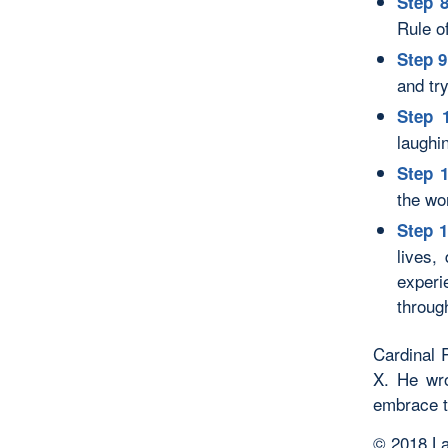
Step 8
Rule o
Step 9
and tr
Step 
laughi
Step 
the wo
Step 1
lives,
experi
throug
Cardinal 
X. He wr
embrace th
© 2018 La