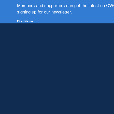
Members and supporters can get the latest on C
signing up for our newsletter.
First Name
Email
Subscribe