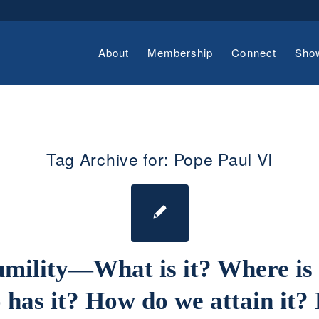
About
Membership
Connect
Sho
Tag Archive for:
Pope Paul VI
mility—What is it? Where is 
has it? How do we attain it? 