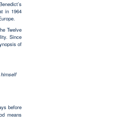
 Benedict’s
at in 1964
Europe.
the Twelve
ity. Since
synopsis of
 himself
ays before
God means