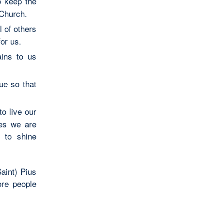
o keep the
 Church.
 of others
or us.
ains to us
ue so that
to live our
ies we are
 to shine
aint) Pius
ore people