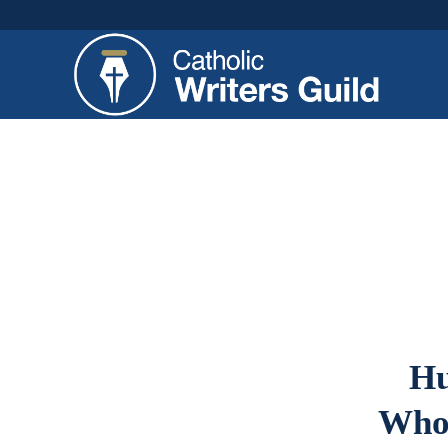
Hu
Who 