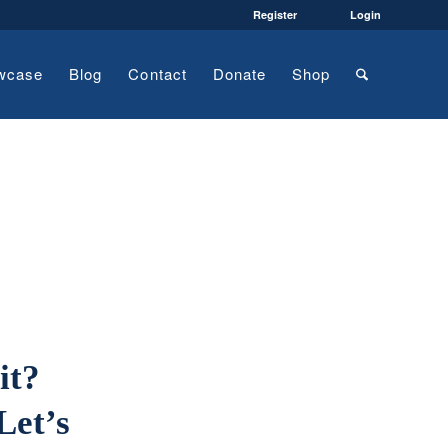
Register
Login
wcase
Blog
Contact
Donate
Shop
it?
Let’s