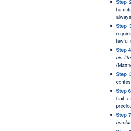
Step 2
humble
always 
Step 
require
lawful 
Step 4
his lif
(Matth
Step 
confes
Step 6
frail 
precio
Step 7
humble