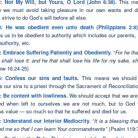
This me
: Not My Will, but Yours, O Lord (John 6:38).
 we must avoid taking pleasure in our own wants and d
strive to do God’s will before all else.
3: He was obedient even unto death (Philippians 2:8
s us to be obedient to authority which includes our parents, 
authority, etc.
“
: Embrace Suffering Patiently and Obediently.
For
he tha
e shall lose it: and he that shall lose his life for my sake, shal
ew 16:24-25)
This means we shoul
5: Confess our sins and faults.
s our sins to a priest through the Sacrament of Reconciliatio
We should accept that we are 
: Be content with lowliness.
and when left to ourselves we are not much, but to God
us value — so much so that he suffered and died for us.
“
:
Understand our Interior Mediocrity.
It is a blessing th
(Psalm 119:7
d me so that I can learn Your commandments”