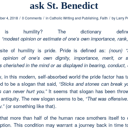
ask St. Benedict
/
/
/
er 4, 2018
0 Comments
in
Catholic Writing and Publishing
,
Faith
by
Larry P
is humility? The dictionary defi
 “modest opinion or estimate of one’s own importance, rank,
ite of humility is pride. Pride is defined as:
(noun) “
e opinion of one’s own dignity, importance, merit, or su
s cherished in the mind or as displayed in bearing, conduct,
, in this modern, self-absorbed world the pride factor has 
d to be a slogan that said,
“Sticks and stones can break y
It seems that slogan has been throw
 can never hurt you.”
f antiquity. The new slogan seems to be,
“That was offensive
(or something like that).
.”
that more than half of the human race smothers itself to 
rption. This condition may warrant a journey back in time to