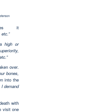
eterson
nes it
 etc.”
a high or
periority,
 etc.”
taken over.
our bones,
n into the
. I demand
death with
 visit one