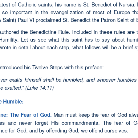
atest of Catholic saints; his name is St. Benedict of Nursia.
so important in the evangelization of most of Europe th
 Saint) Paul VI proclaimed St. Benedict the Patron Saint of 
authored the Benedictine Rule. Included in these rules are 
Humility. Let us see what this saint has to say about humil
rote in detail about each step, what follows will be a brief 
ntroduced his Twelve Steps with this preface:
ver exalts himself shall be humbled, and whoever humbles
be exalted.” (Luke 14:11)
e Humble:
Man must keep the fear of God alw
ne: The Fear of God.
yes and never forget His commandments. The fear of 
nce for God, and by offending God, we offend ourselves.