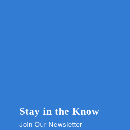
Stay in the Know
Join Our Newsletter