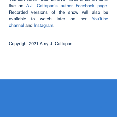
live on
A.J. Cattapan’s author Facebook page
.
Recorded versions of the show will also be
available to watch later on her
YouTube
channel
and
Instagram
.
Copyright 2021 Amy J. Cattapan