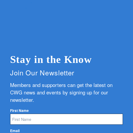
Stay in the Know
Join Our Newsletter
Members and supporters can get the latest on
CWG news and events by signing up for our
newsletter.
First Name
Email