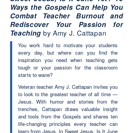
Ways the Gospels Can Help You
Combat Teacher Burnout and
Rediscover Your Passion for
Teaching
by Amy J. Cattapan
You work hard to motivate your students
every day, but where can you find the
inspiration you need when teaching gets
tough or your passion for the classroom
starts to wane?
Veteran teacher Amy J. Cattapan invites you
to look to the greatest teacher of all time —
Jesus. With humor and stories from the
trenches, Cattapan draws valuable insight
and tools from the Gospels and shares ten
life-changing principles every teacher can
learn from Jesus. In Sweet Jesus, Is It June