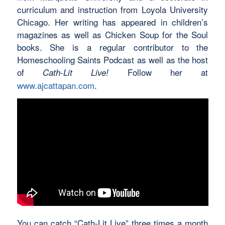
curriculum and instruction from Loyola University
Chicago. Her writing has appeared in children’s
magazines as well as Chicken Soup for the Soul
books. She is a regular contributor to the
Homeschooling Saints Podcast as well as the host
of
Follow her at
Cath-Lit Live!
www.ajcattapan.com
.
You can catch “Cath-Lit Live” three times a month