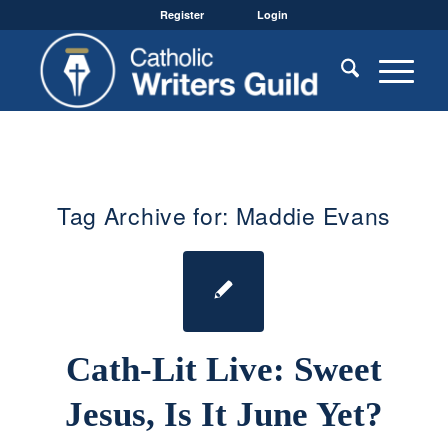
Register
Login
Tag Archive for:
Maddie Evans
Cath-Lit Live: Sweet
Jesus, Is It June Yet?