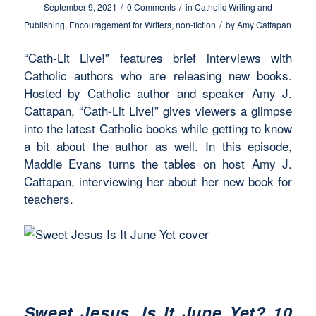
/
/
September 9, 2021
0 Comments
in
Catholic Writing and
/
Publishing
,
Encouragement for Writers
,
non-fiction
by
Amy Cattapan
“Cath-Lit Live!” features brief interviews with
Catholic authors who are releasing new books.
Hosted by Catholic author and speaker Amy J.
Cattapan, “Cath-Lit Live!” gives viewers a glimpse
into the latest Catholic books while getting to know
a bit about the author as well. In this episode,
Maddie Evans turns the tables on host Amy J.
Cattapan, interviewing her about her new book for
teachers.
Sweet Jesus, Is It June Yet? 10