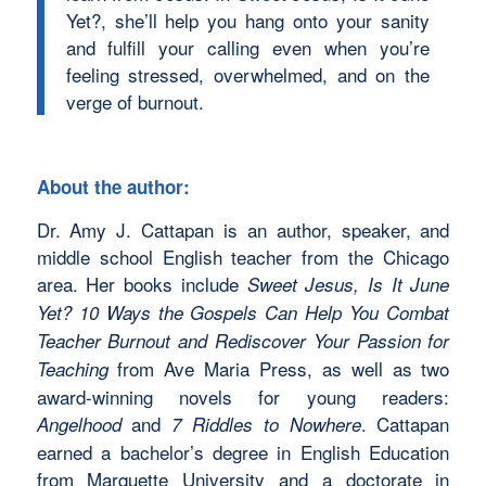
Yet?, she’ll help you hang onto your sanity
and fulfill your calling even when you’re
feeling stressed, overwhelmed, and on the
verge of burnout.
About the author:
Dr. Amy J. Cattapan is an author, speaker, and
middle school English teacher from the Chicago
area. Her books include
Sweet Jesus, Is It June
Yet? 10 Ways the Gospels Can Help You Combat
Teacher Burnout and Rediscover Your Passion for
from Ave Maria Press, as well as two
Teaching
award-winning novels for young readers:
and
. Cattapan
Angelhood
7 Riddles to Nowhere
earned a bachelor’s degree in English Education
from Marquette University and a doctorate in