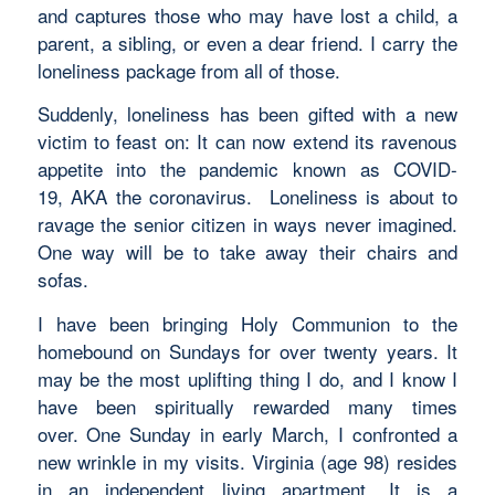
and captures those who may have lost a child, a
parent, a sibling, or even a dear friend. I carry the
loneliness package from all of those.
Suddenly, loneliness has been gifted with a new
victim to feast on: It can now extend its ravenous
appetite into the pandemic known as COVID-
19, AKA the coronavirus. Loneliness is about to
ravage the senior citizen in ways never imagined.
One way will be to take away their chairs and
sofas.
I have been bringing Holy Communion to the
homebound on Sundays for over twenty years. It
may be the most uplifting thing I do, and I know I
have been spiritually rewarded many times
over. One Sunday in early March, I confronted a
new wrinkle in my visits. Virginia (age 98) resides
in an independent living apartment. It is a