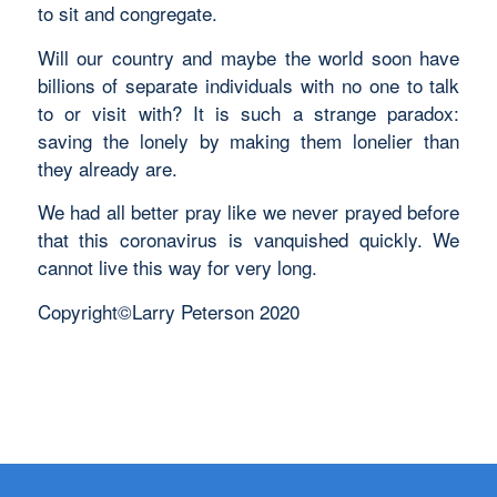
to sit and congregate.
Will our country and maybe the world soon have
billions of separate individuals with no one to talk
to or visit with? It is such a strange paradox:
saving the lonely by making them lonelier than
they already are.
We had all better pray like we never prayed before
that this coronavirus is vanquished quickly. We
cannot live this way for very long.
Copyright©Larry Peterson 2020