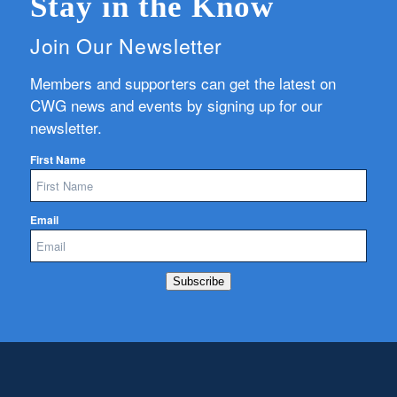
Stay in the Know
Join Our Newsletter
Members and supporters can get the latest on
CWG news and events by signing up for our
newsletter.
First Name
Email
Subscribe