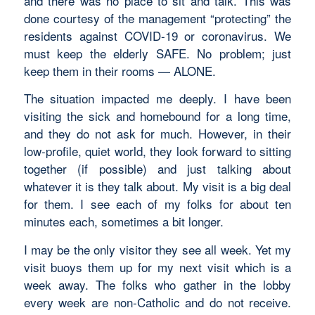
and there was no place to sit and talk. This was
done courtesy of the management “protecting” the
residents against COVID-19 or coronavirus. We
must keep the elderly SAFE. No problem; just
keep them in their rooms — ALONE.
The situation impacted me deeply. I have been
visiting the sick and homebound for a long time,
and they do not ask for much. However, in their
low-profile, quiet world, they look forward to sitting
together (if possible) and just talking about
whatever it is they talk about. My visit is a big deal
for them. I see each of my folks for about ten
minutes each, sometimes a bit longer.
I may be the only visitor they see all week. Yet my
visit buoys them up for my next visit which is a
week away. The folks who gather in the lobby
every week are non-Catholic and do not receive.