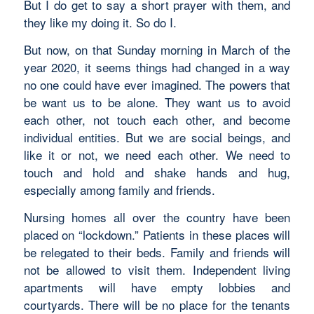
But I do get to say a short prayer with them, and
they like my doing it. So do I.
But now, on that Sunday morning in March of the
year 2020, it seems things had changed in a way
no one could have ever imagined. The powers that
be want us to be alone. They want us to avoid
each other, not touch each other, and become
individual entities. But we are social beings, and
like it or not, we need each other. We need to
touch and hold and shake hands and hug,
especially among family and friends.
Nursing homes all over the country have been
placed on “lockdown.” Patients in these places will
be relegated to their beds. Family and friends will
not be allowed to visit them. Independent living
apartments will have empty lobbies and
courtyards. There will be no place for the tenants