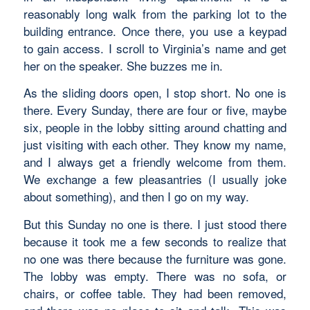
reasonably long walk from the parking lot to the
building entrance. Once there, you use a keypad
to gain access. I scroll to Virginia’s name and get
her on the speaker. She buzzes me in.
As the sliding doors open, I stop short. No one is
there. Every Sunday, there are four or five, maybe
six, people in the lobby sitting around chatting and
just visiting with each other. They know my name,
and I always get a friendly welcome from them.
We exchange a few pleasantries (I usually joke
about something), and then I go on my way.
But this Sunday no one is there. I just stood there
because it took me a few seconds to realize that
no one was there because the furniture was gone.
The lobby was empty. There was no sofa, or
chairs, or coffee table. They had been removed,