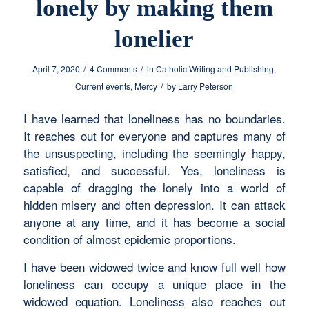
lonely by making them
lonelier
/
/
April 7, 2020
4 Comments
in
Catholic Writing and Publishing
,
/
Current events
,
Mercy
by
Larry Peterson
I have learned that loneliness has no boundaries.
It reaches out for everyone and captures many of
the unsuspecting, including the seemingly happy,
satisfied, and successful. Yes, loneliness is
capable of dragging the lonely into a world of
hidden misery and often depression. It can attack
anyone at any time, and it has become a social
condition of almost epidemic proportions.
I have been widowed twice and know full well how
loneliness can occupy a unique place in the
widowed equation. Loneliness also reaches out