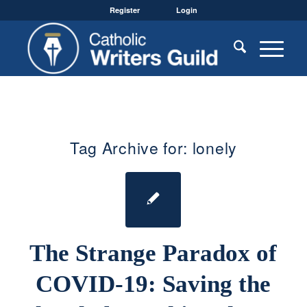
Register
Login
Tag Archive for:
lonely
The Strange Paradox of
COVID-19: Saving the