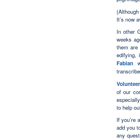
(Although
It’s now a
In other 
weeks ago
them are 
edifying, 
wh
Fabian
transcribe
Voluntee
of our co
especiall
to help o
If you’re
add you t
any quest