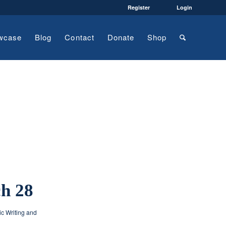
Register
Login
wcase
Blog
Contact
Donate
Shop
ch 28
ic Writing and