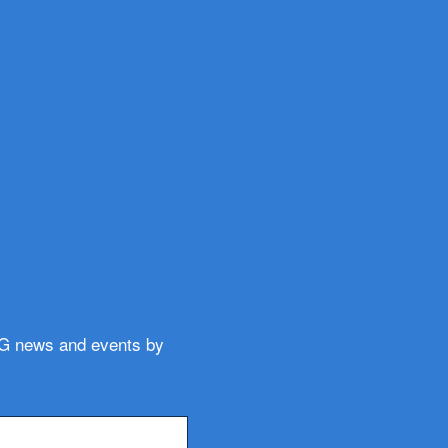
WG news and events by