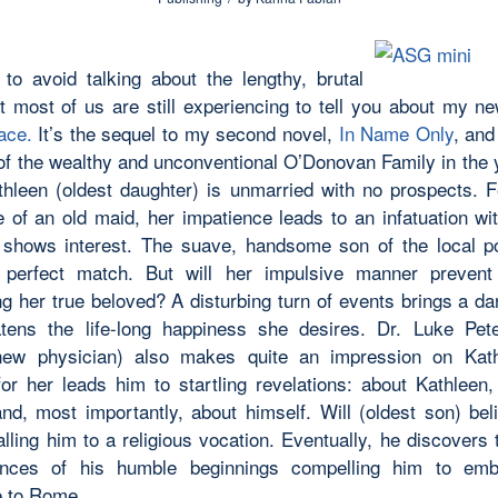
 to avoid talking about the lengthy, brutal
at most of us are still experiencing to tell you about my 
ace.
It’s the sequel to my second novel,
In Name Only
, and
 of the wealthy and unconventional O’Donovan Family in the 
thleen (oldest daughter) is unmarried with no prospects. F
e of an old maid, her impatience leads to an infatuation wit
hows interest. The suave, handsome son of the local po
perfect match. But will her impulsive manner prevent
ng her true beloved? A disturbing turn of events brings a d
atens the life-long happiness she desires. Dr. Luke Pet
 new physician) also makes quite an impression on Kath
 for her leads him to startling revelations: about Kathleen,
and, most importantly, about himself. Will (oldest son) be
lling him to a religious vocation. Eventually, he discovers 
ances of his humble beginnings compelling him to em
e to Rome.