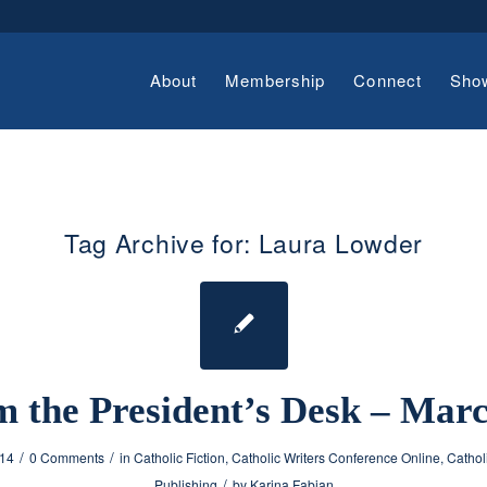
About
Membership
Connect
Sho
Tag Archive for:
Laura Lowder
 the President’s Desk – Mar
/
/
014
0 Comments
in
Catholic Fiction
,
Catholic Writers Conference Online
,
Cathol
/
Publishing
by
Karina Fabian