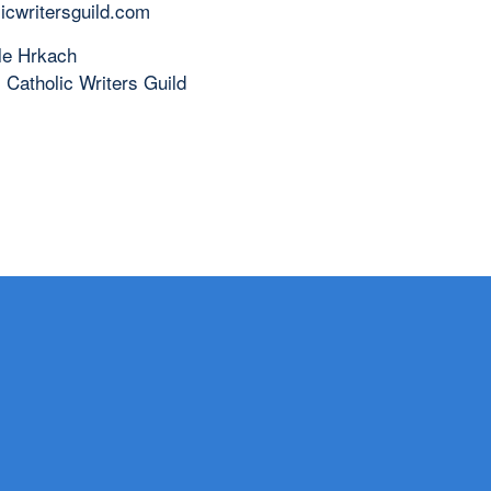
licwritersguild.com
le Hrkach
 Catholic Writers Guild