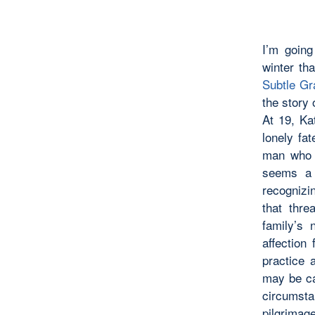
I’m going
winter th
Subtle Gr
the story
At 19, Ka
lonely fat
man who s
seems a 
recognizi
that thre
family’s
affection
practice 
may be ca
circumst
pilgrimag