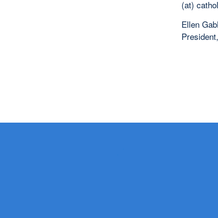
(at) catho
Ellen Gab
President,