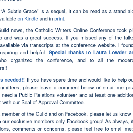
 “A Subtle Grace” is a sequel, it can be read as a stand al
vailable
on Kindle
and in
print
.
Guild news, the Catholic Writers Online Conference took p
 and was a great success. If you missed any of the talk
available via transcripts at the conference website. I found
inspiring and helpful.
Special thanks to Laura Lowder a
o organized the conference, and to all the moder
rs!!
If you have spare time and would like to help ou
rs needed!!
mmittees, please leave a comment below or email me pri
y need a Public Relations volunteer and at least one additio
ut with our Seal of Approval Committee.
 a member of the Guild and on Facebook, please let us know
o our exclusive members only Facebook group! As always, i
ions, comments or concerns, please feel free to email me: