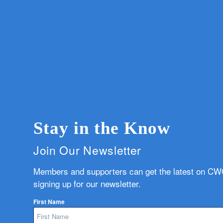
Stay in the Know
Join Our Newsletter
Members and supporters can get the latest on C
signing up for our newsletter.
First Name