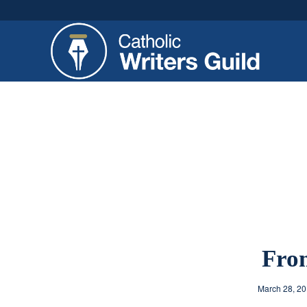
From
March 28, 2