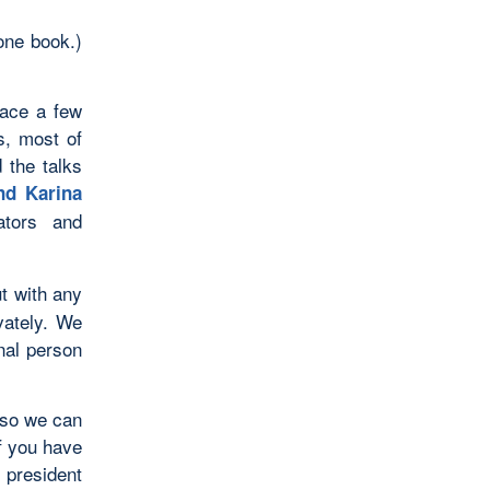
one book.)
lace a few
s, most of
 the talks
nd Karina
ators and
t with any
vately. We
nal person
 so we can
f you have
 president