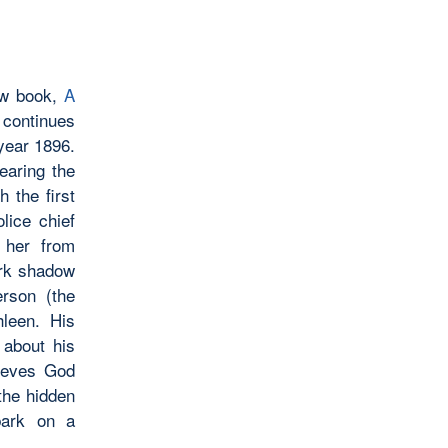
new book,
A
 continues
year 1896.
earing the
h the first
lice chief
 her from
ark shadow
erson (the
leen. His
 about his
lieves God
the hidden
bark on a