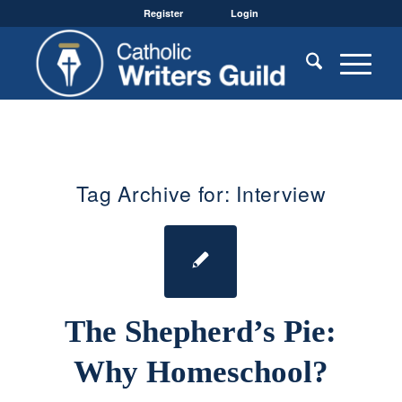
Register
Login
Tag Archive for:
Interview
The Shepherd’s Pie:
Why Homeschool?