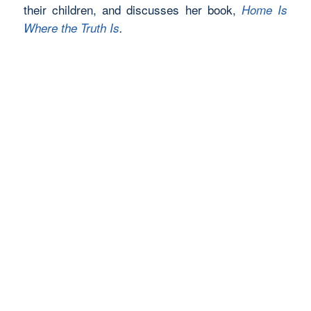
their children, and discusses her book,
Home Is
Where the Truth Is
.