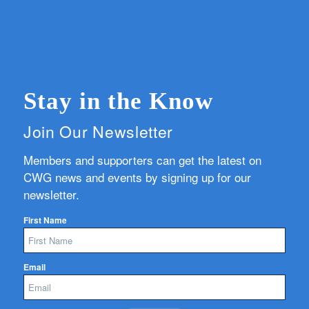
Stay in the Know
Join Our Newsletter
Members and supporters can get the latest on
CWG news and events by signing up for our
newsletter.
First Name
Email