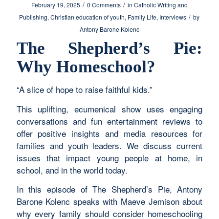
/
/
February 19, 2025
0 Comments
in
Catholic Writing and
/
Publishing
,
Christian education of youth
,
Family Life
,
Interviews
by
Antony Barone Kolenc
The Shepherd’s Pie:
Why Homeschool?
“A slice of hope to raise faithful kids.”
This uplifting, ecumenical show uses engaging
conversations and fun entertainment reviews to
offer positive insights and media resources for
families and youth leaders. We discuss current
issues that impact young people at home, in
school, and in the world today.
In this episode of The Shepherd’s Pie, Antony
Barone Kolenc speaks with Maeve Jemison about
why every family should consider homeschooling