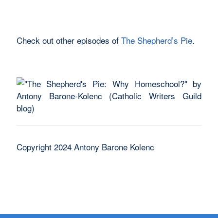
Check out other episodes of
The Shepherd’s Pie
.
Copyright 2024 Antony Barone Kolenc