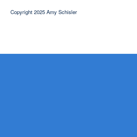
Copyright 2025 Amy Schisler