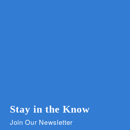
Stay in the Know
Join Our Newsletter