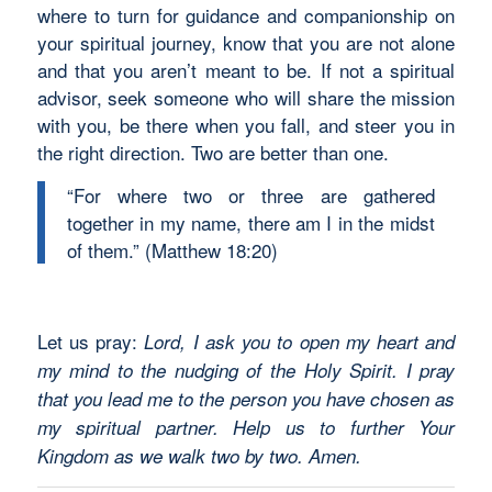
where to turn for guidance and companionship on
your spiritual journey, know that you are not alone
and that you aren’t meant to be. If not a spiritual
advisor, seek someone who will share the mission
with you, be there when you fall, and steer you in
the right direction. Two are better than one.
“For where two or three are gathered
together in my name, there am I in the midst
of them.” (Matthew 18:20)
Let us pray:
Lord, I ask you to open my heart and
my mind to the nudging of the Holy Spirit. I pray
that you lead me to the person you have chosen as
my spiritual partner. Help us to further Your
Kingdom as we walk two by two. Amen.