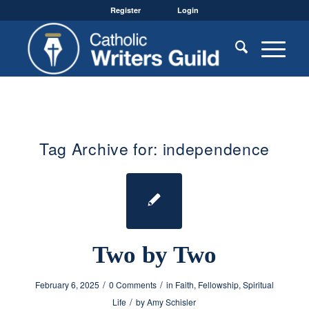
Register
Login
Tag Archive for:
independence
Two by Two
/
/
February 6, 2025
0 Comments
in
Faith
,
Fellowship
,
Spiritual
/
Life
by
Amy Schisler