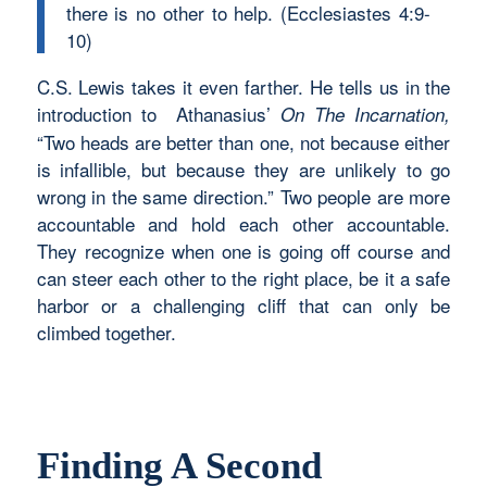
there is no other to help. (Ecclesiastes 4:9-
10)
C.S. Lewis takes it even farther. He tells us in the
introduction to Athanasius’
On The Incarnation,
“Two heads are better than one, not because either
is infallible, but because they are unlikely to go
wrong in the same direction.” Two people are more
accountable and hold each other accountable.
They recognize when one is going off course and
can steer each other to the right place, be it a safe
harbor or a challenging cliff that can only be
climbed together.
Finding A Second