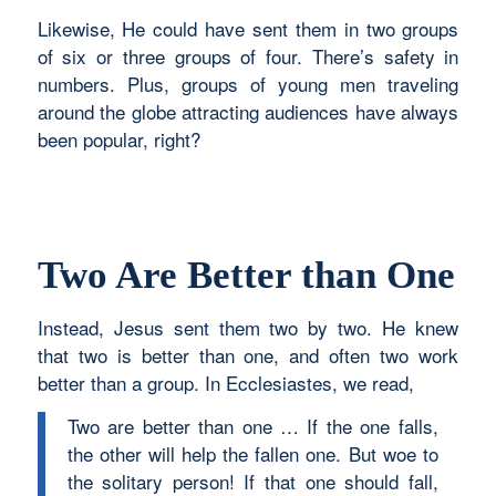
Likewise, He could have sent them in two groups
of six or three groups of four. There’s safety in
numbers. Plus, groups of young men traveling
around the globe attracting audiences have always
been popular, right?
Two Are Better than One
Instead, Jesus sent them two by two. He knew
that two is better than one, and often two work
better than a group. In Ecclesiastes, we read,
Two are better than one … If the one falls,
the other will help the fallen one. But woe to
the solitary person! If that one should fall,