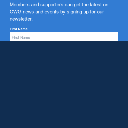
Members and supporters can get the latest on
CWG news and events by signing up for our
newsletter.
First Name
Email
Subscribe