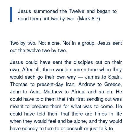
Jesus summoned the Twelve and began to
send them out two by two. (Mark 6:7)
Two by two. Not alone. Not in a group. Jesus sent
out the twelve two by two.
Jesus could have sent the disciples out on their
own. After all, there would come a time when they
would each go their own way — James to Spain,
Thomas to present-day Iran, Andrew to Greece,
John to Asia, Matthew to Africa, and so on. He
could have told them that this first sending out was
meant to prepare them for what was to come. He
could have told them that there are times in life
when they would feel and be alone, and they would
have nobody to turn to or consult or just talk to.