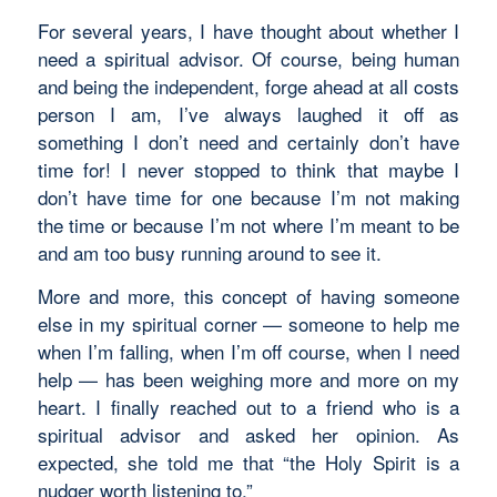
For several years, I have thought about whether I
need a spiritual advisor. Of course, being human
and being the independent, forge ahead at all costs
person I am, I’ve always laughed it off as
something I don’t need and certainly don’t have
time for! I never stopped to think that maybe I
don’t have time for one because I’m not making
the time or because I’m not where I’m meant to be
and am too busy running around to see it.
More and more, this concept of having someone
else in my spiritual corner — someone to help me
when I’m falling, when I’m off course, when I need
help — has been weighing more and more on my
heart. I finally reached out to a friend who is a
spiritual advisor and asked her opinion. As
expected, she told me that “the Holy Spirit is a
nudger worth listening to.”