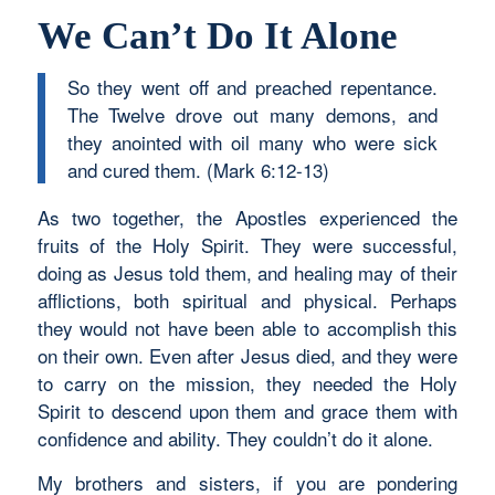
We Can’t Do It Alone
So they went off and preached repentance.
The Twelve drove out many demons, and
they anointed with oil many who were sick
and cured them. (Mark 6:12-13)
As two together, the Apostles experienced the
fruits of the Holy Spirit. They were successful,
doing as Jesus told them, and healing may of their
afflictions, both spiritual and physical. Perhaps
they would not have been able to accomplish this
on their own. Even after Jesus died, and they were
to carry on the mission, they needed the Holy
Spirit to descend upon them and grace them with
confidence and ability. They couldn’t do it alone.
My brothers and sisters, if you are pondering