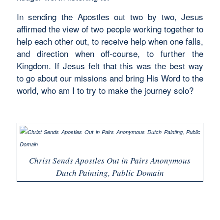
In sending the Apostles out two by two, Jesus
affirmed the view of two people working together to
help each other out, to receive help when one falls,
and direction when off-course, to further the
Kingdom. If Jesus felt that this was the best way
to go about our missions and bring His Word to the
world, who am I to try to make the journey solo?
Christ Sends Apostles Out in Pairs Anonymous
Dutch Painting, Public Domain