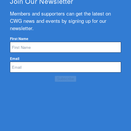
Join Our Newsletter
Members and supporters can get the latest on
CWG news and events by signing up for our
newsletter.
First Name
Email
Subscribe