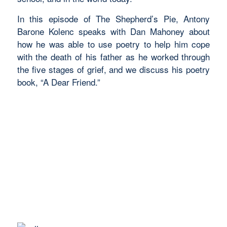
In this episode of The Shepherd’s Pie,
Antony
Barone Kolenc speaks with
Dan Mahoney about
how he was able to use poetry to help him cope
with the death of his father as he worked through
the five stages of grief, and we discuss his poetry
book, “A Dear Friend.”