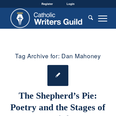
Register
Login
Tag Archive for:
Dan Mahoney
The Shepherd’s Pie:
Poetry and the Stages of