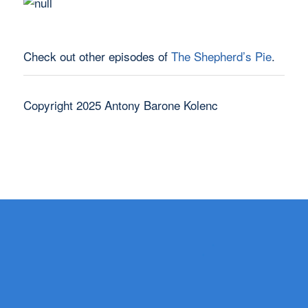
Check out other episodes of
The Shepherd’s Pie
.
Copyright 2025 Antony Barone Kolenc