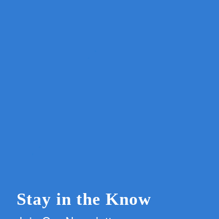
Stay in the Know