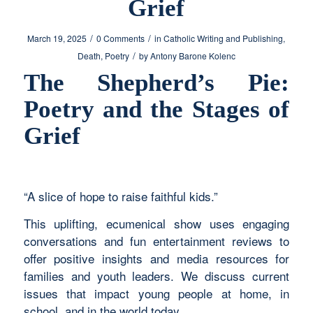
Grief
/
/
March 19, 2025
0 Comments
in
Catholic Writing and Publishing
,
/
Death
,
Poetry
by
Antony Barone Kolenc
The Shepherd’s Pie:
Poetry and the Stages of
Grief
“A slice of hope to raise faithful kids.”
This uplifting, ecumenical show uses engaging
conversations and fun entertainment reviews to
offer positive insights and media resources for
families and youth leaders. We discuss current
issues that impact young people at home, in
school, and in the world today.