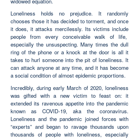
widowed equation.
Loneliness holds no prejudice. It randomly
chooses those it has decided to torment, and once
it does, it attacks mercilessly. Its victims include
people from every conceivable walk of life,
especially the unsuspecting. Many times the dull
ring of the phone or a knock at the door is all it
takes to hurl someone into the pit of loneliness. It
can attack anyone at any time, and it has become
a social condition of almost epidemic proportions.
Incredibly, during early March of 2020, loneliness
was gifted with a new victim to feast on: it
extended its ravenous appetite into the pandemic
known as COVID-19, aka the coronavirus.
Loneliness and the pandemic joined forces with
“experts” and began to ravage thousands upon
thousands of people with loneliness, especially