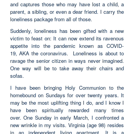
and captures those who may have lost a child, a
parent, a sibling, or even a dear friend. I carry the
loneliness package from all of those.
Suddenly, loneliness has been gifted with a new
victim to feast on: It can now extend its ravenous
appetite into the pandemic known as COVID-
19, AKA the coronavirus. Loneliness is about to
ravage the senior citizen in ways never imagined.
One way will be to take away their chairs and
sofas.
I have been bringing Holy Communion to the
homebound on Sundays for over twenty years. It
may be the most uplifting thing I do, and I know I
have been spiritually rewarded many times
over. One Sunday in early March, I confronted a
new wrinkle in my visits. Virginia (age 98) resides
in an independent living apartment. It is a