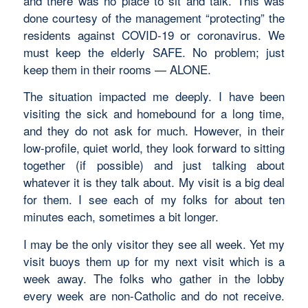
and there was no place to sit and talk. This was
done courtesy of the management “protecting” the
residents against COVID-19 or coronavirus. We
must keep the elderly SAFE. No problem; just
keep them in their rooms — ALONE.
The situation impacted me deeply. I have been
visiting the sick and homebound for a long time,
and they do not ask for much. However, in their
low-profile, quiet world, they look forward to sitting
together (if possible) and just talking about
whatever it is they talk about. My visit is a big deal
for them. I see each of my folks for about ten
minutes each, sometimes a bit longer.
I may be the only visitor they see all week. Yet my
visit buoys them up for my next visit which is a
week away. The folks who gather in the lobby
every week are non-Catholic and do not receive.