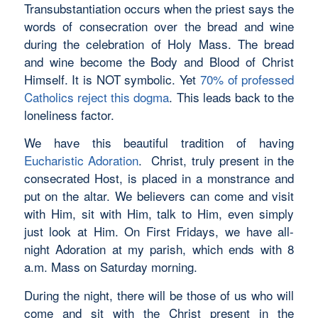
Transubstantiation occurs when the priest says the
words of consecration over the bread and wine
during the celebration of Holy Mass. The bread
and wine become the Body and Blood of Christ
Himself. It is NOT symbolic. Yet
70% of professed
Catholics reject this dogma
. This leads back to the
loneliness factor.
We have this beautiful tradition of having
Eucharistic Adoration
. Christ, truly present in the
consecrated Host, is placed in a monstrance and
put on the altar. We believers can come and visit
with Him, sit with Him, talk to Him, even simply
just look at Him. On First Fridays, we have all-
night Adoration at my parish, which ends with 8
a.m. Mass on Saturday morning.
During the night, there will be those of us who will
come and sit with the Christ present in the