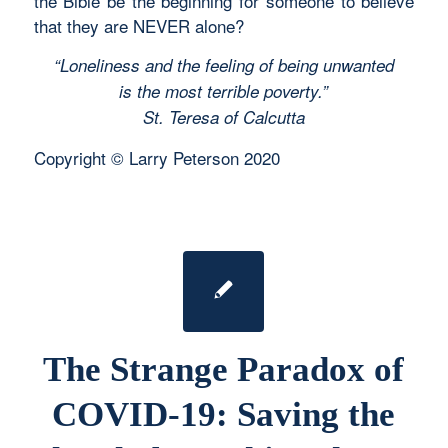
the Bible be the beginning for someone to believe
that they are NEVER alone?
“Loneliness and the feeling of being unwanted
is the most terrible poverty.”
St. Teresa of Calcutta
Copyright © Larry Peterson 2020
The Strange Paradox of
COVID-19: Saving the