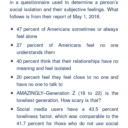
in a questionnaire used to determine a person’s
social isolation and their subjective feelings. What
follows is from their report of May 1, 2018.
47 percent of Americans sometimes or always
feel alone
27 percent of Americans feel no one
understands them
40 percent think that their relationships have no
meaning and feel isolated
20 percent feel they feel close to no one and
have no one to talk to
AMAZINGLY–Generation Z (18 to 22) is the
loneliest generation. How scary is that?
Social media users have a 43.5 percent
loneliness factor, which was comparable to the
41.7 percent for those who do not use social