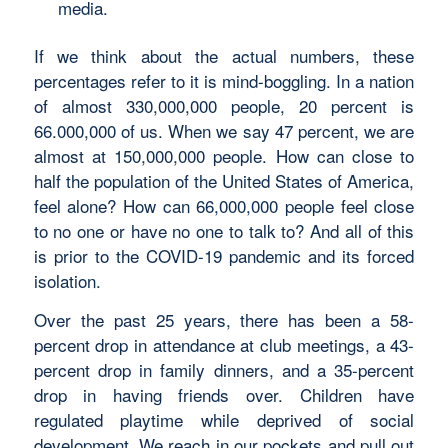
media.
If we think about the actual numbers, these
percentages refer to it is mind-boggling. In a nation
of almost 330,000,000 people, 20 percent is
66.000,000 of us. When we say 47 percent, we are
almost at 150,000,000 people. How can close to
half the population of the United States of America,
feel alone? How can 66,000,000 people feel close
to no one or have no one to talk to? And all of this
is prior to the COVID-19 pandemic and its forced
isolation.
Over the past 25 years, there has been a 58-
percent drop in attendance at club meetings, a 43-
percent drop in family dinners, and a 35-percent
drop in having friends over. Children have
regulated playtime while deprived of social
development. We reach in our pockets and pull out