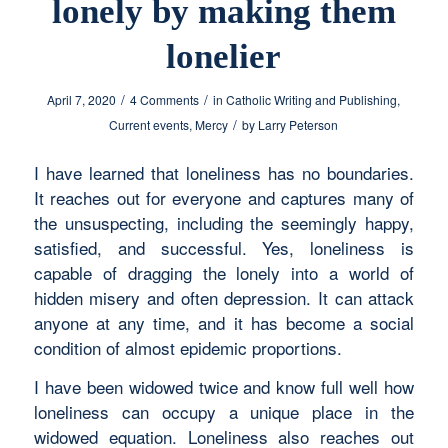
lonely by making them
lonelier
/
/
April 7, 2020
4 Comments
in
Catholic Writing and Publishing
,
/
Current events
,
Mercy
by
Larry Peterson
I have learned that loneliness has no boundaries.
It reaches out for everyone and captures many of
the unsuspecting, including the seemingly happy,
satisfied, and successful. Yes, loneliness is
capable of dragging the lonely into a world of
hidden misery and often depression. It can attack
anyone at any time, and it has become a social
condition of almost epidemic proportions.
I have been widowed twice and know full well how
loneliness can occupy a unique place in the
widowed equation. Loneliness also reaches out