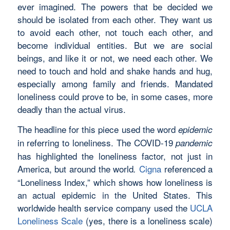
ever imagined. The powers that be decided we
should be isolated from each other. They want us
to avoid each other, not touch each other, and
become individual entities. But we are social
beings, and like it or not, we need each other. We
need to touch and hold and shake hands and hug,
especially among family and friends. Mandated
loneliness could prove to be, in some cases, more
deadly than the actual virus.
The headline for this piece used the word
epidemic
in referring to loneliness. The COVID-19
pandemic
has highlighted the loneliness factor, not just in
America, but around the world
Cigna
referenced a
.
“Loneliness Index,” which shows how loneliness is
an actual epidemic in the United States. This
worldwide health service company used the
UCLA
Loneliness Scale
(yes, there is a loneliness scale)