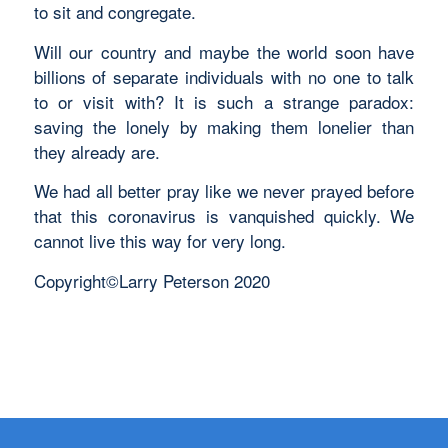
to sit and congregate.
Will our country and maybe the world soon have
billions of separate individuals with no one to talk
to or visit with? It is such a strange paradox:
saving the lonely by making them lonelier than
they already are.
We had all better pray like we never prayed before
that this coronavirus is vanquished quickly. We
cannot live this way for very long.
Copyright©Larry Peterson 2020