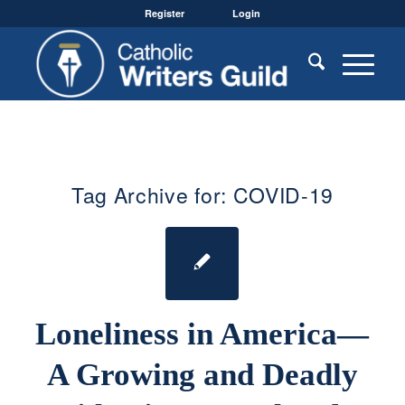
Register
Login
Tag Archive for:
COVID-19
Loneliness in America—
A Growing and Deadly