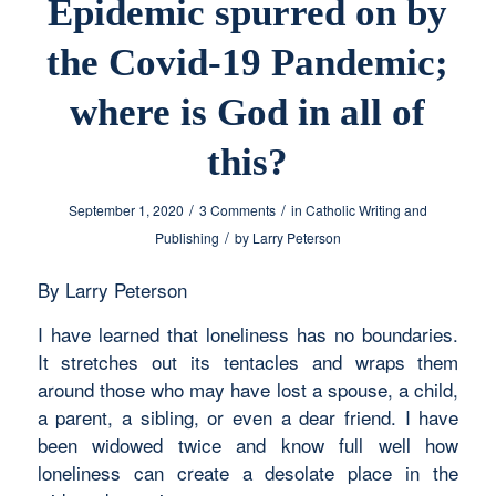
Epidemic spurred on by
the Covid-19 Pandemic;
where is God in all of
this?
/
/
September 1, 2020
3 Comments
in
Catholic Writing and
/
Publishing
by
Larry Peterson
By Larry Peterson
I have learned that loneliness has no boundaries.
It stretches out its tentacles and wraps them
around those who may have lost a spouse, a child,
a parent, a sibling, or even a dear friend. I have
been widowed twice and know full well how
loneliness can create a desolate place in the