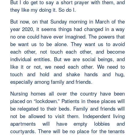
But I do get to say a short prayer with them, and
they like my doing it. So do I.
But now, on that Sunday morning in March of the
year 2020, it seems things had changed in a way
no one could have ever imagined. The powers that
be want us to be alone. They want us to avoid
each other, not touch each other, and become
individual entities. But we are social beings, and
like it or not, we need each other. We need to
touch and hold and shake hands and hug,
especially among family and friends.
Nursing homes all over the country have been
placed on “lockdown.” Patients in these places will
be relegated to their beds. Family and friends will
not be allowed to visit them. Independent living
apartments will have empty lobbies and
courtyards. There will be no place for the tenants