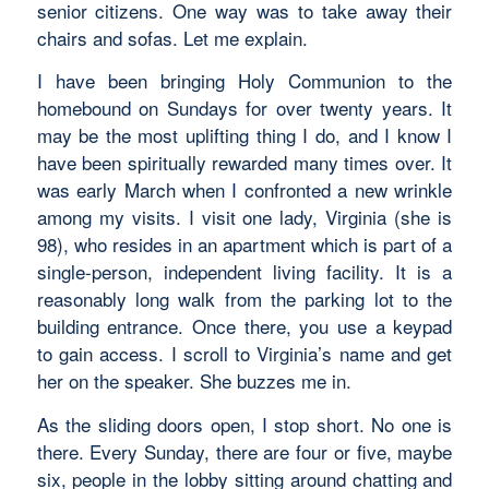
senior citizens. One way was to take away their
chairs and sofas. Let me explain.
I have been bringing Holy Communion to the
homebound on Sundays for over twenty years. It
may be the most uplifting thing I do, and I know I
have been spiritually rewarded many times over. It
was early March when I confronted a new wrinkle
among my visits. I visit one lady, Virginia (she is
98), who resides in an apartment which is part of a
single-person, independent living facility. It is a
reasonably long walk from the parking lot to the
building entrance. Once there, you use a keypad
to gain access. I scroll to Virginia’s name and get
her on the speaker. She buzzes me in.
As the sliding doors open, I stop short. No one is
there. Every Sunday, there are four or five, maybe
six, people in the lobby sitting around chatting and