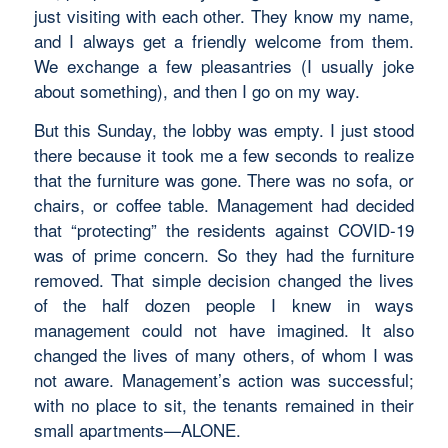
just visiting with each other. They know my name,
and I always get a friendly welcome from them.
We exchange a few pleasantries (I usually joke
about something), and then I go on my way.
But this Sunday, the lobby was empty. I just stood
there because it took me a few seconds to realize
that the furniture was gone. There was no sofa, or
chairs, or coffee table. Management had decided
that “protecting” the residents against COVID-19
was of prime concern. So they had the furniture
removed. That simple decision changed the lives
of the half dozen people I knew in ways
management could not have imagined. It also
changed the lives of many others, of whom I was
not aware. Management’s action was successful;
with no place to sit, the tenants remained in their
small apartments—ALONE.