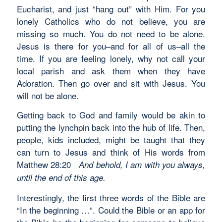
Eucharist, and just “hang out” with Him. For you
lonely Catholics who do not believe, you are
missing so much. You do not need to be alone.
Jesus is there for you–and for all of us–all the
time. If you are feeling lonely, why not call your
local parish and ask them when they have
Adoration. Then go over and sit with Jesus. You
will not be alone.
Getting back to God and family would be akin to
putting the lynchpin back into the hub of life. Then,
people, kids included, might be taught that they
can turn to Jesus and think of His words from
Matthew 28:20
And behold, I am with you always,
until the end of this age.
Interestingly, the first three words of the Bible are
“In the beginning …”. Could the Bible or an app for