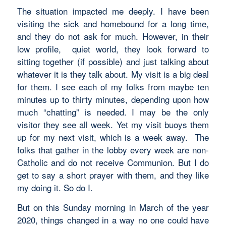
The situation impacted me deeply. I have been
visiting the sick and homebound for a long time,
and they do not ask for much. However, in their
low profile, quiet world, they look forward to
sitting together (if possible) and just talking about
whatever it is they talk about. My visit is a big deal
for them. I see each of my folks from maybe ten
minutes up to thirty minutes, depending upon how
much “chatting” is needed. I may be the only
visitor they see all week. Yet my visit buoys them
up for my next visit, which is a week away. The
folks that gather in the lobby every week are non-
Catholic and do not receive Communion. But I do
get to say a short prayer with them, and they like
my doing it. So do I.
But on this Sunday morning in March of the year
2020, things changed in a way no one could have