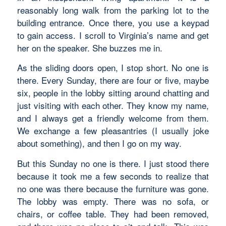
reasonably long walk from the parking lot to the
building entrance. Once there, you use a keypad
to gain access. I scroll to Virginia’s name and get
her on the speaker. She buzzes me in.
As the sliding doors open, I stop short. No one is
there. Every Sunday, there are four or five, maybe
six, people in the lobby sitting around chatting and
just visiting with each other. They know my name,
and I always get a friendly welcome from them.
We exchange a few pleasantries (I usually joke
about something), and then I go on my way.
But this Sunday no one is there. I just stood there
because it took me a few seconds to realize that
no one was there because the furniture was gone.
The lobby was empty. There was no sofa, or
chairs, or coffee table. They had been removed,