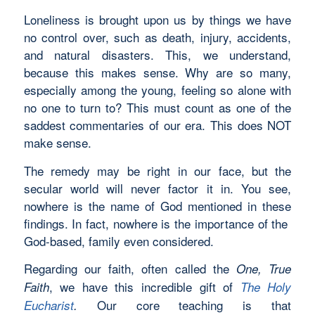
Loneliness is brought upon us by things we have
no control over, such as death, injury, accidents,
and natural disasters. This, we understand,
because this makes sense. Why are so many,
especially among the young, feeling so alone with
no one to turn to? This must count as one of the
saddest commentaries of our era. This does NOT
make sense.
The remedy may be right in our face, but the
secular world will never factor it in. You see,
nowhere is the name of God mentioned in these
findings. In fact, nowhere is the importance of the
God-based, family even considered.
Regarding our faith, often called the
One, True
, we have this incredible gift of
Faith
The Holy
Our core teaching is that
Eucharist
.