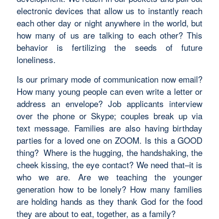
electronic devices that allow us to instantly reach
each other day or night anywhere in the world, but
how many of us are talking to each other? This
behavior is fertilizing the seeds of future
loneliness.
Is our primary mode of communication now email?
How many young people can even write a letter or
address an envelope? Job applicants interview
over the phone or Skype; couples break up via
text message. Families are also having birthday
parties for a loved one on ZOOM. Is this a GOOD
thing? Where is the hugging, the handshaking, the
cheek kissing, the eye contact? We need that–it is
who we are. Are we teaching the younger
generation how to be lonely? How many families
are holding hands as they thank God for the food
they are about to eat, together, as a family?