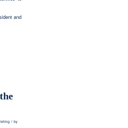
sident and
the
/
lishing
by