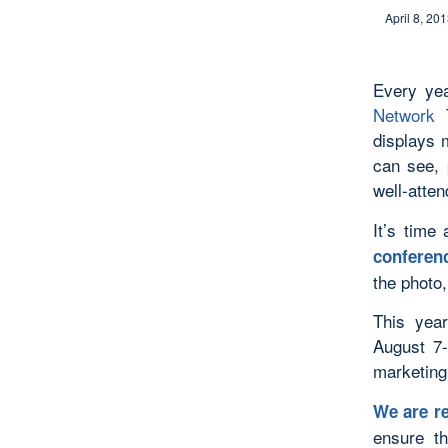
April 8, 20
Every ye
Network
T
displays 
can see, 
well-atte
It’s time
conferenc
the photo,
This yea
August 7-
marketing
We are re
ensure t