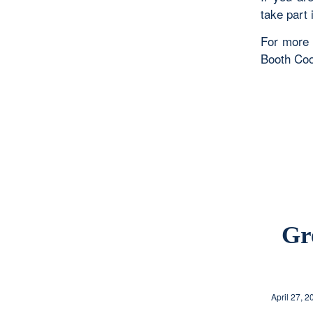
take part 
For more 
Booth Coo
Gr
April 27, 2