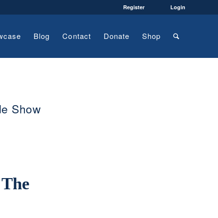
Register
Login
wcase
Blog
Contact
Donate
Shop
ade Show
 The