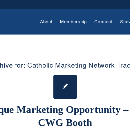
About
Membership
Connect
Sho
hive for:
Catholic Marketing Network Tr
que Marketing Opportunity –
CWG Booth