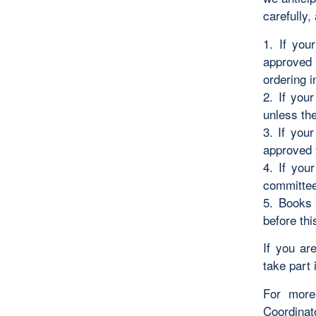
carefully,
1. If you
approved 
ordering i
2. If you
unless the
3. If you
approved 
4. If you
committee 
5. Books 
before thi
If you ar
take part 
For more
Coordinat