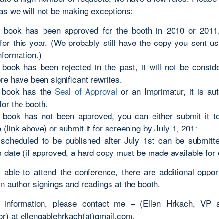
 as we will not be making exceptions:
r book has been approved for the booth in 2010 or 2011, i
for this year. (We probably still have the copy you sent us
nformation.)
r book has been rejected in the past, it will not be consid
re have been significant rewrites.
r book has the
Seal of Approval
or an Imprimatur, it is aut
for the booth.
r book has not been approved, you can either submit it 
(link above) or submit it for screening by July 1, 2011.
scheduled to be published after July 1st can be submitted
s date (if approved, a hard copy must be made available for 
e able to attend the conference, there are additional opport
in author signings and readings at the booth.
 information, please contact me – (Ellen Hrkach, VP 
or) at ellengablehrkach(at)gmail.com.