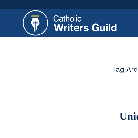
Tag Arc
Uni