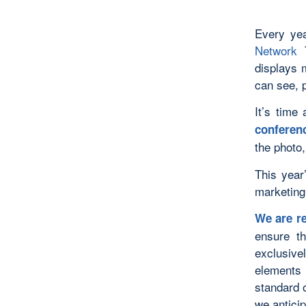
Every ye
Network
T
displays 
can see, 
It’s time
conferenc
the photo,
This year
marketing
We are re
ensure t
exclusive
elements 
standard 
we antici