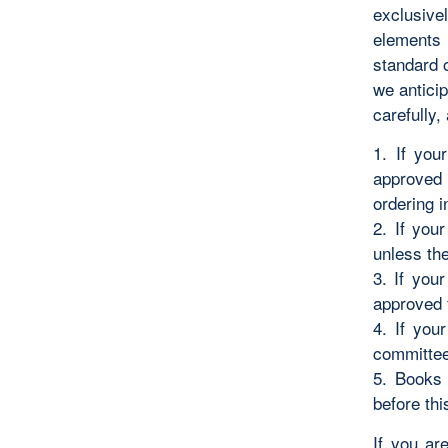
exclusive
elements 
standard 
we antici
carefully,
1. If you
approved 
ordering i
2. If you
unless the
3. If you
approved 
4. If you
committee 
5. Books 
before thi
If you ar