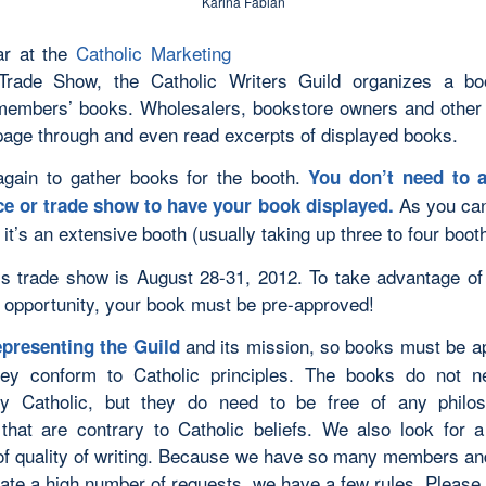
Karina Fabian
ar at the
Catholic Marketing
rade Show, the Catholic Writers Guild organizes a bo
members’ books. Wholesalers, bookstore owners and other
page through and even read excerpts of displayed books.
 again to gather books for the booth.
You don’t need to a
As you can
e or trade show to have your book displayed.
 it’s an extensive booth (usually taking up three to four boo
’s trade show is August 28-31, 2012. To take advantage of 
 opportunity, your book must be pre-approved!
and its mission, so books must be a
presenting the Guild
hey conform to Catholic principles. The books do not n
ly Catholic, but they do need to be free of any philo
that are contrary to Catholic beliefs. We also look for
of quality of writing. Because we have so many members a
pate a high number of requests, we have a few rules. Please