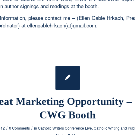
in author signings and readings at the booth.
information, please contact me – (Ellen Gable Hrkach, Pre
rdinator) at ellengablehrkach(at)gmail.com.
eat Marketing Opportunity – 
CWG Booth
/
/
012
0 Comments
in
Catholic Writers Conference Live
,
Catholic Writing and Pub