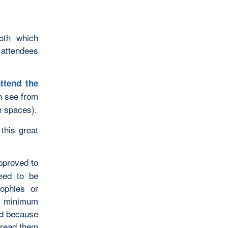
oth which
 attendees
ttend the
 see from
th spaces).
this great
pproved to
eed to be
sophies or
 a minimum
nd because
 read them