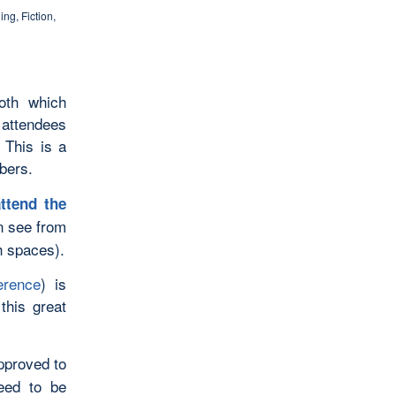
hing
,
Fiction
,
oth which
 attendees
 This is a
bers.
ttend the
 see from
th spaces).
erence
) is
this great
pproved to
eed to be