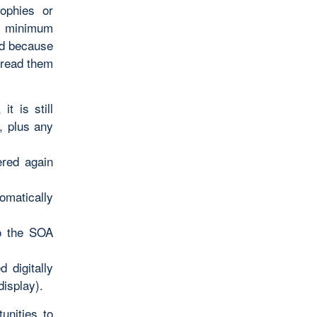
sophies or
 a minimum
nd because
 read them
t is still
, plus any
ered again
omatically
to the SOA
 digitally
display).
unities to