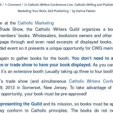
/
/
13
1 Comment
in
Catholic Writers Conference Live
,
Catholic Writing and Publis
/
Marketing Your Work
,
Self-Publishing
by
Karina Fabian
ar at the
Catholic Marketing
rade Show, the Catholic Writers Guild organizes a bo
members’ books. Wholesalers, bookstore owners and other
page through and even read excerpts of displayed books.
nded event so it presents a unique opportunity for CWG mem
 again to gather books for the booth.
You don’t need to a
As you can
e or trade show to have your book displayed.
 it’s an extensive booth (usually taking up three to four boo
r’s trade show (and simultaneous
Catholic Writers Conf
9, 2013 in Somerset, New Jersey. To take advantage of 
 opportunity, your book must be pre-approved!
and its mission, so books must be a
presenting the Guild
hey conform to Catholic principles. The books do not n