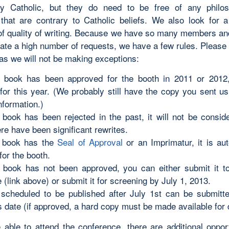
ly Catholic, but they do need to be free of any philo
that are contrary to Catholic beliefs. We also look for
of quality of writing. Because we have so many members a
pate a high number of requests, we have a few rules. Please
 as we will not be making exceptions:
r book has been approved for the booth in 2011 or 2012, i
for this year. (We probably still have the copy you sent us
nformation.)
r book has been rejected in the past, it will not be consid
re have been significant rewrites.
r book has the
Seal of Approval
or an Imprimatur, it is aut
for the booth.
r book has not been approved, you can either submit it 
(link above) or submit it for screening by July 1, 2013.
scheduled to be published after July 1st can be submitted
s date (if approved, a hard copy must be made available for 
e able to attend the conference, there are additional opport