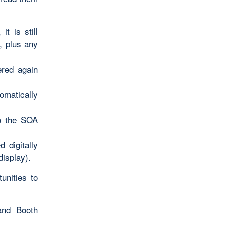
t is still
, plus any
ered again
omatically
to the SOA
 digitally
display).
unities to
and Booth