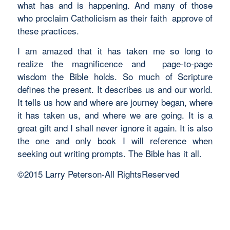
what has and is happening. And many of those
who proclaim Catholicism as their faith approve of
these practices.
I am amazed that it has taken me so long to
realize the magnificence and page-to-page
wisdom the Bible holds. So much of Scripture
defines the present. It describes us and our world.
It tells us how and where are journey began, where
it has taken us, and where we are going. It is a
great gift and I shall never ignore it again. It is also
the one and only book I will reference when
seeking out writing prompts. The Bible has it all.
©2015 Larry Peterson-All RightsReserved