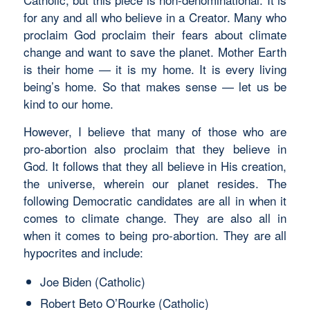
for any and all who believe in a Creator. Many who
proclaim God proclaim their fears about climate
change and want to save the planet. Mother Earth
is their home — it is my home. It is every living
being’s home. So that makes sense — let us be
kind to our home.
However, I believe that many of those who are
pro-abortion also proclaim that they believe in
God. It follows that they all believe in His creation,
the universe, wherein our planet resides. The
following Democratic candidates are all in when it
comes to climate change. They are also all in
when it comes to being pro-abortion. They are all
hypocrites and include:
Joe Biden (Catholic)
Robert Beto O’Rourke (Catholic)