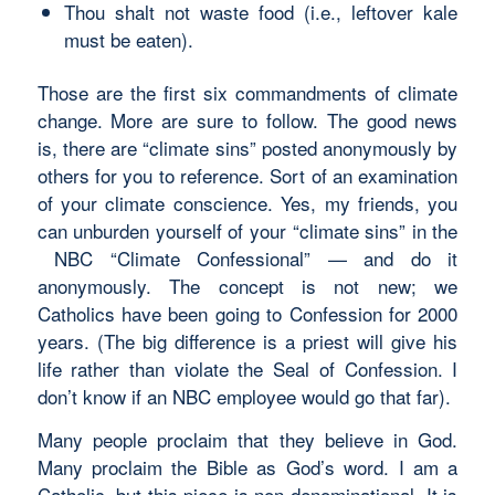
Thou shalt not waste food (i.e., leftover kale
must be eaten).
Those are the first six commandments of climate
change. More are sure to follow. The good news
is, there are “climate sins” posted anonymously by
others for you to reference. Sort of an examination
of your climate conscience. Yes, my friends, you
can unburden yourself of your “climate sins” in the
NBC “Climate Confessional” — and do it
anonymously. The concept is not new; we
Catholics have been going to Confession for 2000
years. (The big difference is a priest will give his
life rather than violate the Seal of Confession. I
don’t know if an NBC employee would go that far).
Many people proclaim that they believe in God.
Many proclaim the Bible as God’s word. I am a
Catholic, but this piece is non-denominational. It is