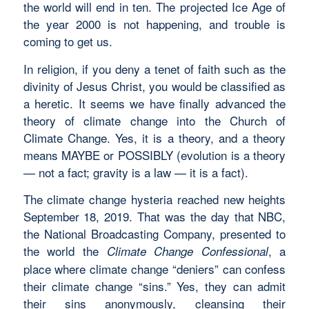
the world will end in ten. The projected Ice Age of
the year 2000 is not happening, and trouble is
coming to get us.
In religion, if you deny a tenet of faith such as the
divinity of Jesus Christ, you would be classified as
a heretic. It seems we have finally advanced the
theory of climate change into the Church of
Climate Change. Yes, it is a theory, and a theory
means MAYBE or POSSIBLY (evolution is a theory
— not a fact; gravity is a law — it is a fact).
The climate change hysteria reached new heights
September 18, 2019. That was the day that NBC,
the National Broadcasting Company, presented to
the world the
, a
Climate Change Confessional
place where climate change “deniers” can confess
their climate change “sins.” Yes, they can admit
their sins anonymously, cleansing their