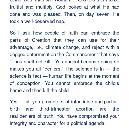
fruitful and multiply. God looked at what He had
done and was pleased. Then, on day seven, He
took a well-deserved nap.
So I ask how people of faith can embrace the
parts of Creation that they can use for their
advantage, i.e., climate change, and reject with a
dogged determination the Commandment that says
“Thou shalt not kill.” You cannot because doing so
makes you all “deniers.” The science is in — the
science is fact — human life begins at the moment
of conception. You cannot embrace the child’s
home and then kill the child.
Yes — all you promoters of infanticide and partial-
birth and third-trimester abortion are the
real deniers of truth. You have compromised your
integrity and character for a political agenda.