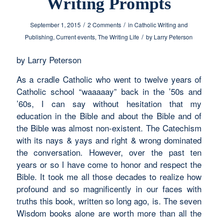
Writing Prompts
/
/
September 1, 2015
2 Comments
in
Catholic Writing and
/
Publishing
,
Current events
,
The Writing Life
by
Larry Peterson
by Larry Peterson
As a cradle Catholic who went to twelve years of
Catholic school “waaaaay” back in the ’50s and
’60s, I can say without hesitation that my
education in the Bible and about the Bible and of
the Bible was almost non-existent. The Catechism
with its nays & yays and right & wrong dominated
the conversation. However, over the past ten
years or so I have come to honor and respect the
Bible. It took me all those decades to realize how
profound and so magnificently in our faces with
truths this book, written so long ago, is. The seven
Wisdom books alone are worth more than all the