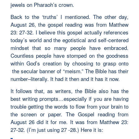
jewels on Pharaoh’s crown.
Back to the ‘truths’ I mentioned. The other day,
August 26, the gospel reading was from Matthew
23: 27-32. I believe this gospel actually references
today’s world and the egotistical and self-centered
mindset that so many people have embraced.
Countless people have stomped on the goodness
within God’s creation by choosing to grasp onto
the secular banner of “meism.” The Bible has their
number–literally. It had it then and it has it now.
It follows that, as writers, the Bible also has the
best writing prompts…especially if you are having
trouble getting the words to flow from your brain to
the screen or paper. The Gospel reading from
August 26 did it for me. It was from Matthew 23:
27-32. (I’m just using 27 -28.) Here it is: