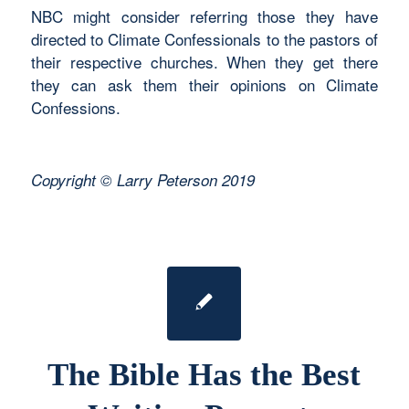
NBC might consider referring those they have
directed to Climate Confessionals to the pastors of
their respective churches. When they get there
they can ask them their opinions on Climate
Confessions.
Copyright © Larry Peterson 2019
The Bible Has the Best