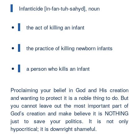
Infanticide [in-fan-tuh-sahyd], noun
the act of killing an infant
the practice of killing newborn infants
a person who kills an infant
Proclaiming your belief in God and His creation
and wanting to protect it is a noble thing to do. But
you cannot leave out the most important part of
God’s creation and make believe it is NOTHING
just to save your politics. It is not only
hypocritical; it is downright shameful.