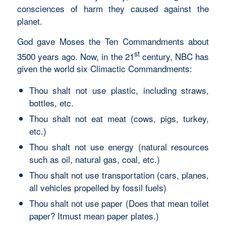
consciences of harm they caused against the
planet.
God gave Moses the Ten Commandments about
st
3500 years ago. Now, in the 21
century, NBC has
given the world six Climactic Commandments:
Thou shalt not use plastic, including straws,
bottles, etc.
Thou shalt not eat meat (cows, pigs, turkey,
etc.)
Thou shalt not use energy (natural resources
such as oil, natural gas, coal, etc.)
Thou shalt not use transportation (cars, planes,
all vehicles propelled by fossil fuels)
Thou shalt not use paper (Does that mean toilet
paper? Itmust mean paper plates.)