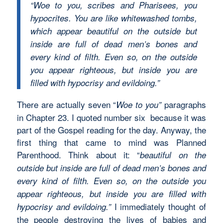
“Woe to you, scribes and Pharisees, you
hypocrites. You are like whitewashed tombs,
which appear beautiful on the outside but
inside are full of dead men’s bones and
every kind of filth. Even so, on the outside
you appear righteous, but inside you are
filled with hypocrisy and evildoing.”
There are actually seven “
paragraphs
Woe to you”
in Chapter 23. I quoted number six because it was
part of the Gospel reading for the day. Anyway, the
first thing that came to mind was Planned
Parenthood. Think about it: “
beautiful on the
outside but inside are full of dead men’s bones and
every kind of filth. Even so, on the outside you
appear righteous, but inside you are filled with
I immediately thought of
hypocrisy and evildoing.”
the people destroying the lives of babies and