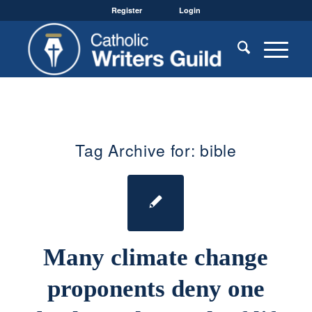
Register
Login
Tag Archive for:
bible
Many climate change
proponents deny one