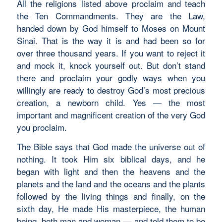
All the religions listed above proclaim and teach
the Ten Commandments. They are the Law,
handed down by God himself to Moses on Mount
Sinai. That is the way it is and had been so for
over three thousand years. If you want to reject it
and mock it, knock yourself out. But don’t stand
there and proclaim your godly ways when you
willingly are ready to destroy God’s most precious
creation, a newborn child. Yes — the most
important and magnificent creation of the very God
you proclaim.
The Bible says that God made the universe out of
nothing. It took Him six biblical days, and he
began with light and then the heavens and the
planets and the land and the oceans and the plants
followed by the living things and finally, on the
sixth day, He made His masterpiece, the human
being, both man and woman — and told them to be