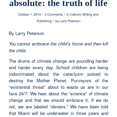
absolute: the truth of life
/
/
October 1, 2019
2 Comments
in
Catholic Writing and
/
Publishing
by
Larry Peterson
By Larry Peterson
You cannot embrace the child’s home and then kill
the child.
The drums of climate change are pounding harder
and harder every day. School children are being
indoctrinated about the cataclysm poised to
destroy the Mother Planet. Purveyors of the
“existential threat” about to waste us are in our
face 24/7. We hear about the “science” of climate
change and that we should embrace it. If we do
not, we are labeled “deniers.” We have been told
that Miami will be underwater in three years and