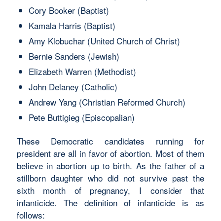
Cory Booker (Baptist)
Kamala Harris (Baptist)
Amy Klobuchar (United Church of Christ)
Bernie Sanders (Jewish)
Elizabeth Warren (Methodist)
John Delaney (Catholic)
Andrew Yang (Christian Reformed Church)
Pete Buttigieg (Episcopalian)
These Democratic candidates running for
president are all in favor of abortion. Most of them
believe in abortion up to birth. As the father of a
stillborn daughter who did not survive past the
sixth month of pregnancy, I consider that
infanticide. The definition of infanticide is as
follows: