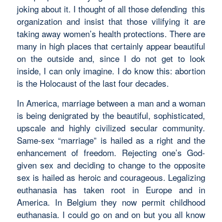
joking about it. I thought of all those defending this
organization and insist that those vilifying it are
taking away women’s health protections. There are
many in high places that certainly appear beautiful
on the outside and, since I do not get to look
inside, I can only imagine. I do know this: abortion
is the Holocaust of the last four decades.
In America, marriage between a man and a woman
is being denigrated by the beautiful, sophisticated,
upscale and highly civilized secular community.
Same-sex “marriage” is hailed as a right and the
enhancement of freedom. Rejecting one’s God-
given sex and deciding to change to the opposite
sex is hailed as heroic and courageous. Legalizing
euthanasia has taken root in Europe and in
America. In Belgium they now permit childhood
euthanasia. I could go on and on but you all know