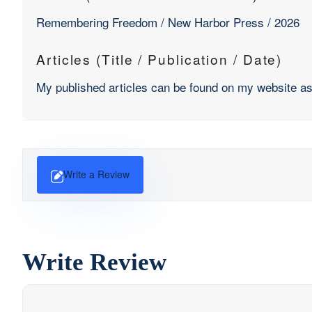
Remembering Freedom / New Harbor Press / 2026
Articles (Title / Publication / Date)
My published articles can be found on my website 
Write a Review
Write Review