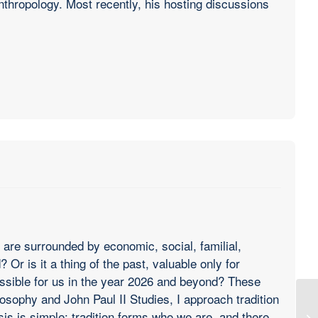
anthropology. Most recently, his hosting discussions
 are surrounded by economic, social, familial,
Or is it a thing of the past, valuable only for
 possible for us in the year 2026 and beyond? These
osophy and John Paul II Studies, I approach tradition
sis is simple: tradition forms who we are, and there