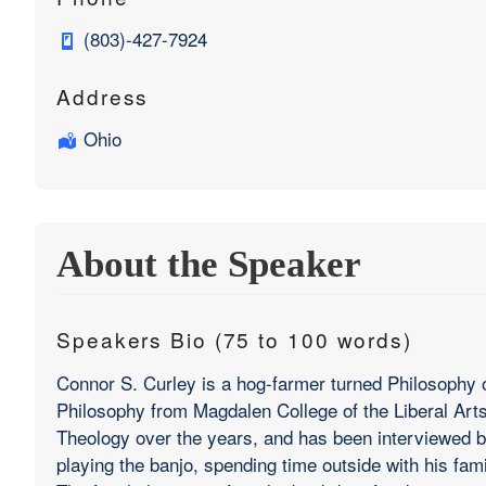
(803)-427-7924
Address
Ohio
About the Speaker
Speakers Bio (75 to 100 words)
Connor S. Curley is a hog-farmer turned Philosophy o
Philosophy from Magdalen College of the Liberal Arts,
Theology over the years, and has been interviewed b
playing the banjo, spending time outside with his fam