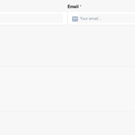
Email
*