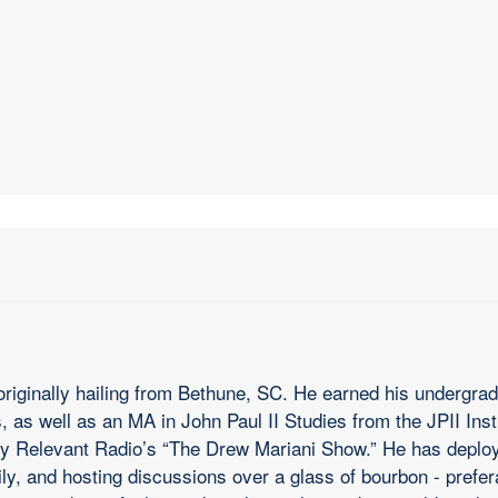
riginally hailing from Bethune, SC. He earned his undergradu
 as well as an MA in John Paul II Studies from the JPII Inst
y Relevant Radio’s “The Drew Mariani Show.” He has deploye
ily, and hosting discussions over a glass of bourbon - prefe