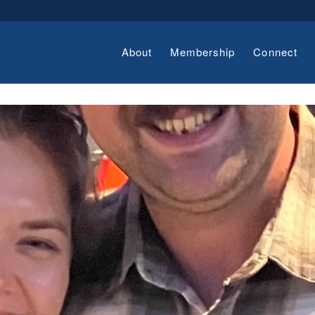
About
Membership
Connect