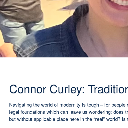
Connor Curley: Traditio
Navigating the world of modernity is tough – for people 
legal foundations which can leave us wondering: does trad
but without applicable place here in the “real” world? Is