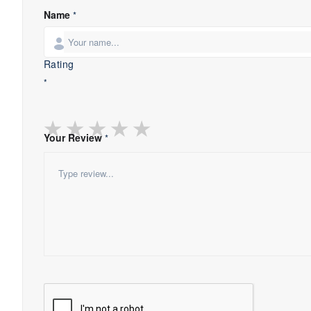
Name
*
Rating
*
★
★
★
★
★
Your Review
*