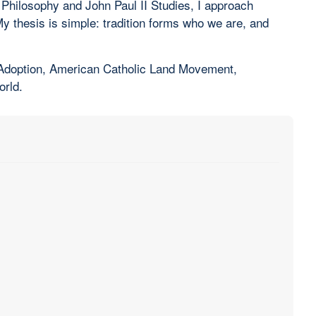
 Philosophy and John Paul II Studies, I approach
 My thesis is simple: tradition forms who we are, and
, Adoption, American Catholic Land Movement,
orld.