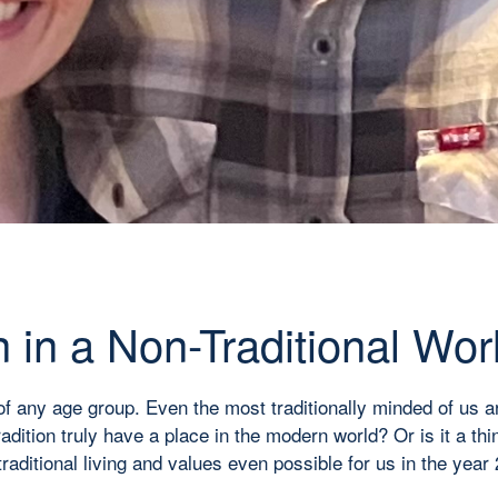
n in a Non-Traditional Wor
of any age group. Even the most traditionally minded of us a
ition truly have a place in the modern world? Or is it a thing
 traditional living and values even possible for us in the ye