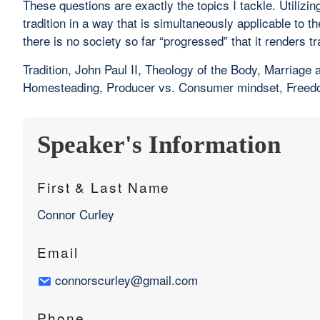
These questions are exactly the topics I tackle. Utili
tradition in a way that is simultaneously applicable to t
there is no society so far “progressed” that it renders t
Tradition, John Paul II, Theology of the Body, Marriag
Homesteading, Producer vs. Consumer mindset, Freedom,
Speaker's Information
First & Last Name
Connor Curley
Email
connorscurley@gmail.com
Phone