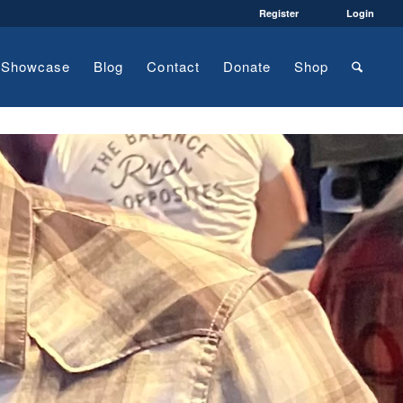
Register
Login
Showcase
Blog
Contact
Donate
Shop