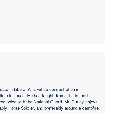
ate in Liberal Arts with a concentration in
itute in Texas. He has taught drama, Latin, and
d twice with the National Guard. Mr. Curley enjoys
rably Horse Soldier, and preferably around a campfire.