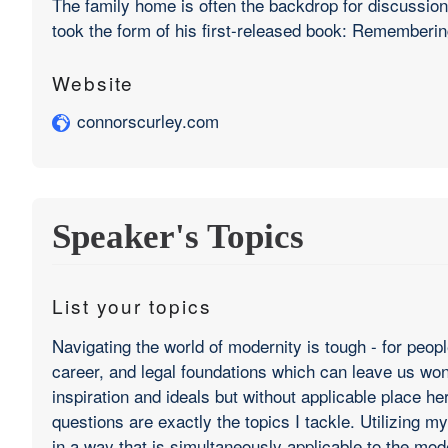
The family home is often the backdrop for discussions
took the form of his first-released book: Rememberi
Website
connorscurley.com
Speaker's Topics
List your topics
Navigating the world of modernity is tough - for peop
career, and legal foundations which can leave us wonde
inspiration and ideals but without applicable place he
questions are exactly the topics I tackle. Utilizing
in a way that is simultaneously applicable to the mode