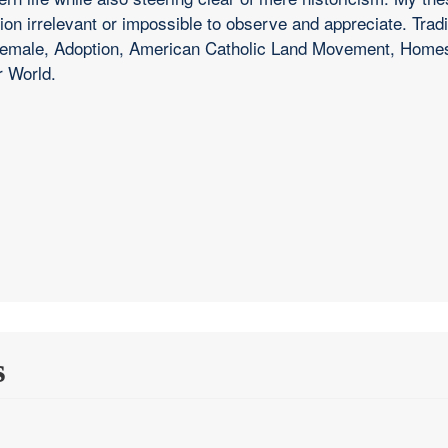
ition irrelevant or impossible to observe and appreciate. Trad
d Female, Adoption, American Catholic Land Movement, Hom
r World.
s