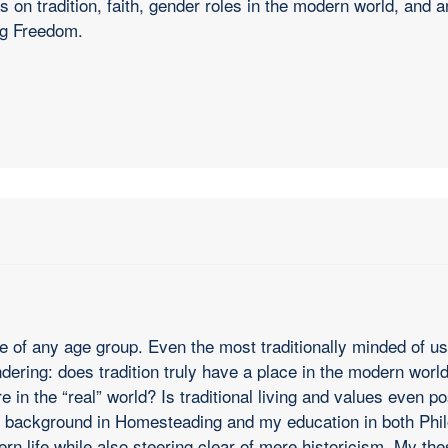
 on tradition, faith, gender roles in the modern world, and 
ng Freedom.
le of any age group. Even the most traditionally minded of us
ring: does tradition truly have a place in the modern world? 
re in the “real” world? Is traditional living and values even
 my background in Homesteading and my education in both Phil
rn life while also steering clear of mere historicism. My the