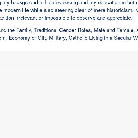
zing my background in Homesteading and my education in both
he modern life while also steering clear of mere historicism.
radition irrelevant or impossible to observe and appreciate.
e and the Family, Traditional Gender Roles, Male and Female
 Economy of Gift, Military, Catholic Living in a Secular W