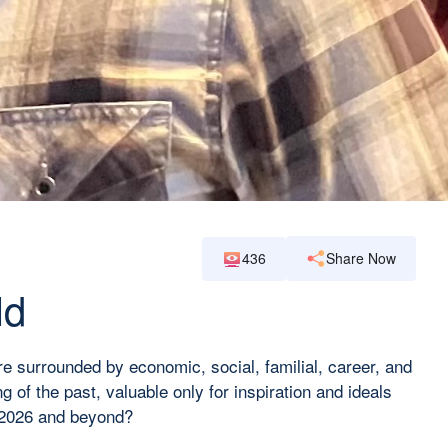
436
Share Now
ld
re surrounded by economic, social, familial, career, and
 of the past, valuable only for inspiration and ideals
ar 2026 and beyond?