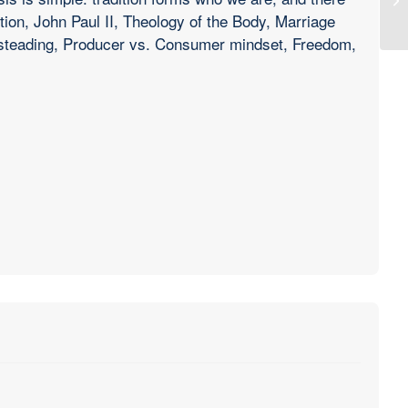
ition, John Paul II, Theology of the Body, Marriage
esteading, Producer vs. Consumer mindset, Freedom,