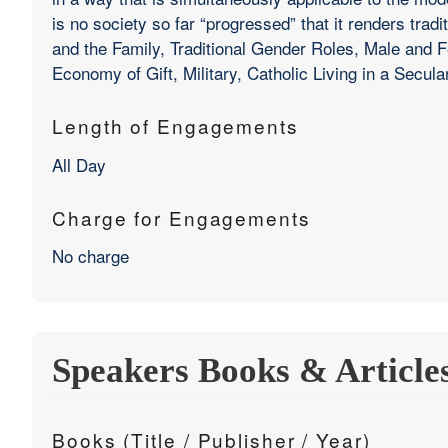
is no society so far “progressed” that it renders trad
and the Family, Traditional Gender Roles, Male an
Economy of Gift, Military, Catholic Living in a Secula
Length of Engagements
All Day
Charge for Engagements
No charge
Speakers Books & Article
Books (Title / Publisher / Year)