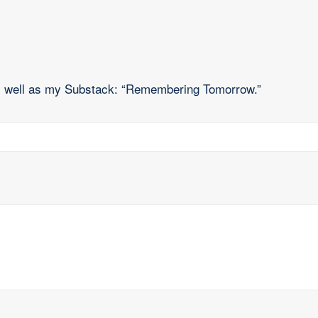
as well as my Substack: “Remembering Tomorrow.”