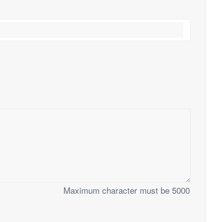
Maximum character must be 5000