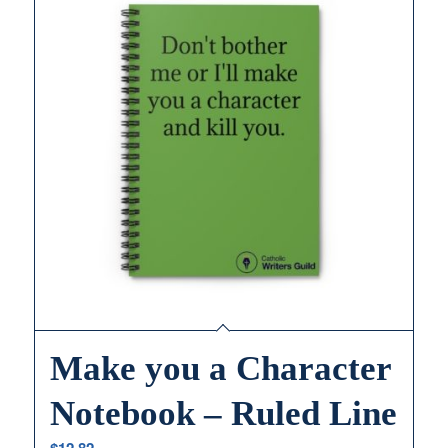
Make you a Character
Notebook – Ruled Line