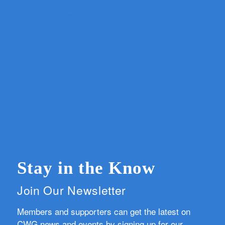
Stay in the Know
Join Our Newsletter
Members and supporters can get the latest on
CWG news and events by signing up for our