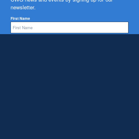
newsletter.
First Name
Email
Subscribe