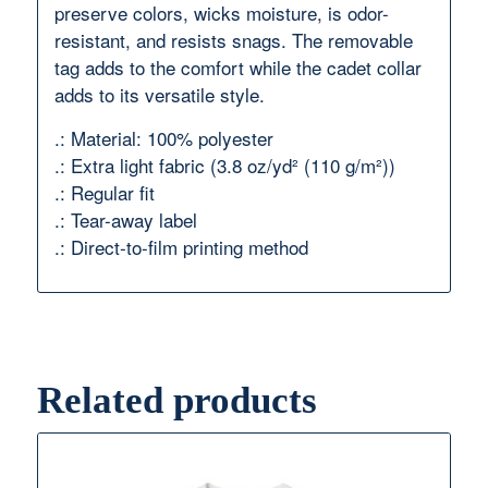
preserve colors, wicks moisture, is odor-
resistant, and resists snags. The removable
tag adds to the comfort while the cadet collar
adds to its versatile style.
.: Material: 100% polyester
.: Extra light fabric (3.8 oz/yd² (110 g/m²))
.: Regular fit
.: Tear-away label
.: Direct-to-film printing method
Related products