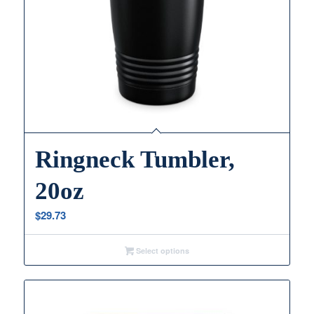
Ringneck Tumbler,
20oz
$
29.73
Select options