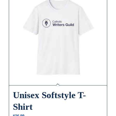
Unisex Softstyle T-
Shirt
$
26.99