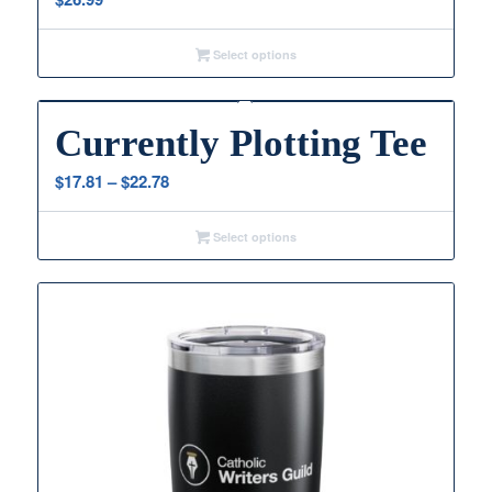
Select options
Currently Plotting Tee
Price
$
17.81
–
$
22.78
range:
$17.81
Select options
through
$22.78