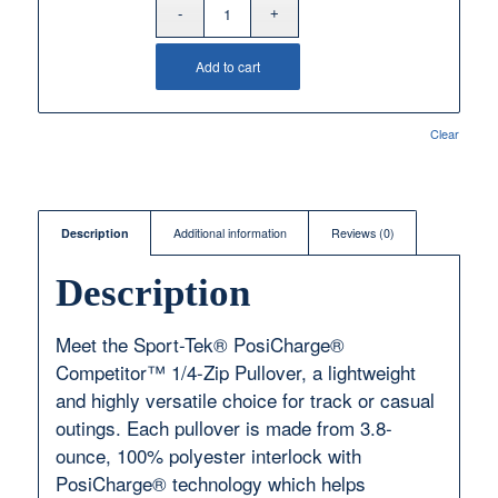
Add to cart
Clear
Description
Additional information
Reviews (0)
Description
Meet the Sport-Tek® PosiCharge®
Competitor™ 1/4-Zip Pullover, a lightweight
and highly versatile choice for track or casual
outings. Each pullover is made from 3.8-
ounce, 100% polyester interlock with
PosiCharge® technology which helps