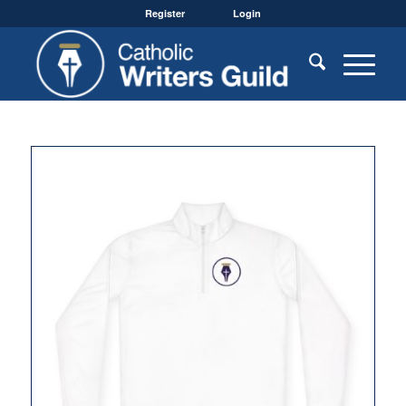
Register
Login