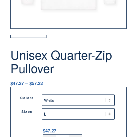
Unisex Quarter-Zip
Pullover
Price
$
47.27
–
$
57.22
range:
$47.27
Colors
through
$57.22
Sizes
$
47.27