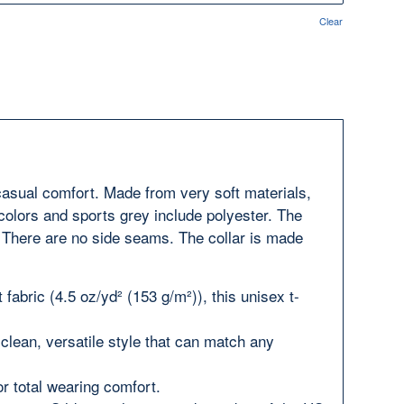
Clear
 casual comfort. Made from very soft materials,
 colors and sports grey include polyester. The
y. There are no side seams. The collar is made
fabric (4.5 oz/yd² (153 g/m²)), this unisex t-
a clean, versatile style that can match any
for total wearing comfort.