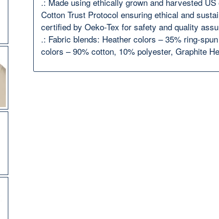
.: Made using ethically grown and harvested US 
Cotton Trust Protocol ensuring ethical and susta
certified by Oeko-Tex for safety and quality ass
.: Fabric blends: Heather colors – 35% ring-spu
colors – 90% cotton, 10% polyester, Graphite H