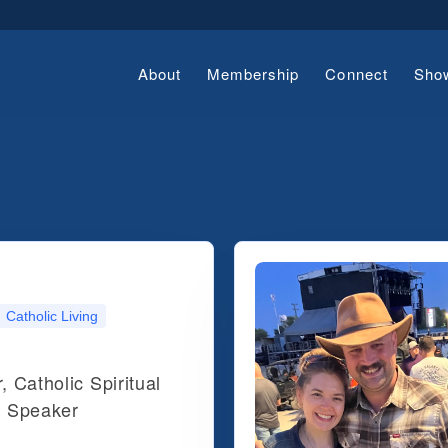
About
Membership
Connect
Sho
Catholic Living
, Catholic Spiritual
d Speaker