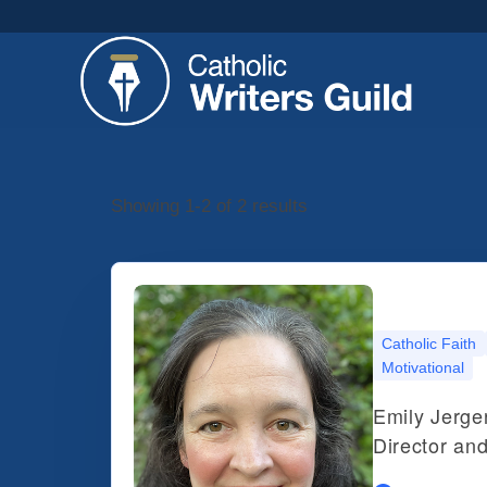
Showing 1-2 of 2 results
Catholic Faith
Motivational
Emily Jerger
Director an