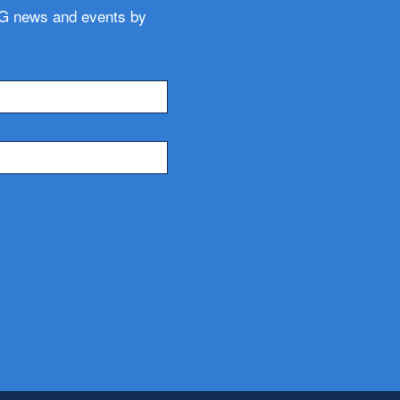
WG news and events by