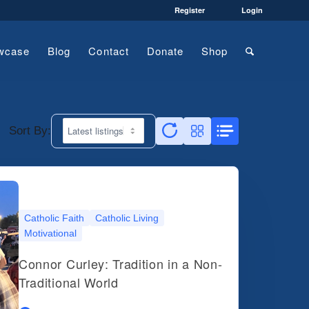
Register
Login
wcase
Blog
Contact
Donate
Shop
Sort By:
Catholic Faith
Catholic Living
Motivational
Connor Curley: Tradition in a Non-
Traditional World