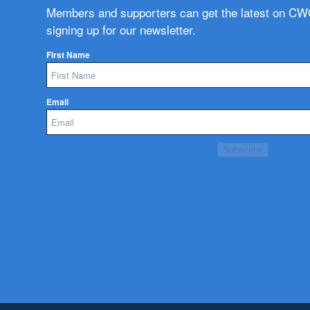
Members and supporters can get the latest on C
signing up for our newsletter.
First Name
Email
Subscribe