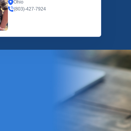
Ohio
(803)-427-7924