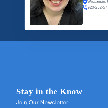
Wisconsin, 
920-252-57
Stay in the Know
Join Our Newsletter