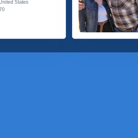
United States
70