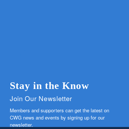
Stay in the Know
Join Our Newsletter
Members and supporters can get the latest on
CWG news and events by signing up for our
newsletter.