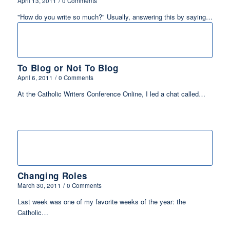
April 13, 2011
/
0 Comments
"How do you write so much?" Usually, answering this by saying…
To Blog or Not To Blog
April 6, 2011
/
0 Comments
At the Catholic Writers Conference Online, I led a chat called…
Changing Roles
March 30, 2011
/
0 Comments
Last week was one of my favorite weeks of the year: the
Catholic…