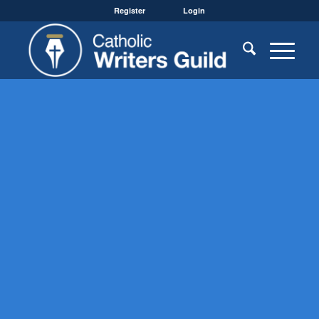
Register
Login