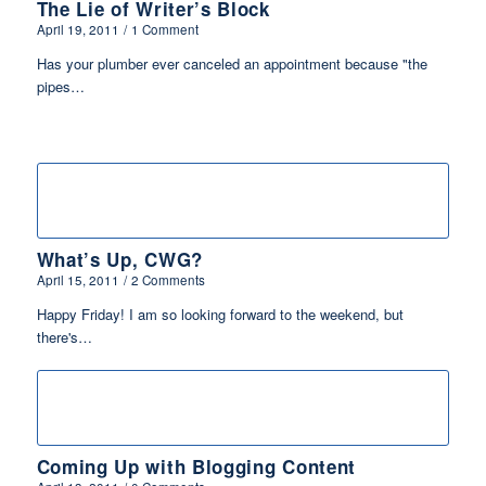
The Lie of Writer’s Block
April 19, 2011
/
1 Comment
Has your plumber ever canceled an appointment because "the
pipes…
What’s Up, CWG?
April 15, 2011
/
2 Comments
Happy Friday! I am so looking forward to the weekend, but
there's…
Coming Up with Blogging Content