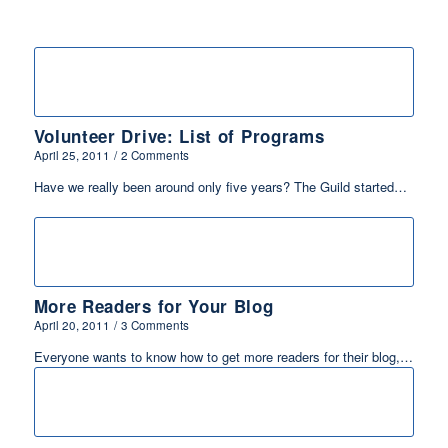
Volunteer Drive: List of Programs
April 25, 2011
/
2 Comments
Have we really been around only five years? The Guild started…
More Readers for Your Blog
April 20, 2011
/
3 Comments
Everyone wants to know how to get more readers for their blog,…