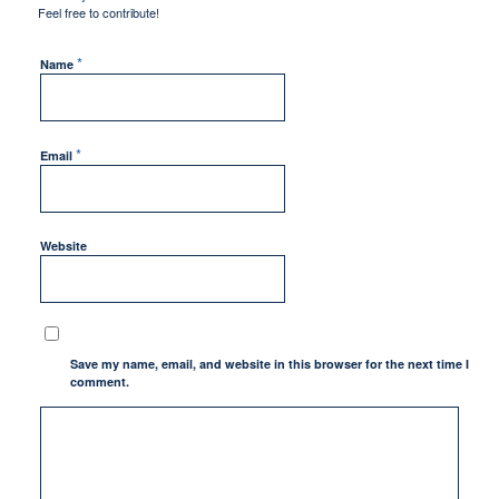
Feel free to contribute!
*
Name
*
Email
Website
Save my name, email, and website in this browser for the next time I
comment.