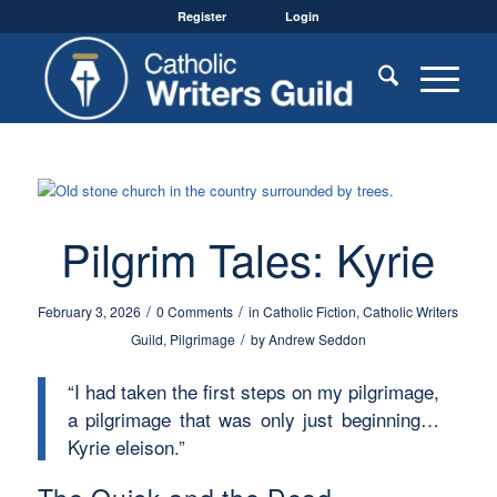
Register
Login
Pilgrim Tales: Kyrie
/
/
February 3, 2026
0 Comments
in
Catholic Fiction
,
Catholic Writers
/
Guild
,
Pilgrimage
by
Andrew Seddon
“I had taken the first steps on my pilgrimage,
a pilgrimage that was only just beginning…
Kyrie eleison.”