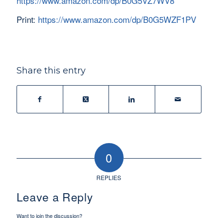
https://www.amazon.com/dp/B0G5VZ7WV8
Print:
https://www.amazon.com/dp/B0G5WZF1PV
Share this entry
0
REPLIES
Leave a Reply
Want to join the discussion?