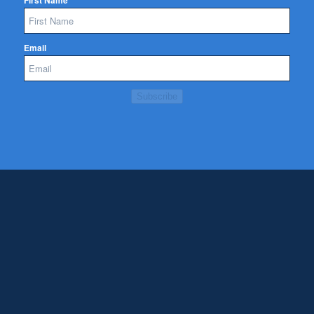
First Name
Email
Subscribe