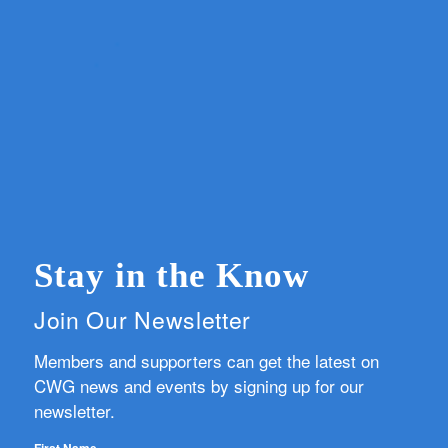
Stay in the Know
Join Our Newsletter
Members and supporters can get the latest on
CWG news and events by signing up for our
newsletter.