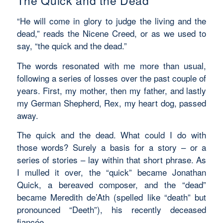
The Quick and the Dead
“He will come in glory to judge the living and the
dead,” reads the Nicene Creed, or as we used to
say, “the quick and the dead.”
The words resonated with me more than usual,
following a series of losses over the past couple of
years. First, my mother, then my father, and lastly
my German Shepherd, Rex, my heart dog, passed
away.
The quick and the dead. What could I do with
those words? Surely a basis for a story – or a
series of stories – lay within that short phrase. As
I mulled it over, the “quick” became Jonathan
Quick, a bereaved composer, and the “dead”
became Meredith de’Ath (spelled like “death” but
pronounced “Deeth”), his recently deceased
fiancée.