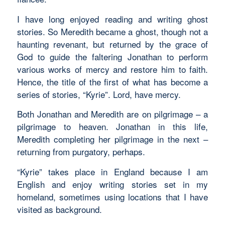
I have long enjoyed reading and writing ghost
stories. So Meredith became a ghost, though not a
haunting revenant, but returned by the grace of
God to guide the faltering Jonathan to perform
various works of mercy and restore him to faith.
Hence, the title of the first of what has become a
series of stories, “Kyrie”. Lord, have mercy.
Both Jonathan and Meredith are on pilgrimage – a
pilgrimage to heaven. Jonathan in this life,
Meredith completing her pilgrimage in the next –
returning from purgatory, perhaps.
“Kyrie” takes place in England because I am
English and enjoy writing stories set in my
homeland, sometimes using locations that I have
visited as background.