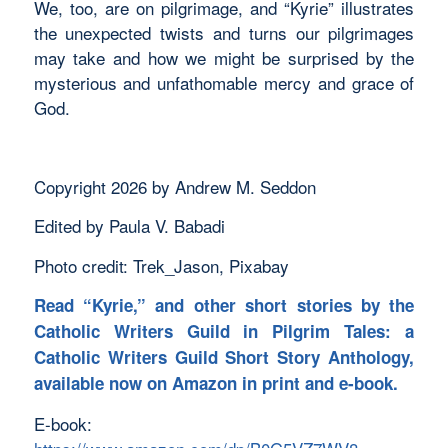
We, too, are on pilgrimage, and “Kyrie” illustrates
the unexpected twists and turns our pilgrimages
may take and how we might be surprised by the
mysterious and unfathomable mercy and grace of
God.
Copyright 2026 by Andrew M. Seddon
Edited by Paula V. Babadi
Photo credit: Trek_Jason, Pixabay
Read “Kyrie,” and other short stories by the
Catholic Writers Guild in
Pilgrim Tales: a
Catholic Writers Guild Short Story Anthology,
available now on Amazon in print and e-book.
E-book: