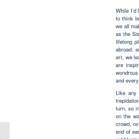
While I’d 
to think 
we all mak
as the Si
lifelong 
abroad: a
art, we le
are inspi
wondrous 
and every
Like any 
trepidati
turn, so m
on the wa
crowd, ov
end of ea
Serendipitous Surrender