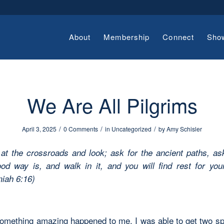
About
Membership
Connect
Sho
We Are All Pilgrims
/
/
/
April 3, 2025
0 Comments
in
Uncategorized
by
Amy Schisler
at the crossroads and look;
ask for the ancient paths,
as
od way is, and walk in it,
and you will find rest for you
iah 6:16)
something amazing happened to me. I was able to get two sp