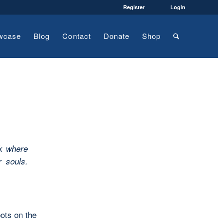
Register
Login
wcase
Blog
Contact
Donate
Shop
k where
r souls.
ots on the