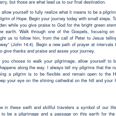
arry, but those are what lead us to our final destination.
 allow yourself to fully realize what it means to be a pilgri
ilgrim of Hope. Begin your journey today with small steps. T
rden while you give praise to God for the bright green ste
he earth. Walk through one of the Gospels, focusing on
ght us to follow him, from the call of Peter to Jesus tellin
way” (John 14:4). Begin a new path of prayer at intervals 
to give thanks and praise and asses your journey.
you choose to walk your pilgrimage, allow yourself to 
happens along the way. I always tell my pilgrims that the 
eing a pilgrim is to be flexible and remain open to the Ho
ep your eye on the shining cathedral on the hill and your he
.
 in these swift and skillful travelers a symbol of our lif
 to be a pilgrimage and a passage on this earth for the