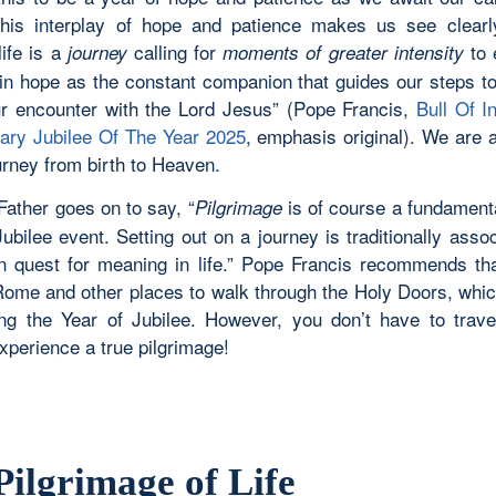
This interplay of hope and patience makes us see clearl
ife is a
calling for
to 
journey
moments of greater intensity
in hope as the constant companion that guides our steps t
ur encounter with the Lord Jesus” (Pope Francis,
Bull Of I
ary Jubilee Of The Year 2025
, emphasis original). We are a
urney from birth to Heaven.
Father goes on to say, “
is of course a fundament
Pilgrimage
ubilee event. Setting out on a journey is traditionally asso
 quest for meaning in life.” Pope Francis recommends tha
 Rome and other places to walk through the Holy Doors, whic
ng the Year of Jubilee. However, you don’t have to trave
xperience a true pilgrimage!
Pilgrimage of Life