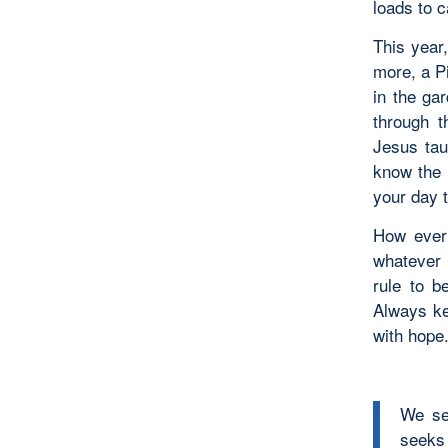
loads to c
This year,
more, a P
in the ga
through t
Jesus tau
know the 
your day 
How ever 
whatever 
rule to b
Always ke
with hope
We see
seeks