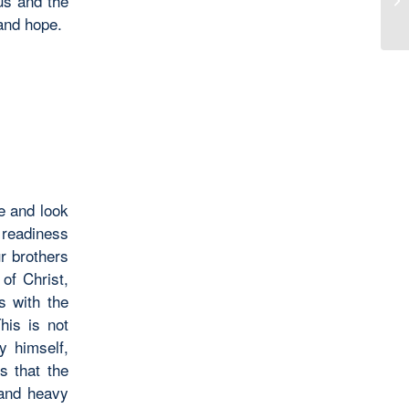
us and the
 and hope.
ce and look
a readiness
ur brothers
of Christ,
s with the
his is not
y himself,
s that the
 and heavy