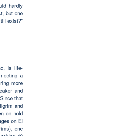
uld hardly
t, but one
ill exist?”
, is life-
 meeting a
ring more
peaker and
Since that
ilgrim and
en on hold
ages on El
rims), one
 taking 43