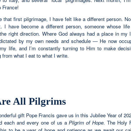
o France!
 that first pilgrimage, I have felt like a different person. No
ht. I have become a different person, someone whose lif
 the right direction. Where God always had a place in my 
 dictated by my own needs and schedule — He now occup
my life, and I’m constantly turning to Him to make decis
 from what I eat to what I write.
re All Pilgrims
nderful gift Pope Francis gave us in this Jubilee Year of 20
ed each and every one of us a
The Holy F
Pilgrim of Hope.
this to be a year of hope and patience as we await our ca