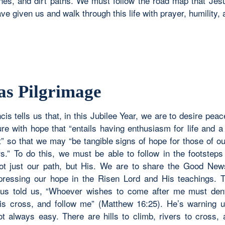
nes, and dirt paths. We must follow the road map that Jes
e given us and walk through this life with prayer, humility,
 as Pilgrimage
is tells us that, in this Jubilee Year, we are to desire pea
ure with hope that “entails having enthusiasm for life and 
t” so that we may “be tangible signs of hope for those of o
rs.” To do this, we must be able to follow in the footsteps 
ot just our path, but His. We are to share the Good New
pressing our hope in the Risen Lord and His teachings. T
us told us, “Whoever wishes to come after me must den
is cross, and follow me” (Matthew 16:25). He’s warning u
ot always easy. There are hills to climb, rivers to cross,