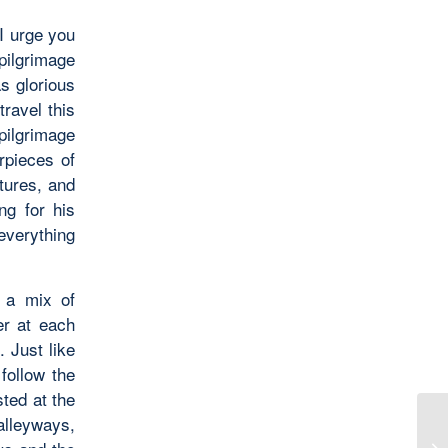
 I urge you
pilgrimage
as glorious
ravel this
pilgrimage
rpieces of
ltures, and
ng for his
everything
h a mix of
er at each
. Just like
follow the
ted at the
alleyways,