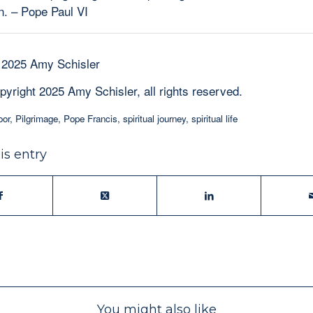
. – Pope Paul VI
 2025 Amy Schisler
pyright 2025 Amy Schisler, all rights reserved.
oor
,
Pilgrimage
,
Pope Francis
,
spiritual journey
,
spiritual life
is entry
You might also like