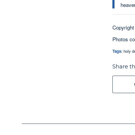
heaven
Copyright
Photos co
Tags:
holy d
Share th