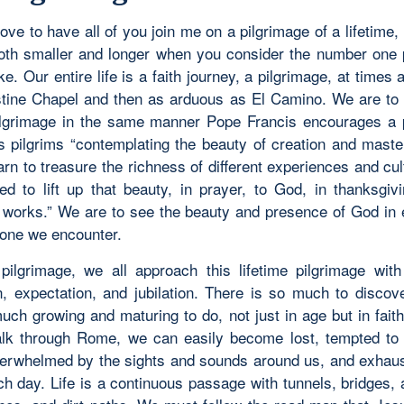
love to have all of you join me on a pilgrimage of a lifetime,
both smaller and longer when you consider the number one 
e. Our entire life is a faith journey, a pilgrimage, at times 
stine Chapel and then as arduous as El Camino. We are to t
pilgrimage in the same manner Pope Francis encourages a 
s pilgrims “contemplating the beauty of creation and maste
arn to treasure the richness of different experiences and cu
red to lift up that beauty, in prayer, to God, in thanksgivi
works.” We are to see the beauty and presence of God in 
one we encounter.
pilgrimage, we all approach this lifetime pilgrimage wit
on, expectation, and jubilation. There is so much to discov
uch growing and maturing to do, not just in age but in faith
lk through Rome, we can easily become lost, tempted to 
erwhelmed by the sights and sounds around us, and exhaus
ch day. Life is a continuous passage with tunnels, bridges, 