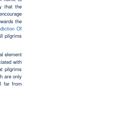
y that the
encourage
owards the
ndiction Of
ll pilgrims
al element
ciated with
t pilgrims
h are only
l far from