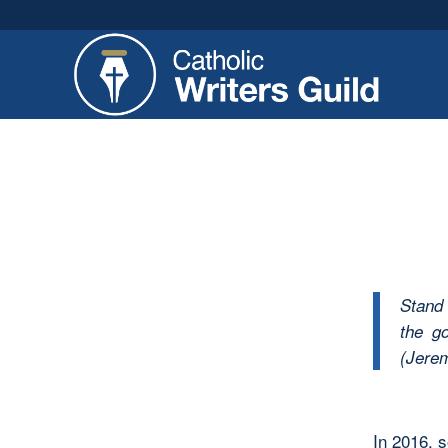
Stand 
the go
(Jerem
In 2016, 