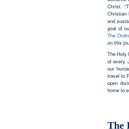
Christ. “
Christian l
and susta
goal of o
The Ordin
on this jo
The Holy 
of every J
our human
travel to
open duri
home to e
The 