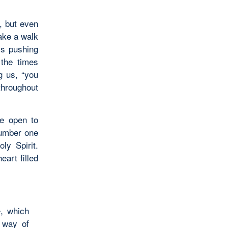
m, but even
ake a walk
ms pushing
 the times
g us, “you
throughout
be open to
number one
ly Spirit.
art filled
e, which
 way of