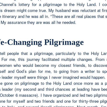
Channel’s lottery for a pilgrimage to the Holy Land. I co
his dream might come true. My husband was reluctant at firs
e itinerary and he was all in. “These are all real places that st
 My assurance they are was all he needed.
fe-Changing Pilgrimage
tell people that a pilgrimage, particularly to the Holy Land
 For me, this journey facilitated multiple changes. From
 women who would become my closest friends, to discove
elf and God’s plan for me, to going from a writer to s
e leader myself were things I never imagined would happen. 
ave gone on pilgrimage to the Holy Land once more as a p
 leader (my second and third chances at leading have be
 October 6 massacre). I have organized and led two pilgrim
ne for myself and two friends and one for thirty-three pilg
e to Italy, and several “local” pilgrimages. Next month, I’m