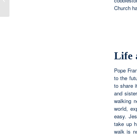
cobblesto
Church hav
Life
Pope Franc
to the fut
to share i
and siste
walking n
world, ex
easy. Jes
take up h
walk is n