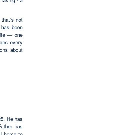
 that’s not
e has been
life — one
ies every
ions about
25. He has
ather has
ll home to