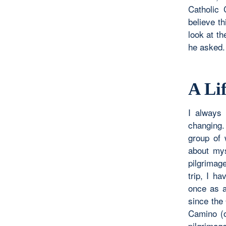
Catholic 
believe t
look at th
he asked.
A Li
I always 
changing.
group of
about mys
pilgrimag
trip, I h
once as a
since the
Camino (o
pilgrimag