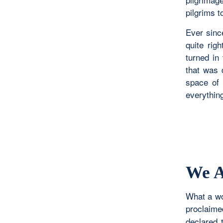
pilgrims t
Ever since
quite rig
turned in
that was
space of 
everything
We A
What a wo
proclaim
declared 