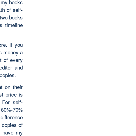
y my books
h of self-
t two books
s timeline
re. If you
 is money a
ut of every
editor and
 copies.
t on their
st price is
 For self-
o a 60%-70%
 difference
 copies of
to have my