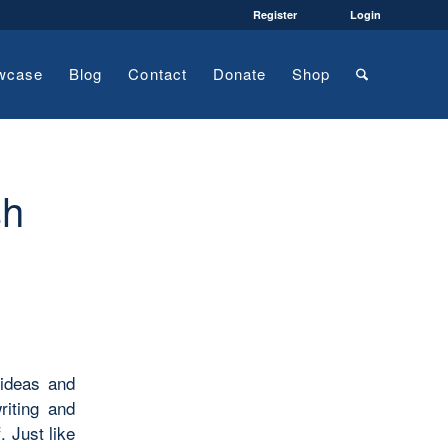
Register
Login
wcase
Blog
Contact
Donate
Shop
sh
 ideas and
riting and
. Just like