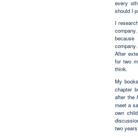
every oth
should I p
I researc
company. 
because 
company. 
After ext
for two m
think.
My books
chapter b
after the
meet a sa
own child
discussio
two years 