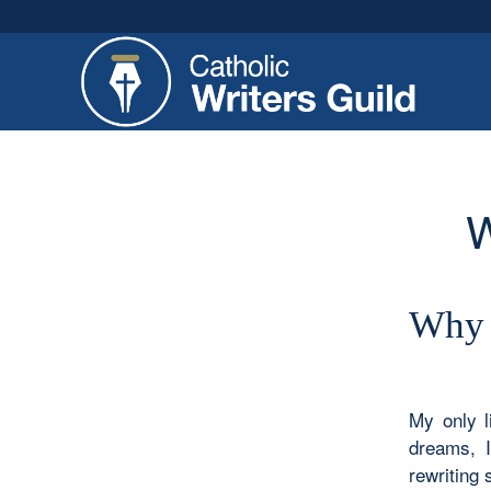
W
Why 
My only l
dreams, I
rewriting 