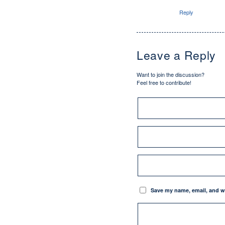
Reply
Leave a Reply
Want to join the discussion?
Feel free to contribute!
Save my name, email, and we