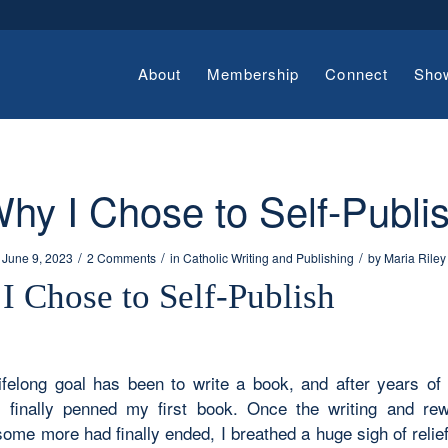
About
Membership
Connect
Sho
hy I Chose to Self-Publi
/
/
/
June 9, 2023
2 Comments
in
Catholic Writing and Publishing
by
Maria Riley
I Chose to Self-Publish
ifelong goal has been to write a book, and after years of
 finally penned my first book. Once the writing and rew
some more had finally ended, I breathed a huge sigh of relief