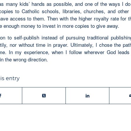
as many kids’ hands as possible, and one of the ways I do 
copies to Catholic schools, libraries, churches, and other
have access to them. Then with the higher royalty rate for 
ave enough money to invest in more copies to give away.
on to self-publish instead of pursuing traditional publishi
ily, nor without time in prayer. Ultimately, I chose the pat
me. In my experience, when I follow wherever God leads
in the wrong direction.
is entry