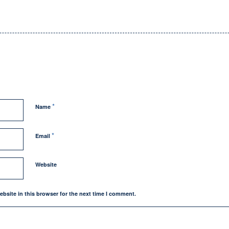
*
Name
*
Email
Website
bsite in this browser for the next time I comment.