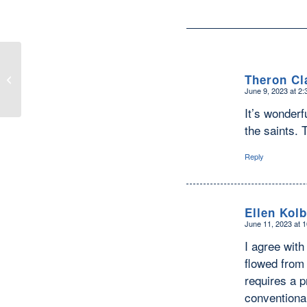
Not to Worry—If Another Pandemic
Theron Cl
Strikes, Catholic Saints are Ready to
June 9, 2023 at 2
Protect...
says:
It’s wonderf
the saints.
Reply
Ellen Kolb
June 11, 2023 at 
says:
I agree with
flowed from 
requires a p
conventional