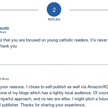
2
REPLIES
aude
:39 pm
ul that you are focused on young catholic readers. It’s never 
 Thank you
10:39 pm
 your reasons. I chose to self-publish as well via Amazon/K
one of my blogs which has a tightly local audience. Of cours
rayerful approach, and no two are alike. I might pitch a futur
 publisher. Thanks for sharing your experience.