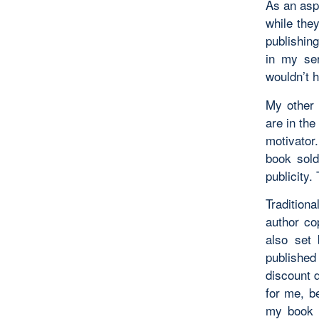
As an asp
while the
publishing
in my ser
wouldn’t h
My other 
are in the
motivator.
book sold
publicity.
Tradition
author cop
also set 
published 
discount d
for me, b
my book w