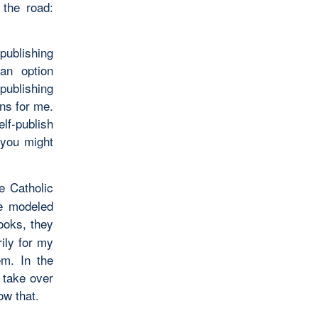
 the road:
publishing
 an option
ublishing
ns for me.
lf-publish
 you might
e Catholic
re modeled
ooks, they
ily for my
em. In the
 take over
ow that.