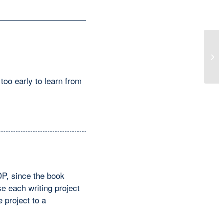
A 
too early to learn from
DP, since the book
e each writing project
e project to a