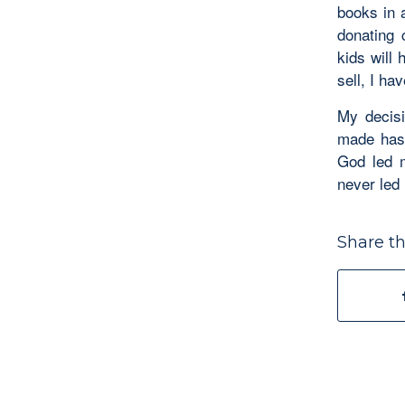
books in 
donating 
kids will 
sell, I h
My decisi
made hast
God led 
never led 
Share th