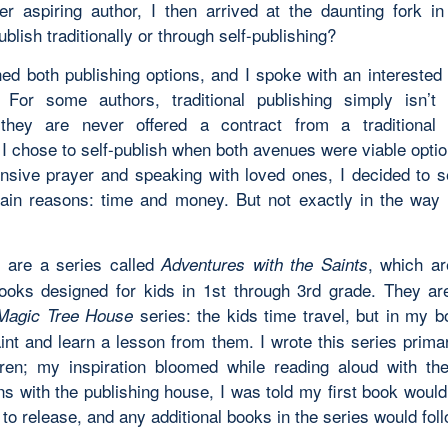
er aspiring author, I then arrived at the daunting fork in
ublish traditionally or through self-publishing?
hed both publishing options, and I spoke with an interested 
For some authors, traditional publishing simply isn’t
they are never offered a contract from a traditional p
I chose to self-publish when both avenues were viable optio
ensive prayer and speaking with loved ones, I decided to se
ain reasons: time and money. But not exactly in the way
 are a series called
, which ar
Adventures with the Saints
ooks designed for kids in 1st through 3rd grade. They a
series: the kids time travel, but in my b
Magic Tree House
int and learn a lesson from them. I wrote this series primar
ren; my inspiration bloomed while reading aloud with th
ns with the publishing house, I was told my first book would
to release, and any additional books in the series would foll