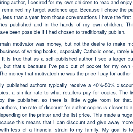
iring author, I desired for my own children to read and enjo
y remained my target audience age. Because I chose the pat
, less than a year from those conversations I have the firs
ies published and in the hands of my own children. Thi
ave been possible if I had chosen to traditionally publish.
main motivator was money, but not the desire to make mo
 business of writing books, especially Catholic ones, rarely
 It is true that as a self-published author I see a larger c
, but that’s because I’ve paid out of pocket for my own 
 The money that motivated me was the price I pay for author
ally published authors typically receive a 40%-50% discoun
ies, a similar rate to what retailers pay for copies. The li
by the publisher, so there is little wiggle room for that.
authors, the rate of discount for author copies is closer t
epending on the printer and the list price. This made a huge
ecause this means that I can discount and give away more
ith less of a financial strain to my family. My goal is 