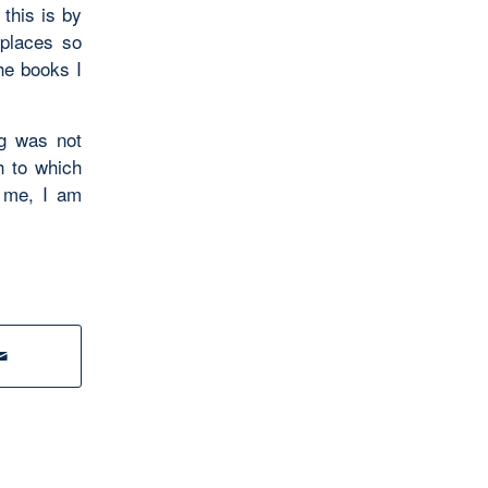
this is by
 places so
the books I
ng was not
h to which
 me, I am