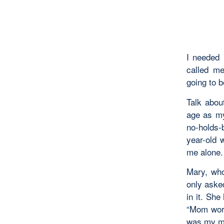
I needed 
called me
going to 
Talk abou
age as my
no-holds-
year-old 
me alone.
Mary, who
only aske
in it. Sh
“Mom worl
was my m