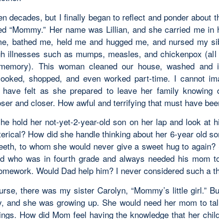
en decades, but I finally began to reflect and ponder about
led “Mommy.” Her name was Lillian, and she carried me in
e, bathed me, held me and hugged me, and nursed my si
h illnesses such as mumps, measles, and chickenpox (all 
memory). This woman cleaned our house, washed and i
cooked, shopped, and even worked part-time. I cannot i
have felt as she prepared to leave her family knowing
oser and closer. How awful and terrifying that must have bee
he hold her not-yet-2-year-old son on her lap and look at h
terical? How did she handle thinking about her 6-year old so
 teeth, to whom she would never give a sweet hug to again?
ld who was in fourth grade and always needed his mom t
homework. Would Dad help him? I never considered such a th
urse, there was my sister Carolyn, “Mommy’s little girl.” B
y, and she was growing up. She would need her mom to tal
ngs. How did Mom feel having the knowledge that her chil