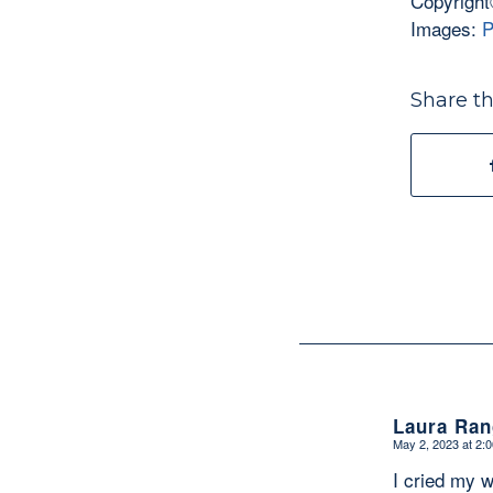
Copyright
Images:
P
Share th
Laura Ran
May 2, 2023 at 2:
says:
I cried my w