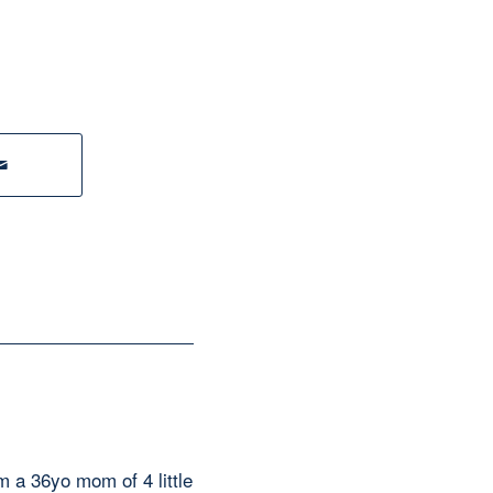
am a 36yo mom of 4 little