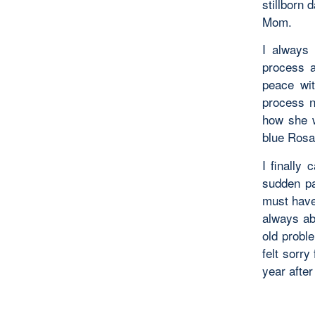
stillborn 
Mom.
I always 
process a
peace wi
process ne
how she w
blue Rosar
I finally
sudden pa
must have
always ab
old probl
felt sorry
year after