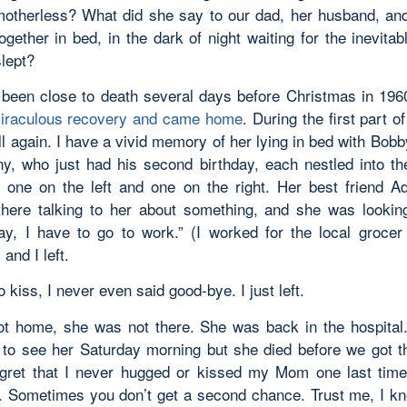
otherless? What did she say to our dad, her husband, and
ogether in bed, in the dark of night waiting for the inevitab
slept?
een close to death several days before Christmas in 196
iraculous recovery and came home
. During the first part o
ll again. I have a vivid memory of her lying in bed with Bobb
y, who just had his second birthday, each nestled into th
 one on the left and one on the right. Her best friend A
there talking to her about something, and she was lookin
ay, I have to go to work.” (I worked for the local grocer 
 and I left.
 kiss, I never even said good-bye. I just left.
t home, she was not there. She was back in the hospita
to see her Saturday morning but she died before we got the
gret that I never hugged or kissed my Mom one last time
 Sometimes you don’t get a second chance. Trust me, I k