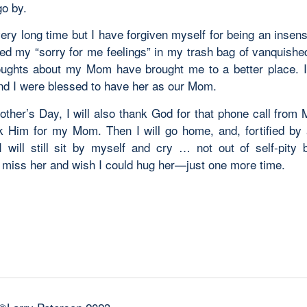
go by.
very long time but I have forgiven myself for being an insensi
ed my “sorry for me feelings” in my trash bag of vanquished
ughts about my Mom have brought me to a better place.
and I were blessed to have her as our Mom.
ther’s Day, I will also thank God for that phone call from M
k Him for my Mom. Then I will go home, and, fortified by a
I will still sit by myself and cry … not out of self-pity 
 miss her and wish I could hug her—just one more time.