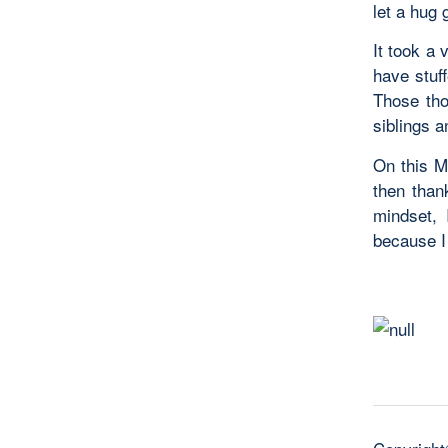
let a hug 
It took a 
have stuff
Those tho
siblings 
On this Mo
then than
mindset, 
because I