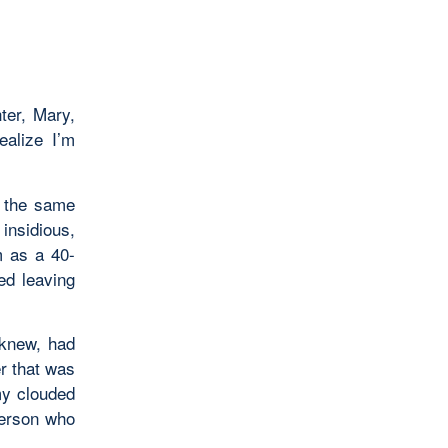
ter, Mary,
ealize I’m
e the same
insidious,
m as a 40-
ed leaving
 knew, had
r that was
my clouded
person who