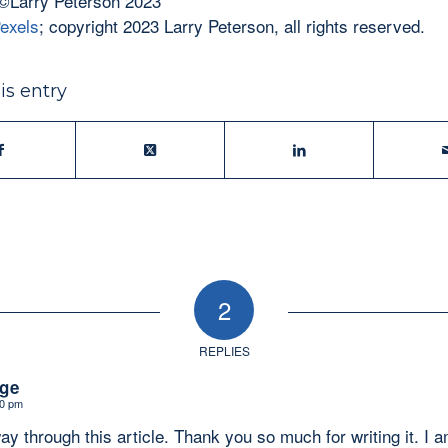
©Larry Peterson 2023
exels
; copyright 2023 Larry Peterson, all rights reserved.
is entry
2
REPLIES
ge
00 pm
ay through this article. Thank you so much for writing it. I 