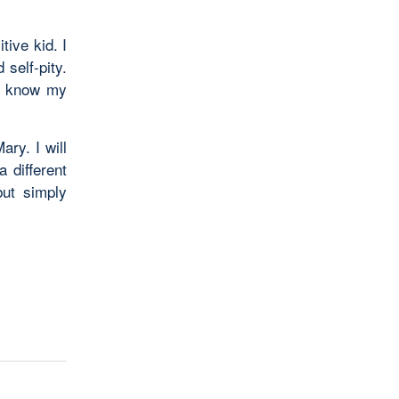
tive kid. I
 self-pity.
 I know my
ary. I will
 different
but simply