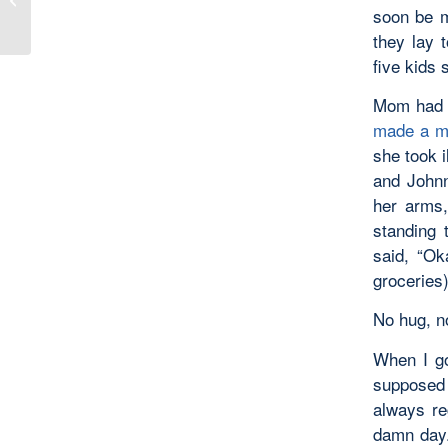
soon be m
they lay t
five kids 
Mom had b
made a m
she took i
and Johnn
her arms,
standing 
said, “Ok
groceries)
No hug, no
When I go
supposed 
always re
damn day.