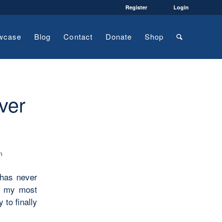
Register
Login
wcase
Blog
Contact
Donate
Shop
ver
n
 has never
en my most
 to finally