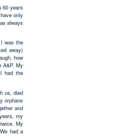
a 60 years
 have only
has always
 I was the
ssed away)
laugh, how
he A&P. My
I had the
h us, died
ly orphans
gether and
 years, my
twice. My
. We had a