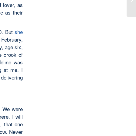
Wh
 lover, as
le as their
0. But
she
f February,
y, age six,
e crook of
deline was
g at me. I
delivering
l. We were
re. I will
, that one
now. Never