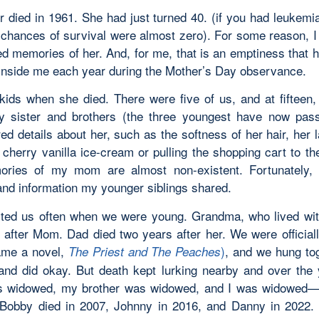
 died in 1961. She had just turned 40. (if you had leukemi
 chances of survival were almost zero). For some reason, I
ed memories of her. And, for me, that is an emptiness that 
inside me each year during the Mother’s Day observance.
ids when she died. There were five of us, and at fifteen,
y sister and brothers (the three youngest have now pa
d details about her, such as the softness of her hair, her 
 cherry vanilla ice-cream or pulling the shopping cart to t
ries of my mom are almost non-existent. Fortunately, 
nd information my younger siblings shared.
ited us often when we were young. Grandma, who lived wit
 after Mom. Dad died two years after her. We were official
ame a novel,
)
, and we hung to
The Priest and The Peaches
and did okay. But death kept lurking nearby and over the
as widowed, my brother was widowed, and I was widowed—
 Bobby died in 2007, Johnny in 2016, and Danny in 2022