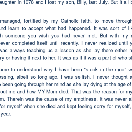
daughter in 1978 and I lost my son, Billy, last July. But it all
managed, fortified by my Catholic faith, to move through
nd learn to accept what had happened. It was sort of l
th someone you wish you had never met. But with my 
ver completed itself until recently. I never realized until 
as always teaching us a lesson as she lay there either h
y or having it next to her. It was as if it was a part of who 
 came to understand why I have been “stuck in the mud” 
ssing, albeit so long ago. I was selfish. I never thought 
 been going through her mind as she lay dying at the age of 
out me and how MY Mom died. That was the reason for m
em. Therein was the cause of my emptiness. It was never ab
 for myself when she died and kept feeling sorry for myself,
 year.