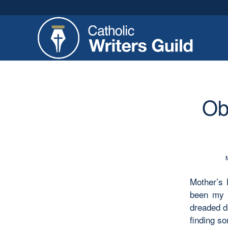
Ob
Mother’s 
been my f
dreaded da
finding so