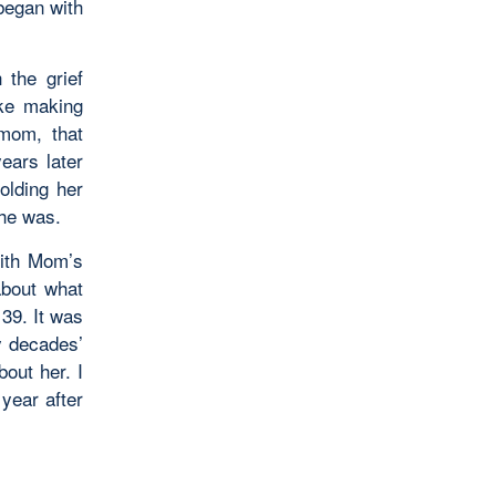
 began with
 the grief
ike making
mom, that
years later
olding her
she was.
with Mom’s
about what
39. It was
y decades’
out her. I
 year after