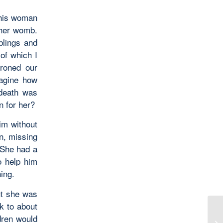
 this woman
 her womb.
blings and
of which I
roned our
magine how
 death was
n for her?
im without
n, missing
 She had a
o help him
ing.
ut she was
k to about
dren would
We