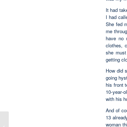
It had tak
I had cal
She fed m
me throug
have no 
clothes, 
she must 
getting cl
How did s
going hys
his front
10-year-o
with his 
And of co
13 alread
woman thi
The Eternal Circulation of Love