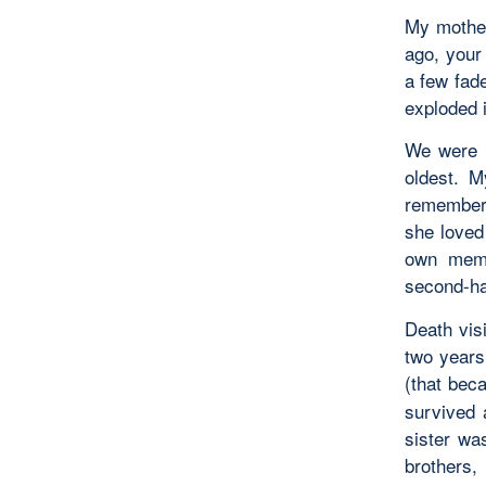
My mother
ago, your
a few fad
exploded 
We were k
oldest. M
remembere
she loved
own memo
second-ha
Death vis
two years
(that bec
survived 
sister w
brothers,