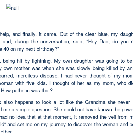
help, and finally, it came. Out of the clear blue, my daugh
 and, during the conversation, said, “Hey Dad, do you r
be 40 on my next birthday?”
t being hit by lightning. My own daughter was going to b
 own mother was when she was slowly being killed by an 
barred, merciless disease. I had never thought of my mo
woman with five kids. I thought of her as my mom, who di
 How pathetic was that?
 also happens to look a lot like the Grandma she never
d me a simple question. She could not have known the powe
e had no idea that at that moment, it removed the veil from 
d” and set me on my journey to discover the woman and 
other.