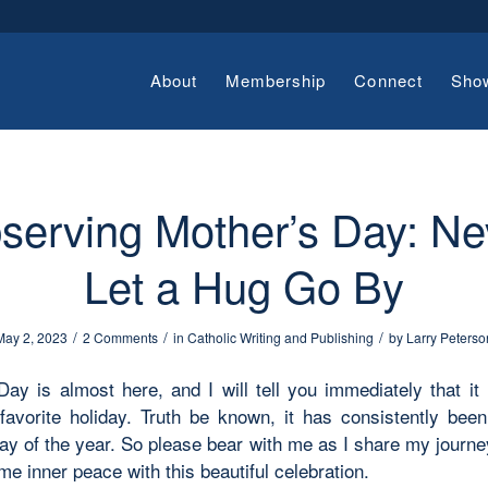
About
Membership
Connect
Sho
serving Mother’s Day: Ne
Let a Hug Go By
/
/
/
May 2, 2023
2 Comments
in
Catholic Writing and Publishing
by
Larry Peterso
Day is almost here, and I will tell you immediately that it
avorite holiday. Truth be known, it has consistently be
y of the year. So please bear with me as I share my journey
me inner peace with this beautiful celebration.