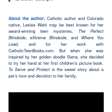
Catholic author and Colorado
About the author:
native, Leslea Wahl may be best known for her
award-winning teen mysteries,
The Perfect
,
, and
Blindside
eXtreme Blindside
Where You
, and for her work with
Lead
CatholicTeenBooks.com. But when she was
inspired by her golden doodle Siena, she decided
to try her hand at her first children’s picture book.
is the sweet story about a
To Serve and Protect
pet’s love and devotion to her family.