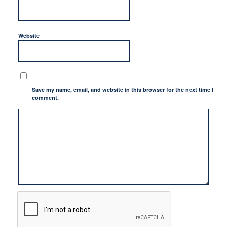
Website
Save my name, email, and website in this browser for the next time I
comment.