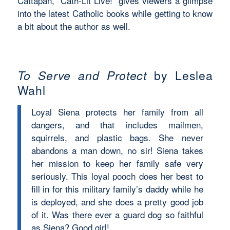
Cattapan, “Cath-Lit Live!” gives viewers a glimpse
into the latest Catholic books while getting to know
a bit about the author as well.
To Serve and Protect
by Leslea
Wahl
Loyal Siena protects her family from all
dangers, and that includes mailmen,
squirrels, and plastic bags. She never
abandons a man down, no sir! Siena takes
her mission to keep her family safe very
seriously. This loyal pooch does her best to
fill in for this military family’s daddy while he
is deployed, and she does a pretty good job
of it. Was there ever a guard dog so faithful
as Siena? Good girl!