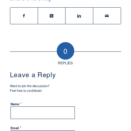
0
REPLIES
Leave a Reply
Want to join the discussion?
Feel free to contribute!
*
Name
*
Email