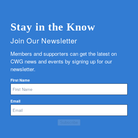
Stay in the Know
Join Our Newsletter
Members and supporters can get the latest on
CWG news and events by signing up for our
newsletter.
First Name
Email
Subscribe