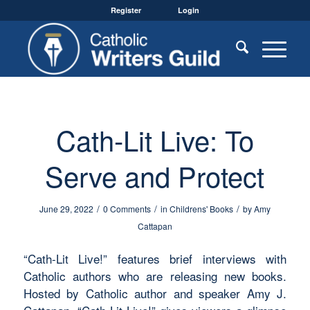
Register
Login
Cath-Lit Live: To
Serve and Protect
/
/
/
June 29, 2022
0 Comments
in
Childrens' Books
by
Amy
Cattapan
“Cath-Lit Live!” features brief interviews with
Catholic authors who are releasing new books.
Hosted by Catholic author and speaker Amy J.