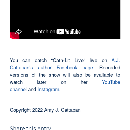
You can catch “Cath-Lit Live” live on
A.J.
Cattapan’s author Facebook page
. Recorded
versions of the show will also be available to
watch later on her
YouTube
channel
and
Instagram
.
Copyright 2022 Amy J. Cattapan
Share this entry