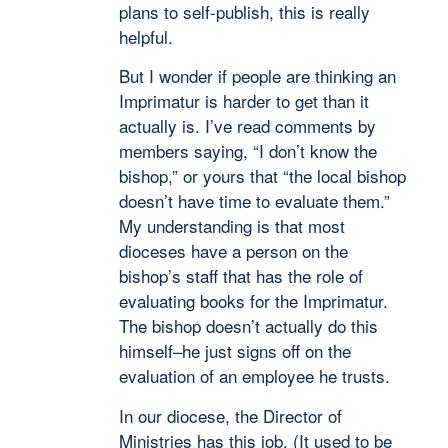
plans to self-publish, this is really
helpful.
But I wonder if people are thinking an
Imprimatur is harder to get than it
actually is. I’ve read comments by
members saying, “I don’t know the
bishop,” or yours that “the local bishop
doesn’t have time to evaluate them.”
My understanding is that most
dioceses have a person on the
bishop’s staff that has the role of
evaluating books for the Imprimatur.
The bishop doesn’t actually do this
himself–he just signs off on the
evaluation of an employee he trusts.
In our diocese, the Director of
Ministries has this job. (It used to be