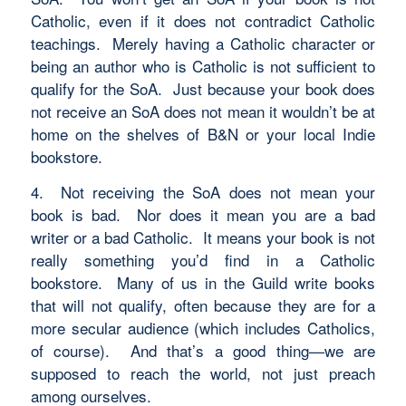
Catholic, even if it does not contradict Catholic
teachings. Merely having a Catholic character or
being an author who is Catholic is not sufficient to
qualify for the SoA. Just because your book does
not receive an SoA does not mean it wouldn’t be at
home on the shelves of B&N or your local Indie
bookstore.
4. Not receiving the SoA does not mean your
book is bad. Nor does it mean you are a bad
writer or a bad Catholic. It means your book is not
really something you’d find in a Catholic
bookstore. Many of us in the Guild write books
that will not qualify, often because they are for a
more secular audience (which includes Catholics,
of course). And that’s a good thing—we are
supposed to reach the world, not just preach
among ourselves.