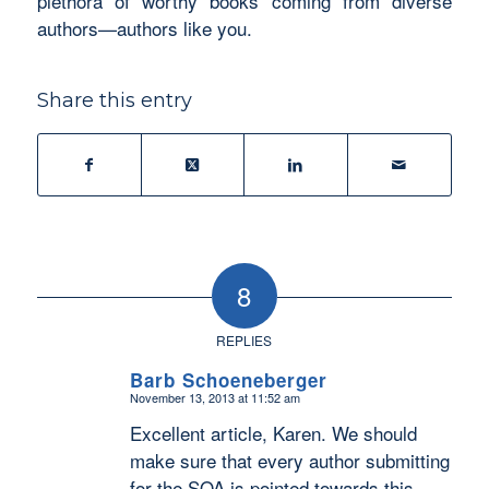
plethora of worthy books coming from diverse
authors—authors like you.
Share this entry
8
REPLIES
Barb Schoeneberger
November 13, 2013 at 11:52 am
says:
Excellent article, Karen. We should
make sure that every author submitting
for the SOA is pointed towards this