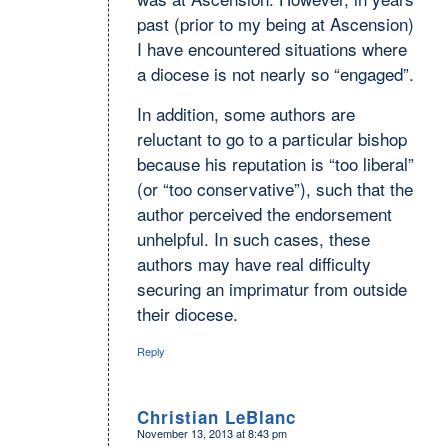
past (prior to my being at Ascension)
I have encountered situations where
a diocese is not nearly so “engaged”.
In addition, some authors are
reluctant to go to a particular bishop
because his reputation is “too liberal”
(or “too conservative”), such that the
author perceived the endorsement
unhelpful. In such cases, these
authors may have real difficulty
securing an imprimatur from outside
their diocese.
Reply
Christian LeBlanc
November 13, 2013 at 8:43 pm
says: