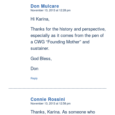
Don Mulcare
November 13, 2013 at 12:28 pm
says:
Hi Karina,
Thanks for the history and perspective,
especially as it comes from the pen of
a CWG “Founding Mother” and
sustainer.
God Bless,
Don
Reply
Connie Rossini
November 13, 2013 at 12:58 pm
says:
Thanks, Karina. As someone who