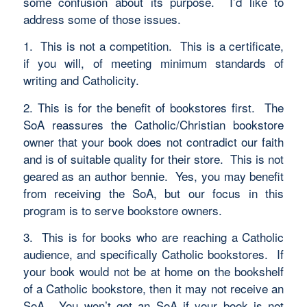
some confusion about its purpose. I’d like to
address some of those issues.
1. This is not a competition. This is a certificate,
if you will, of meeting minimum standards of
writing and Catholicity.
2. This is for the benefit of bookstores first. The
SoA reassures the Catholic/Christian bookstore
owner that your book does not contradict our faith
and is of suitable quality for their store. This is not
geared as an author bennie. Yes, you may benefit
from receiving the SoA, but our focus in this
program is to serve bookstore owners.
3. This is for books who are reaching a Catholic
audience, and specifically Catholic bookstores. If
your book would not be at home on the bookshelf
of a Catholic bookstore, then it may not receive an
SoA. You won’t get an SoA if your book is not