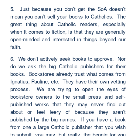
5. Just because you don’t get the SoA doesn’t
mean you can’t sell your books to Catholics. The
great thing about Catholic readers, especially
when it comes to fiction, is that they are generally
open-minded and interested in things beyond our
faith.
6. We don’t actively seek books to approve. Nor
do we ask the big Catholic publishers for their
books. Bookstores already trust what comes from
Ignatius, Pauline, etc. They have their own vetting
process. We are trying to open the eyes of
bookstore owners to the small press and self-
published works that they may never find out
about or feel leery of because they aren’t
published by the big names. If you have a book
from one a large Catholic publisher that you wish
to submit, you may, but really, the bennie for you