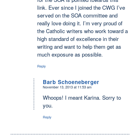
link. Ever since I joined the CWG I’ve
served on the SOA committee and
really love doing it. I’m very proud of
the Catholic writers who work toward a
high standard of excellence in their
writing and want to help them get as
much exposure as possible.
Reply
Barb Schoeneberger
November 13, 2013 at 11:53 am
says:
Whoops! I meant Karina. Sorry to
you.
Reply