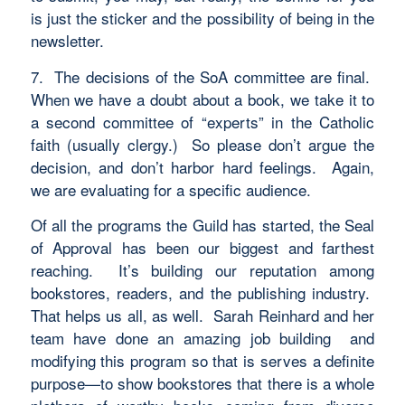
is just the sticker and the possibility of being in the
newsletter.
7. The decisions of the SoA committee are final.
When we have a doubt about a book, we take it to
a second committee of “experts” in the Catholic
faith (usually clergy.) So please don’t argue the
decision, and don’t harbor hard feelings. Again,
we are evaluating for a specific audience.
Of all the programs the Guild has started, the Seal
of Approval has been our biggest and farthest
reaching. It’s building our reputation among
bookstores, readers, and the publishing industry.
That helps us all, as well. Sarah Reinhard and her
team have done an amazing job building and
modifying this program so that is serves a definite
purpose—to show bookstores that there is a whole