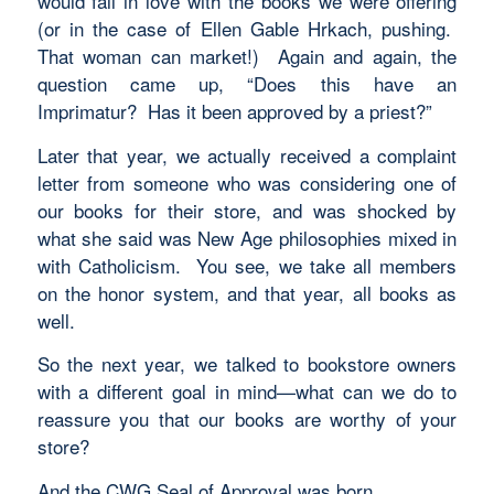
would fall in love with the books we were offering
(or in the case of Ellen Gable Hrkach, pushing.
That woman can market!) Again and again, the
question came up, “Does this have an
Imprimatur? Has it been approved by a priest?”
Later that year, we actually received a complaint
letter from someone who was considering one of
our books for their store, and was shocked by
what she said was New Age philosophies mixed in
with Catholicism. You see, we take all members
on the honor system, and that year, all books as
well.
So the next year, we talked to bookstore owners
with a different goal in mind—what can we do to
reassure you that our books are worthy of your
store?
And the CWG Seal of Approval was born.