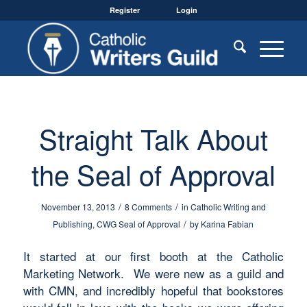
Register
Login
Straight Talk About
the Seal of Approval
/
/
November 13, 2013
8 Comments
in
Catholic Writing and
/
Publishing
,
CWG Seal of Approval
by
Karina Fabian
It started at our first booth at the Catholic
Marketing Network. We were new as a guild and
with CMN, and incredibly hopeful that bookstores