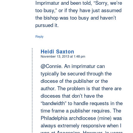
Imprimatur and been told, “Sorry, we’re
too busy,” or if they have just assumed
the bishop was too busy and haven’t
pursued it.
Reply
Heidi Saxton
November 13, 2013 at 1:48 pm
says:
@Connie. An imprimatur can
typically be secured through the
diocese of the publisher or the
author. The problem is that there are
dioceses that don’t have the
“bandwidth” to handle requests in the
time frame a publisher requires. The
Philadelphia archdiocese (mine) was
always extremely responsive when I
was at Ascension. However, in years