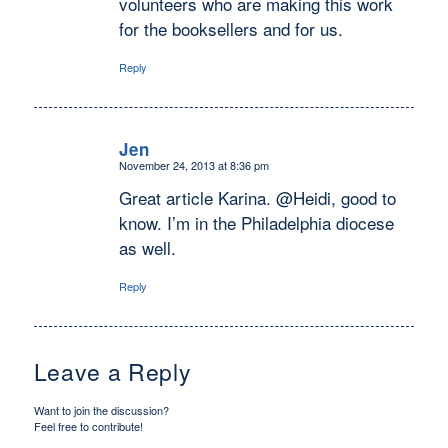
volunteers who are making this work
for the booksellers and for us.
Reply
Jen
November 24, 2013 at 8:36 pm
says:
Great article Karina. @Heidi, good to
know. I’m in the Philadelphia diocese
as well.
Reply
Leave a Reply
Want to join the discussion?
Feel free to contribute!