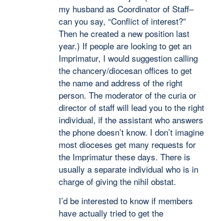
my husband as Coordinator of Staff–
can you say, “Conflict of interest?”
Then he created a new position last
year.) If people are looking to get an
Imprimatur, I would suggestion calling
the chancery/diocesan offices to get
the name and address of the right
person. The moderator of the curia or
director of staff will lead you to the right
individual, if the assistant who answers
the phone doesn’t know. I don’t imagine
most dioceses get many requests for
the Imprimatur these days. There is
usually a separate individual who is in
charge of giving the nihil obstat.
I’d be interested to know if members
have actually tried to get the