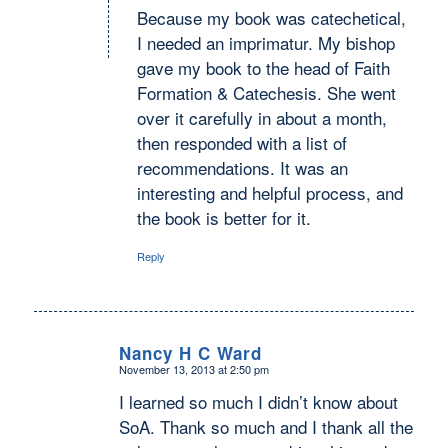
Because my book was catechetical,
I needed an imprimatur. My bishop
gave my book to the head of Faith
Formation & Catechesis. She went
over it carefully in about a month,
then responded with a list of
recommendations. It was an
interesting and helpful process, and
the book is better for it.
Reply
Nancy H C Ward
November 13, 2013 at 2:50 pm
says:
I learned so much I didn’t know about
SoA. Thank so much and I thank all the