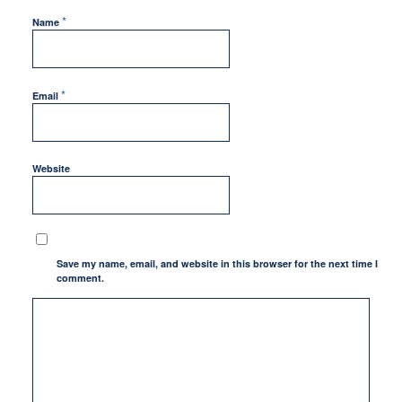
*
Name
*
Email
Website
Save my name, email, and website in this browser for the next time I
comment.