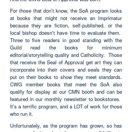
For those that don’t know, the SoA program looks
at books that might not receive an Imprimatur
because they are fiction, self-published, or the
local bishop doesn’t have time to evaluate them.
Three to five readers in good standing with the
Guild read the books for minimum
editorial/storytelling quality and Catholicity. Those
that receive the Seal of Approval get art they can
incorporate into their covers and seals they can
put on their books to show they meet standards.
CWG member books that meet the SoA also
qualify for display at our CMN booth and can be
featured in our monthly newsletter to bookstores.
It’s a terrific program, and a LOT of work for those
who run it.
Unfortunately, as the program has grown, so has