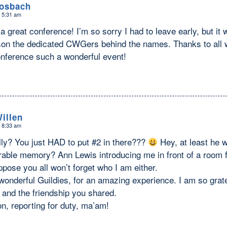
Hosbach
t 5:31 am
a great conference! I’m so sorry I had to leave early, but it 
son the dedicated CWGers behind the names. Thanks to all 
nference such a wonderful event!
illen
t 8:33 am
ly? You just HAD to put #2 in there???
Hey, at least he w
ble memory? Ann Lewis introducing me in front of a room fu
ppose you all won’t forget who I am either.
onderful Guildies, for an amazing experience. I am so grate
 and the friendship you shared.
n, reporting for duty, ma’am!