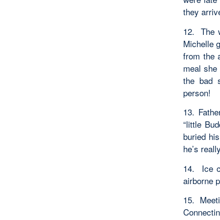
they arriv
12. The w
Michelle g
from the 
meal she 
the bad 
person!
13. Fathe
“little B
buried his
he’s reall
14. Ice 
airborne p
15. Meeti
Connectin