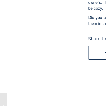
owners. T
be cozy. 
Did you a
them in t
Share th
Discovering Ecclesiastes–“Don’t