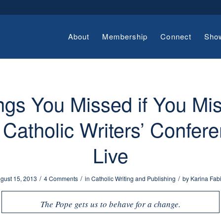
About
Membership
Connect
Sho
ngs You Missed if You Mi
 Catholic Writers’ Confer
Live
/
/
/
gust 15, 2013
4 Comments
in
Catholic Writing and Publishing
by
Karina Fab
The Pope gets us to behave for a change.