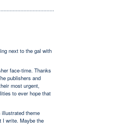
ng next to the gal with
isher face-time. Thanks
The publishers and
their most urgent,
ities to ever hope that
 illustrated theme
t I write. Maybe the