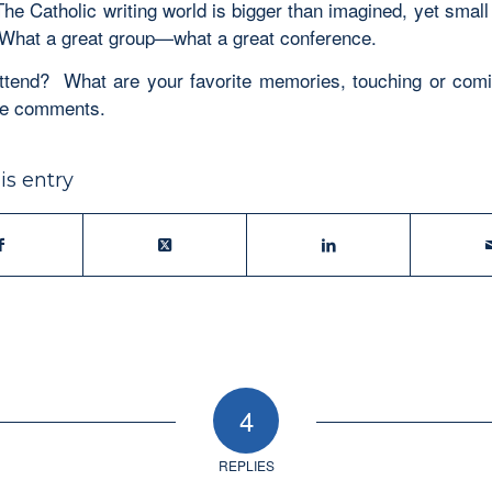
he Catholic writing world is bigger than imagined, yet small
What a great group—what a great conference.
ttend? What are your favorite memories, touching or co
he comments.
is entry
4
REPLIES