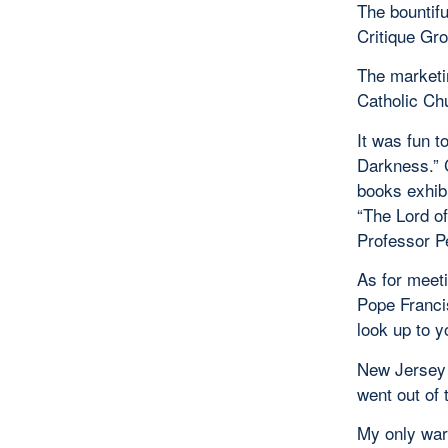
The bountifu
Critique Gr
The marketi
Catholic Ch
It was fun 
Darkness.” 
books exhib
“The Lord of
Professor P
As for meeti
Pope Francis
look up to y
New Jersey 
went out of 
My only war