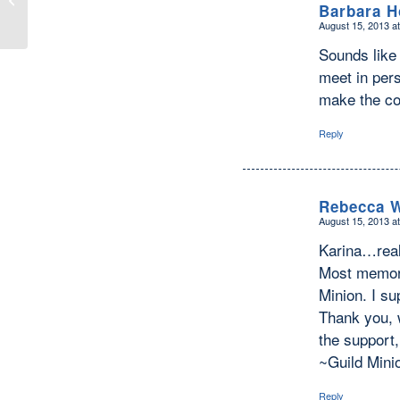
Barbara 
Worry–Be Happy̶...
August 15, 2013 a
says:
Sounds like 
meet in per
make the co
Reply
Rebecca W
August 15, 2013 a
says:
Karina…real
Most memora
Minion. I su
Thank you, w
the support,
~Guild Minio
Reply