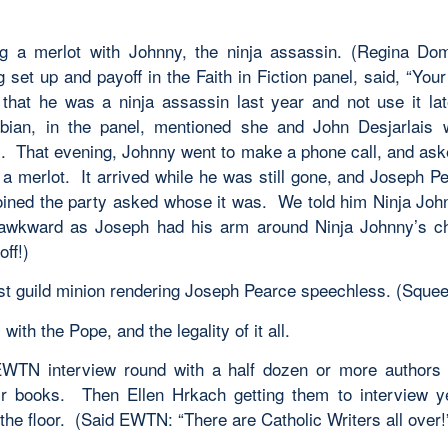
g a merlot with Johnny, the ninja assassin. (Regina Do
 set up and payoff in the Faith in Fiction panel, said, “You
 that he was a ninja assassin last year and not use it la
bian, in the panel, mentioned she and John Desjarlais 
. That evening, Johnny went to make a phone call, and ask
 a merlot. It arrived while he was still gone, and Joseph P
joined the party asked whose it was. We told him Ninja Joh
 awkward as Joseph had his arm around Ninja Johnny’s ch
ff!)
rst guild minion rendering Joseph Pearce speechless. (Squee
with the Pope, and the legality of it all.
TN interview round with a half dozen or more authors a
ir books. Then Ellen Hrkach getting them to interview y
the floor. (Said EWTN: “There are Catholic Writers all over!