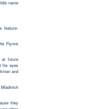
ildie name
 feature-
the Flynns
at future
t his eyes
uckman and
Mladinich
ause they
lause when