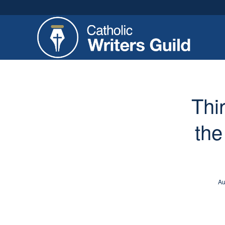
Thi
the
Au