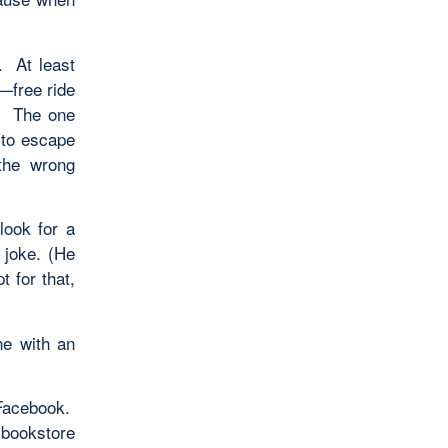
. At least
s—free ride
h. The one
 to escape
the wrong
look for a
 joke. (He
t for that,
e with an
 Facebook.
 bookstore