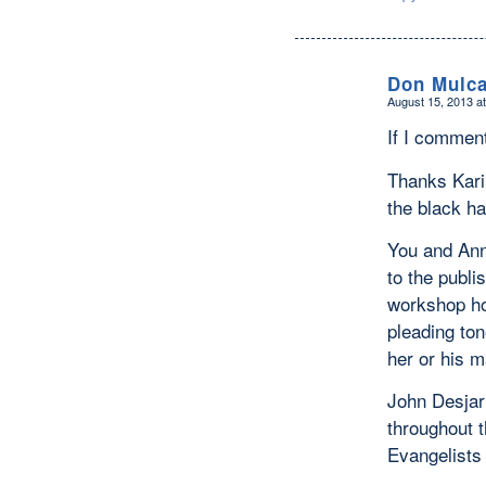
Don Mulca
August 15, 2013 a
says:
If I comment
Thanks Karin
the black ha
You and Ann 
to the publi
workshop hos
pleading ton
her or his m
John Desjarl
throughout t
Evangelists 