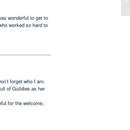
Me
was wonderful to get to
who worked so hard to
on’t forget who I am.
ll of Guildies as her
ful for the welcome,