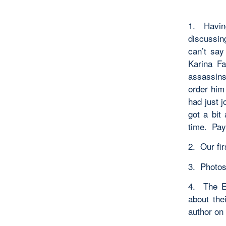
1. Havin
discussing
can’t say
Karina Fa
assassins
order him
had just 
got a bit
time. Payo
2. Our fi
3. Photos 
4. The EW
about the
author on 