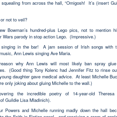
 squealing from across the hall, “Omigosh! It’s (insert Gu
 or not to veil?
ew Bowman’s hundred-plus Lego pics, not to mention his
ar Wars parody in stop action Lego. (Impressive.)
inging in the bar! A jam session of Irish songs with 
 music, Ann Lewis singing Ave Maria.
eason why Ann Lewis will most likely ban spray glue 
es. (Good thing Tony Kolenc had Jennifer Fitz to rinse ou
 young daughter gave medical advice. At least Michelle B
e only joking about gluing Michelle to the wall.)
overing the incredible poetry of 14-year-old Theresa 
of Guildie Lisa Mladinich).
ur Powers and Michelle running madly down the hall bec
 to the Faith in Fiction panel—and receiving a room of app