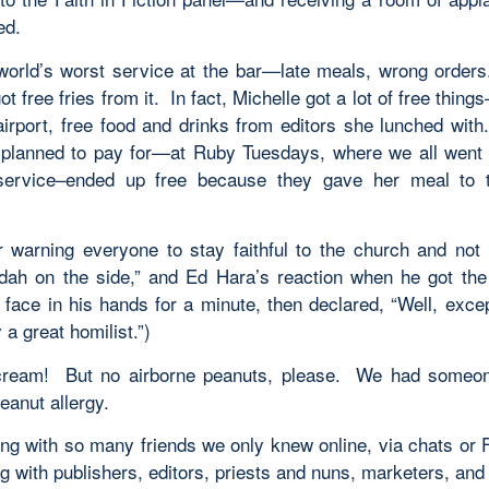
ed.
orld’s worst service at the bar—late meals, wrong orders
ot free fries from it. In fact, Michelle got a lot of free thing
airport, free food and drinks from editors she lunched wit
planned to pay for—at Ruby Tuesdays, where we all went
service–ended up free because they gave her meal to 
r warning everyone to stay faithful to the church and not 
uddah on the side,” and Ed Hara’s reaction when he got the
 face in his hands for a minute, then declared, “Well, excep
y a great homilist.”)
cream! But no airborne peanuts, please. We had someon
eanut allergy.
ng with so many friends we only knew online, via chats or
g with publishers, editors, priests and nuns, marketers, and