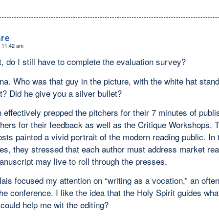
re
t 11:42 am
, do I still have to complete the evaluation survey?
a. Who was that guy in the picture, with the white hat standi
t? Did he give you a silver bullet?
effectively prepped the pitchers for their 7 minutes of publ
shers for their feedback as well as the Critique Workshops. 
ts painted a vivid portrait of the modern reading public. In 
es, they stressed that each author must address market real
anuscript may live to roll through the presses.
ais focused my attention on “writing as a vocation,” an often
he conference. I like the idea that the Holy Spirit guides wha
could help me wit the editing?