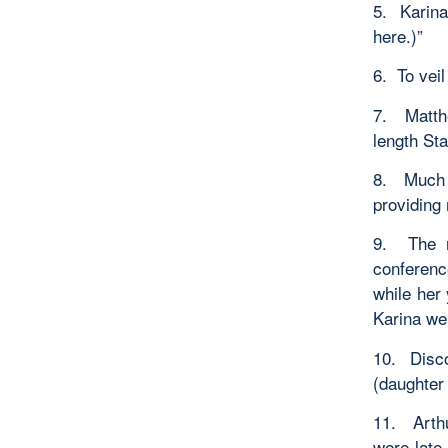
5. Karina
here.)”
6. To veil
7. Matth
length St
8. Much s
providing
9. The r
conferenc
while her
Karina wer
10. Disc
(daughter 
11. Arth
were late