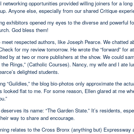
l networking opportunities provided willing joiners for a long
oup. Anyone else, especially from our shared Critique exper
ng exhibitors opened my eyes to the diverse and powerful fo
urch. God bless them!
to meet respected authors, like Joseph Pearce. We chatted a
Check for my review tomorrow. He wrote the “forward” for at
ited by at two or more publishers at the show. We could sam
 the Rings,” (Catholic Courses). Nancy, my wife and I ate lu
earce’s delighted students.
ng “Guildies,” the blog bio-photos only approximate the act
 looked flat to me. For some reason, Ellen glared at me when
ou.”
deserves its name: “The Garden State.” It’s residents, esp
their way to share and encourage.
ning relates to the Cross Bronx (anything but) Expressway