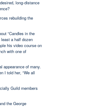
 desired, long-distance
ience?
rces rebuilding the
bout “Candles in the
 least a half dozen
ple his video course on
nch with one of
ual appearance of many.
 I told her, “We all
ecially Guild members
 and the George