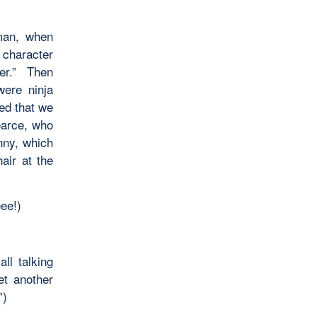
man, when
r character
ter.” Then
were ninja
ed that we
earce, who
nny, which
air at the
ee!)
ll talking
et another
”)