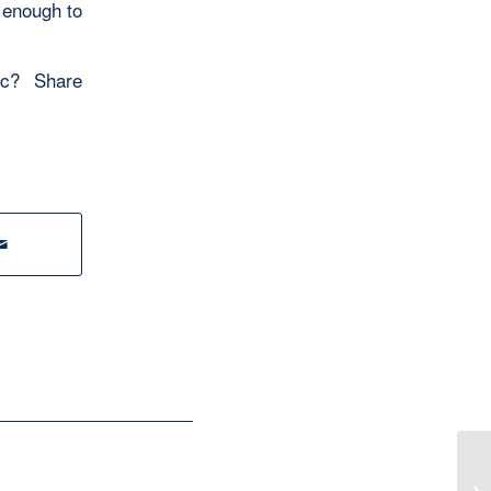
 enough to
mic? Share
Fr