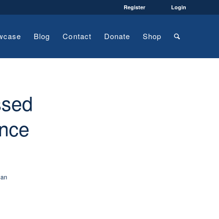
Register
Login
wcase
Blog
Contact
Donate
Shop
ssed
ence
ian