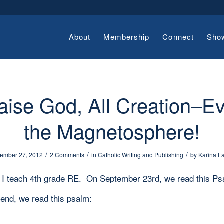
About
Membership
Connect
Sho
aise God, All Creation–E
the Magnetosphere!
/
/
/
ember 27, 2012
2 Comments
in
Catholic Writing and Publishing
by
Karina F
, I teach 4th grade RE. On September 23rd, we read this Ps
end, we read this psalm: