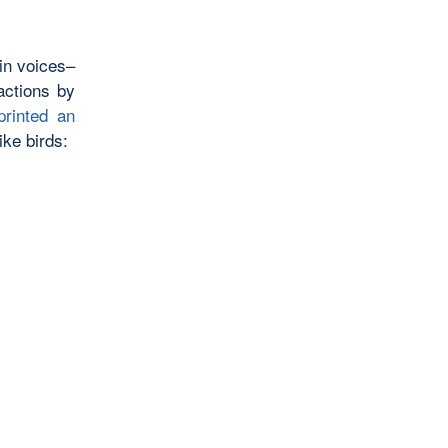
 in voices–
actions by
rinted an
ike birds: