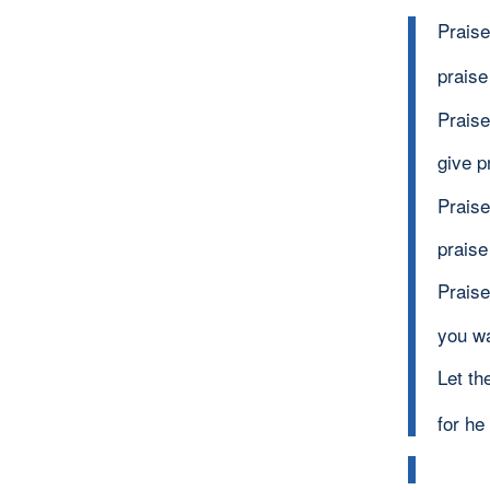
Praise
praise
Praise
give p
Praise
praise
Praise
you w
Let th
for h