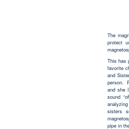
The magne
protect 
magnetosp
This has 
favorite 
and Siste
person. R
and she 
sound “of
analyzing 
sisters 
magnetosph
pipe in t