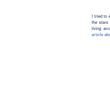
I tried to
the stars
living ac
article a