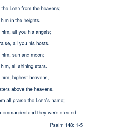
 the L
from the heavens;
ORD
 him in the heights.
 him, all you his angels;
raise, all you his hosts.
 him, sun and moon;
 him, all shining stars.
 him, highest heavens,
aters above the heavens.
em all praise the L
’s name;
ORD
e commanded and they were created
Psalm 148: 1-5