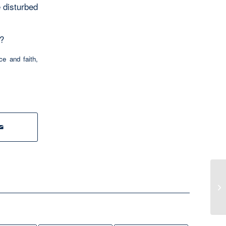
e disturbed
n?
ce and faith
,
Me