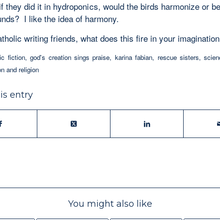
if they did it in hydroponics, would the birds harmonize or b
unds? I like the idea of harmony.
holic writing friends, what does this fire in your imaginatio
ic fiction
,
god's creation sings praise
,
karina fabian
,
rescue sisters
,
scien
on and religion
is entry
You might also like