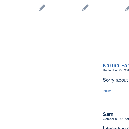
Karina Fa
September 27, 201
says:
Sorry about t
Reply
Sam
October 5, 2012 a
says:
Interesting 