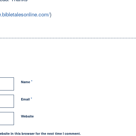
.bibletalesonline.com/
)
*
Name
*
Email
Website
bsite in this browser for the next time I comment.