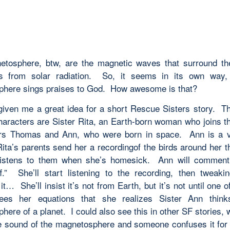
tosphere, btw, are the magnetic waves that surround th
us from solar radiation. So, it seems in its own way,
here sings praises to God. How awesome is that?
given me a great idea for a short Rescue Sisters story. T
characters are Sister Rita, an Earth-born woman who joins th
rs Thomas and Ann, who were born in space. Ann is a ve
ita’s parents send her a recordingof the birds around her t
listens to them when she’s homesick. Ann will comment 
f.” She’ll start listening to the recording, then tweakin
it… She’ll insist it’s not from Earth, but it’s not until one o
sees her equations that she realizes Sister Ann thinks
ere of a planet. I could also see this in other SF stories,
he sound of the magnetosphere and someone confuses it for