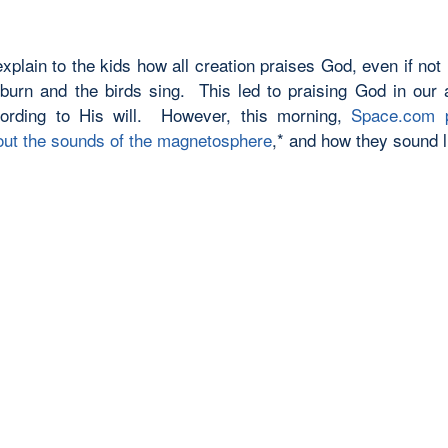
 explain to the kids how all creation praises God, even if not
 burn and the birds sing. This led to praising God in our 
cording to His will. However, this morning,
Space.com p
bout the sounds of the magnetosphere
,* and how they sound l