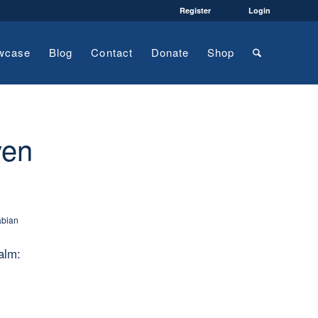
Register
Login
wcase
Blog
Contact
Donate
Shop
ven
abian
alm: