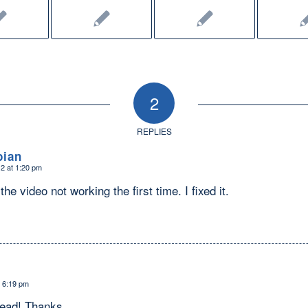
2
REPLIES
bian
2 at 1:20 pm
he video not working the first time. I fixed it.
t 6:19 pm
read! Thanks