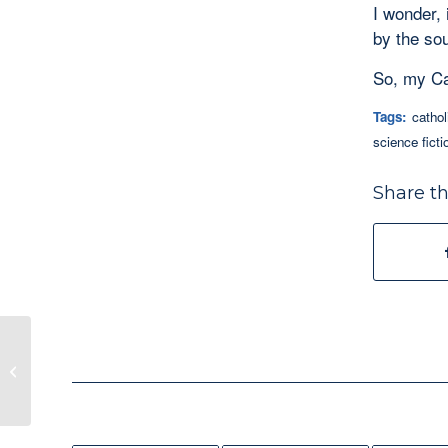
I wonder, 
by the so
So, my Cat
Tags:
cathol
science ficti
Share th
Tag! You’re It! Writing Dialogue in
Fiction