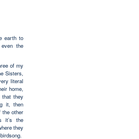
e earth to
 even the
hree of my
e Sisters,
ry literal
heir home,
that they
g it, then
f the other
 it’s the
 where they
 birdsong.