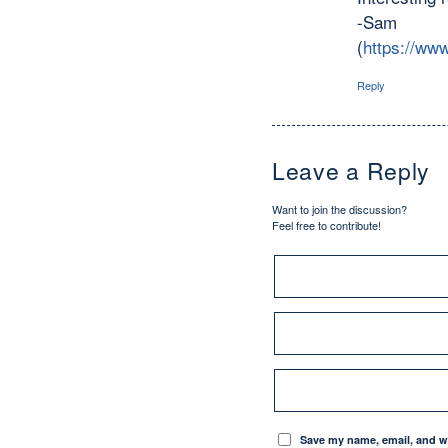
-Sam
(
https://www
Reply
Leave a Reply
Want to join the discussion?
Feel free to contribute!
Save my name, email, and we