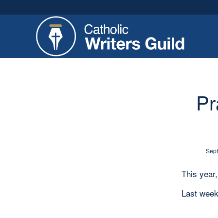
Pr
Sept
This year
Last week