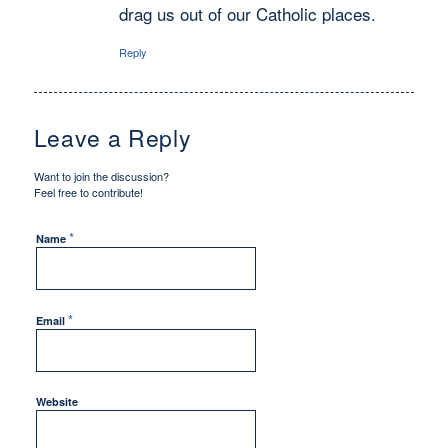
drag us out of our Catholic places.
Reply
Leave a Reply
Want to join the discussion?
Feel free to contribute!
*
Name
*
Email
Website