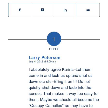
1
REPLY
Larry Peterson
July 4, 2012 at 9:50 am
says:
I absolutely agree Karina–Let them
come in and lock us up and shut us
down etc etc–Bring it on !!! Do not
quietly shut down and fade into the
sunset. That makes it way too easy for
them. Maybe we should all become the
“Occupy Catholics” so they have to