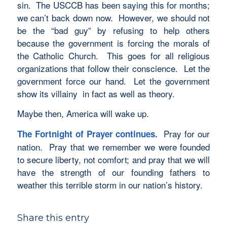
sin. The USCCB has been saying this for months;
we can’t back down now. However, we should not
be the “bad guy” by refusing to help others
because the government is forcing the morals of
the Catholic Church. This goes for all religious
organizations that follow their conscience. Let the
government force our hand. Let the government
show its villainy in fact as well as theory.
Maybe then, America will wake up.
Pray for our
The Fortnight of Prayer continues.
nation. Pray that we remember we were founded
to secure liberty, not comfort; and pray that we will
have the strength of our founding fathers to
weather this terrible storm in our nation’s history.
Share this entry