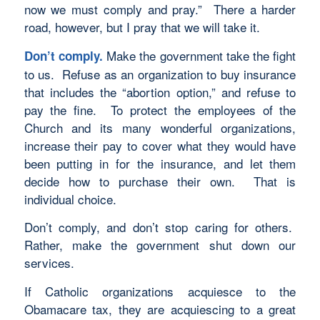
now we must comply and pray.” There a harder
road, however, but I pray that we will take it.
Make the government take the fight
Don’t comply.
to us. Refuse as an organization to buy insurance
that includes the “abortion option,” and refuse to
pay the fine. To protect the employees of the
Church and its many wonderful organizations,
increase their pay to cover what they would have
been putting in for the insurance, and let them
decide how to purchase their own. That is
individual choice.
Don’t comply, and don’t stop caring for others.
Rather, make the government shut down our
services.
If Catholic organizations acquiesce to the
Obamacare tax, they are acquiescing to a great