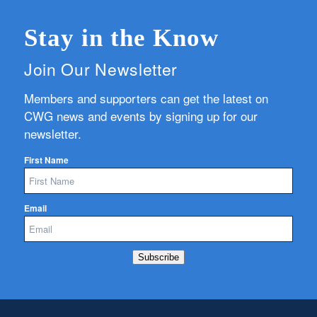
Stay in the Know
Join Our Newsletter
Members and supporters can get the latest on
CWG news and events by signing up for our
newsletter.
First Name
Email
Subscribe