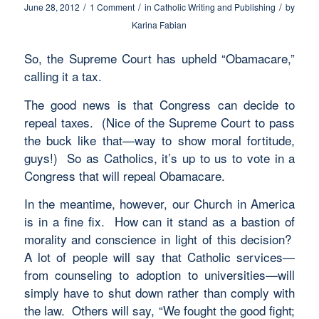
/
/
/
June 28, 2012
1 Comment
in
Catholic Writing and Publishing
by
Karina Fabian
So, the Supreme Court has upheld “Obamacare,”
calling it a tax.
The good news is that Congress can decide to
repeal taxes. (Nice of the Supreme Court to pass
the buck like that—way to show moral fortitude,
guys!) So as Catholics, it’s up to us to vote in a
Congress that will repeal Obamacare.
In the meantime, however, our Church in America
is in a fine fix. How can it stand as a bastion of
morality and conscience in light of this decision?
A lot of people will say that Catholic services—
from counseling to adoption to universities—will
simply have to shut down rather than comply with
the law. Others will say, “We fought the good fight;