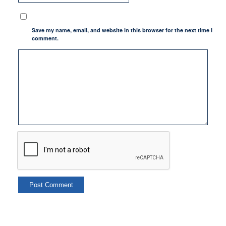
Save my name, email, and website in this browser for the next time I
comment.