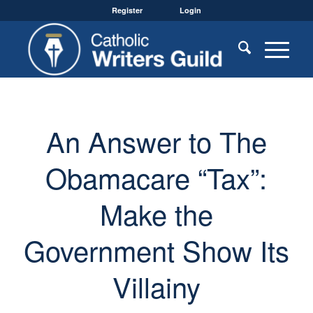
Register
Login
An Answer to The
Obamacare “Tax”:
Make the
Government Show Its
Villainy