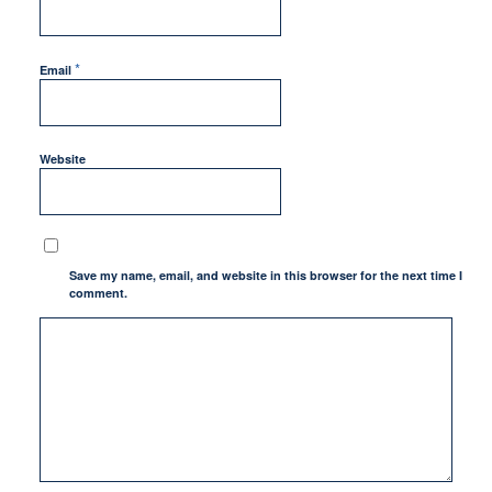
*
Email
Website
Save my name, email, and website in this browser for the next time I
comment.