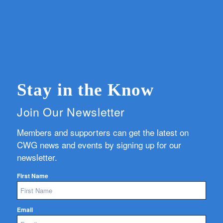
Stay in the Know
Join Our Newsletter
Members and supporters can get the latest on
CWG news and events by signing up for our
newsletter.
First Name
Email