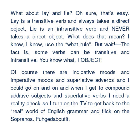
What about
lay
and
lie?
Oh sure, that’s easy.
Lay
is a transitive verb and always takes a direct
object.
Lie
is an intransitive verb and NEVER
takes a direct object. What does that mean? I
know, I know, use the “what rule”. But wait!—The
fact is, some verbs can be transitive and
intransitive. You know what, I OBJECT!
Of course there are
indicative moods
and
imperative moods
and
superlative adverbs
and I
could go on and on and when I get to
compound
additive subjects
and
superlative verbs
I need a
reality check so I turn on the TV to get back to the
“real” world of English grammar and flick on the
Sopranos.
Fuhgedaboutit.