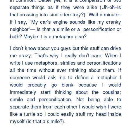
separate things as if they were alike (Uh-oh–is
that crossing into
simile
territory?). Wait a minute–
if I say, “My car’s engine sounds like my cranky
neighbor”— is that a
simile
or a
personification
or
both? Maybe it is a
metaphor
also?
I don’t know about you guys but this stuff can drive
me crazy. That’s why I really don’t care. When I
write I use metaphors, similes and personifications
all the time without ever thinking about them. If
someone would ask me to define a metaphor I
would probably go blank because I would
immediately start thinking about the cousins;
simile and personification. Not being able to
separate them from each other I would wish I were
like a turtle so I could easily stuff my head inside
myself (is that a
simile?).