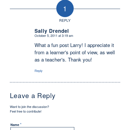
1
REPLY
Sally Drendel
October 5, 2011 at 3:19 am
says:
What a fun post Larry! I appreciate it
from a learner's point of view, as well
as a teacher's. Thank you!
Reply
Leave a Reply
Want to join the discussion?
Feel free to contribute!
*
Name