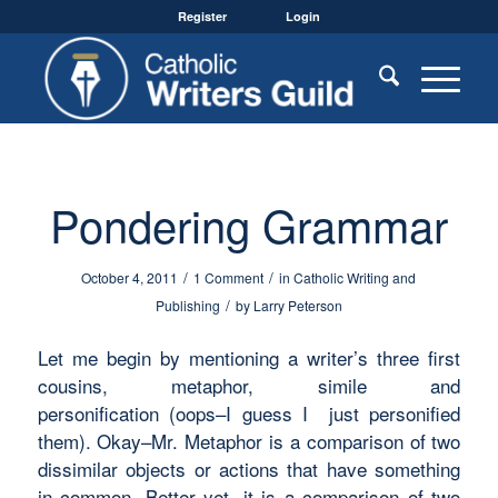
Register
Login
Pondering Grammar
/
/
October 4, 2011
1 Comment
in
Catholic Writing and
/
Publishing
by
Larry Peterson
Let me begin by mentioning a writer’s three first
cousins,
metaphor, simile and
personification
(oops–I guess I just personified
them). Okay–Mr.
Metaphor
is a comparison of two
dissimilar objects or actions that have something
in common. Better yet, it is a comparison of two