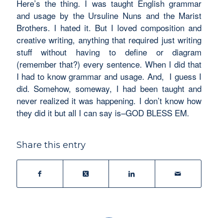
Here’s the thing. I was taught English grammar
and usage by the Ursuline Nuns and the Marist
Brothers. I hated it. But I loved composition and
creative writing, anything that required just writing
stuff without having to define or diagram
(remember that?) every sentence. When I did that
I had to know
grammar and usage.
And, I guess I
did. Somehow, someway, I had been taught and
never realized it was happening. I don’t know how
they did it but all I can say is–GOD BLESS EM.
Share this entry