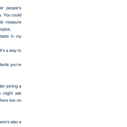
her people’s
y. You could
uld measure
opics.
 taste in my
It’s a way to
dards you’re
der joining a
u might ask
here live on
ere’s also a