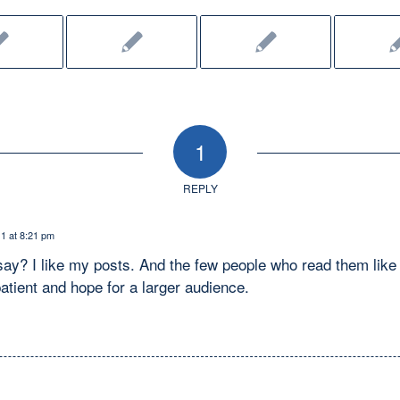
1
REPLY
1 at 8:21 pm
ay? I like my posts. And the few people who read them like 
atient and hope for a larger audience.