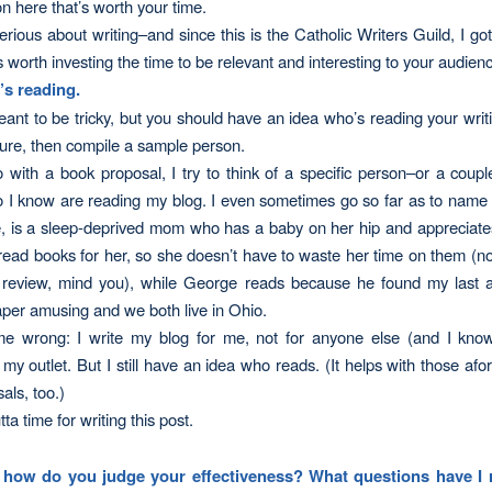
on here that’s worth your time.
serious about writing–and since this is the Catholic
Writers
Guild, I got
s worth investing the time to be relevant and interesting to your audien
s reading.
eant to be tricky, but you should have an idea who’s reading your writi
sure, then compile a sample person.
o with a book proposal, I try to think of a specific person–or a couple
I know are reading my blog. I even sometimes go so far as to name 
, is a sleep-deprived mom who has a baby on her hip and appreciates
 read books for her, so she doesn’t have to waste her time on them (not
review, mind you), while George reads because he found my last ar
per amusing and we both live in Ohio.
me wrong: I write my blog for
me
, not for anyone else (and I know
s my outlet. But I still have an idea who reads. (It helps with those a
als, too.)
ta time for writing this post.
how do you judge your effectiveness? What questions have I 