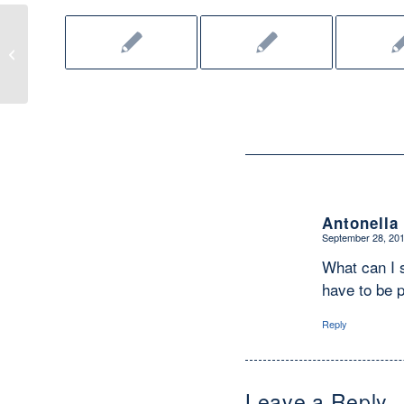
What’s Up, CWG? (September 2011)
Antonella
September 28, 201
says:
What can I s
have to be p
Reply
Leave a Reply