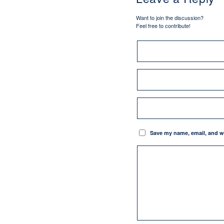
Want to join the discussion?
Feel free to contribute!
Save my name, email, and we