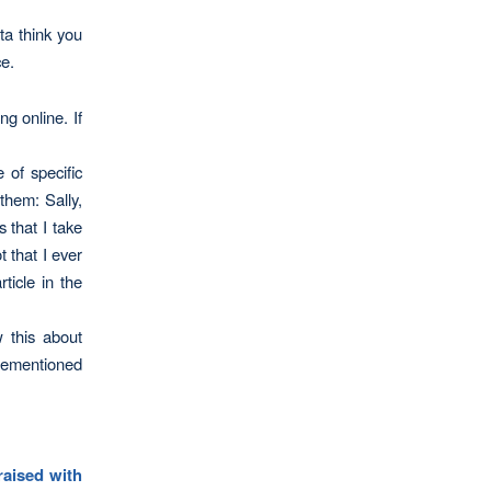
ta think you
ce.
ng online. If
 of specific
them: Sally,
 that I take
 that I ever
ticle in the
 this about
forementioned
raised with