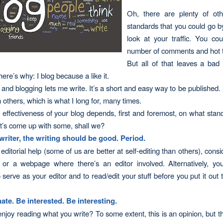
Oh, there are plenty of
ot
standards that you could go b
look at your traffic. You co
number of comments and hot t
But all of that leaves a bad
ere’s why: I blog because a like it.
, and blogging lets me write. It’s a short and easy way to be published. 
h others, which is what I long for, many times.
 effectiveness of your blog depends, first and foremost, on what stan
et’s come up with some, shall we?
 writer, the writing should be good. Period.
editorial help (some of us are better at self-editing than others), consi
 or a webpage where there’s an editor involved. Alternatively, yo
serve as your editor and to read/edit your stuff before you put it out t
.
ate. Be interested. Be interest
ing
.
njoy reading what you write? To some extent, this is an opinion, but th