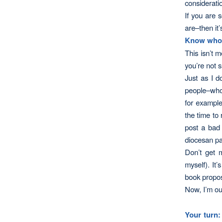
considerati
If you are 
are–then it’
Know who’
This isn’t m
you’re not 
Just as I d
people–who 
for example
the time to
post a bad 
diocesan pa
Don’t get 
myself). It’
book propos
Now, I’m out
Your turn: