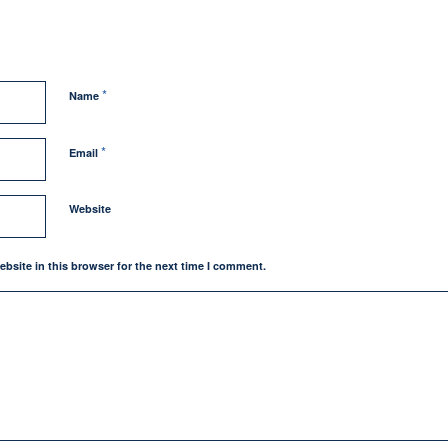
*
Name
*
Email
Website
bsite in this browser for the next time I comment.