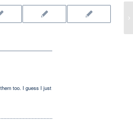
CW
them too. I guess I just