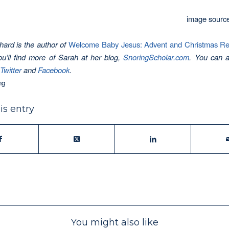
image sourc
ard is the author of
Welcome Baby Jesus: Advent and Christmas Refl
ou’ll find more of Sarah at her blog,
SnoringScholar.com
.
You can a
Twitter
and
Facebook
.
ng
is entry
You might also like