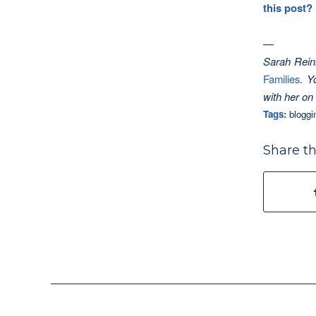
this post?
—
Sarah Reinh
Families
.
Y
with her on
Tags:
bloggi
Share th