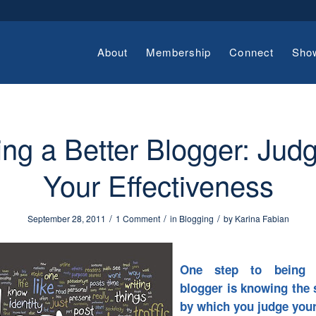
About
Membership
Connect
Sho
ng a Better Blogger: Jud
Your Effectiveness
/
/
/
September 28, 2011
1 Comment
in
Blogging
by
Karina Fabian
One step to being 
blogger is knowing the 
by which you judge your