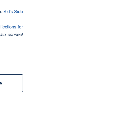
e:
Sid’s Side
ections for
lso connect