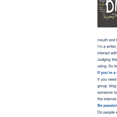
mouth and h
I’m a writer
interact wit
Judging the
using. So l
If you’re a
If you need 
group blog
someone to 
the internet
Be passion
Do people e