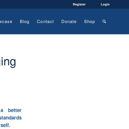
Register
Login
wcase
Blog
Contact
Donate
Shop
ging
a better
standards
self.