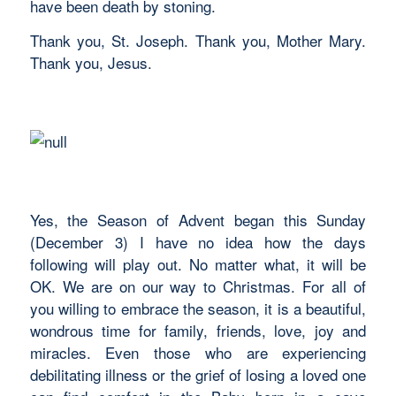
have been death by stoning.
Thank you, St. Joseph. Thank you, Mother Mary.
Thank you, Jesus.
Yes, the Season of Advent began this Sunday
(December 3) I have no idea how the days
following will play out. No matter what, it will be
OK. We are on our way to Christmas. For all of
you willing to embrace the season, it is a beautiful,
wondrous time for family, friends, love, joy and
miracles. Even those who are experiencing
debilitating illness or the grief of losing a loved one