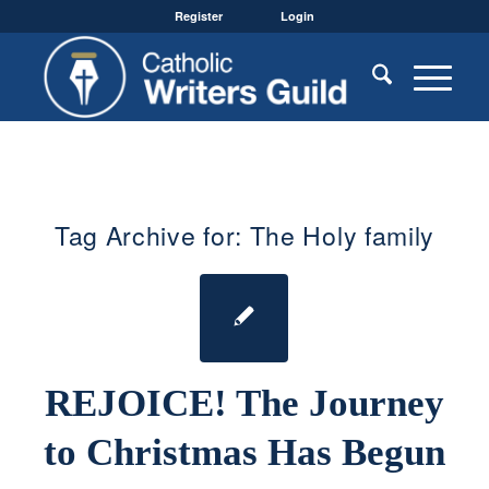
Register
Login
Tag Archive for:
The Holy family
REJOICE! The Journey
to Christmas Has Begun