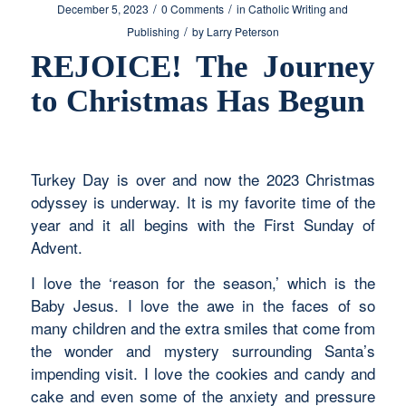
/
/
December 5, 2023
0 Comments
in
Catholic Writing and
/
Publishing
by
Larry Peterson
REJOICE! The Journey
to Christmas Has Begun
Turkey Day is over and now the 2023 Christmas
odyssey is underway. It is my favorite time of the
year and it all begins with the First Sunday of
Advent.
I love the ‘reason for the season,’ which is the
Baby Jesus. I love the awe in the faces of so
many children and the extra smiles that come from
the wonder and mystery surrounding Santa’s
impending visit. I love the cookies and candy and
cake and even some of the anxiety and pressure