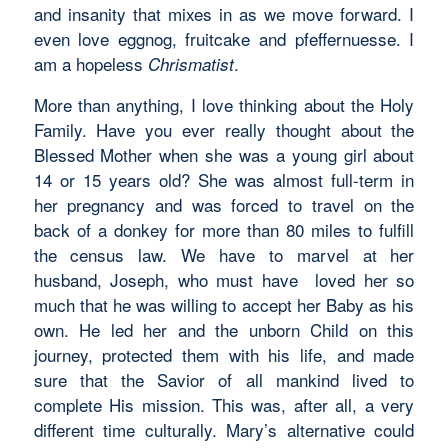
and insanity that mixes in as we move forward. I
even love eggnog, fruitcake and pfeffernuesse. I
am a hopeless
.
Chrismatist
More than anything, I love thinking about the Holy
Family. Have you ever really thought about the
Blessed Mother when she was a young girl about
14 or 15 years old? She was almost full-term in
her pregnancy and was forced to travel on the
back of a donkey for more than 80 miles to fulfill
the census law. We have to marvel at her
husband, Joseph, who must have loved her so
much that he was willing to accept her Baby as his
own. He led her and the unborn Child on this
journey, protected them with his life, and made
sure that the Savior of all mankind lived to
complete His mission. This was, after all, a very
different time culturally. Mary’s alternative could