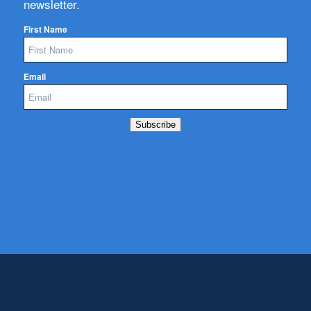
newsletter.
First Name
Email
Subscribe