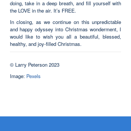
doing, take in a deep breath, and fill yourself with
the LOVE in the air. It’s FREE.
In closing, as we continue on this unpredictable
and happy odyssey into Christmas wonderment, I
would like to wish you all a beautiful, blessed,
healthy, and joy-filled Christmas.
© Larry Peterson 2023
Image:
Pexels