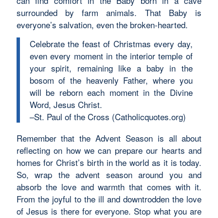
can find comfort in the Baby born in a cave
surrounded by farm animals. That Baby is
everyone’s salvation, even the broken-hearted.
Celebrate the feast of Christmas every day,
even every moment in the interior temple of
your spirit, remaining like a baby in the
bosom of the heavenly Father, where you
will be reborn each moment in the Divine
Word, Jesus Christ.
–St. Paul of the Cross (Catholicquotes.org)
Remember that the Advent Season is all about
reflecting on how we can prepare our hearts and
homes for Christ’s birth in the world as it is today.
So, wrap the advent season around you and
absorb the love and warmth that comes with it.
From the joyful to the ill and downtrodden the love
of Jesus is there for everyone. Stop what you are