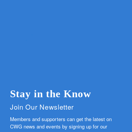
Stay in the Know
Join Our Newsletter
Members and supporters can get the latest on
CWG news and events by signing up for our