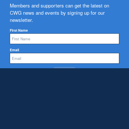
Members and supporters can get the latest on
CWG news and events by signing up for our
newsletter.
First Name
Email
Subscribe