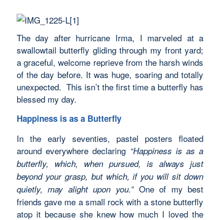
The day after hurricane Irma, I marveled at a
swallowtail butterfly gliding through my front yard;
a graceful, welcome reprieve from the harsh winds
of the day before. It was huge, soaring and totally
unexpected. This isn’t the first time a butterfly has
blessed my day.
Happiness is as a Butterfly
In the early seventies, pastel posters floated
around everywhere declaring
“Happiness
is as a
butterfly, which, when pursued, is always just
beyond your grasp, but which, if you will sit down
One of my best
quietly, may alight upon you.”
friends gave me a small rock with a stone butterfly
atop it because she knew how much I loved the