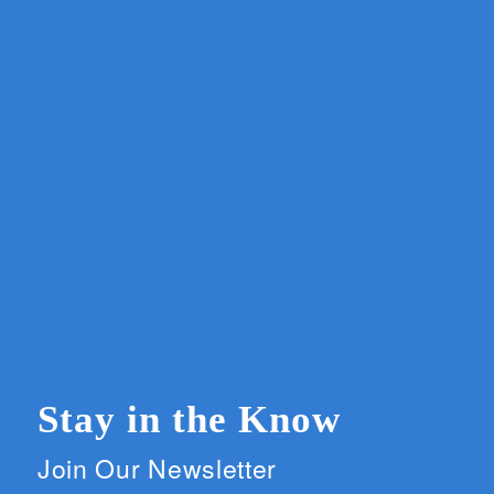
Stay in the Know
Join Our Newsletter