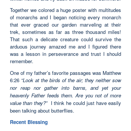
Together we colored a huge poster with multitudes
of monarchs and I began noticing every monarch
that ever graced our garden marveling at their
trek, sometimes as far as three thousand miles!
That such a delicate creature could survive the
arduous journey amazed me and I figured there
was a lesson in perseverance and trust I should
remember.
One of my father’s favorite passages was Matthew
6:26
“
Look at the birds of the air; they neither sow
nor reap nor gather into barns, and yet your
heavenly Father feeds them. Are you not of more
I think he could just have easily
value than they?”
been talking about butterflies.
Recent Blessing