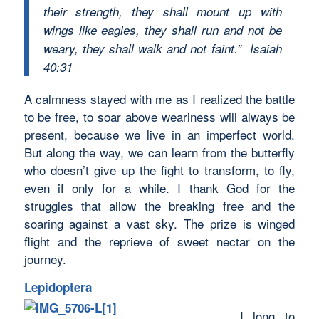
their strength, they shall mount up with
wings like eagles, they shall run and not be
weary, they shall walk and not faint.” Isaiah
40:31
A calmness stayed with me as I realized the battle
to be free, to soar above weariness will always be
present, because we live in an imperfect world.
But along the way, we can learn from the butterfly
who doesn’t give up the fight to transform, to fly,
even if only for a while. I thank God for the
struggles that allow the breaking free and the
soaring against a vast sky. The prize is winged
flight and the reprieve of sweet nectar on the
journey.
Lepidoptera
I long to