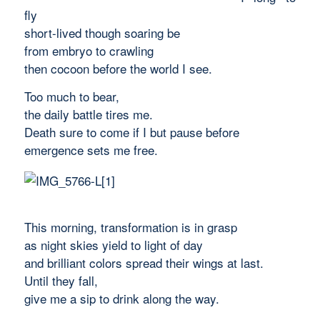
fly
short-lived though soaring be
from embryo to crawling
then cocoon before the world I see.
Too much to bear,
the daily battle tires me.
Death sure to come if I but pause before
emergence sets me free.
This morning, transformation is in grasp
as night skies yield to light of day
and brilliant colors spread their wings at last.
Until they fall,
give me a sip to drink along the way.