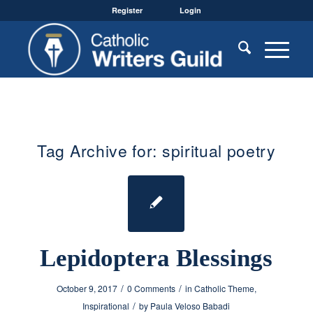
Register
Login
Tag Archive for:
spiritual poetry
Lepidoptera Blessings
/
/
October 9, 2017
0 Comments
in
Catholic Theme
,
/
Inspirational
by
Paula Veloso Babadi