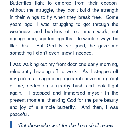
Butterflies fight to emerge from their cocoon-
without the struggle, they don’t build the strength
in their wings to fly when they break free. Some
years ago, I was struggling to get through the
weariness and burdens of too much work, not
enough time, and feelings that life would always be
like this. But God is so good; he gave me
something I didn’t even know I needed.
I was walking out my front door one early morning,
reluctantly heading off to work. As I stepped off
my porch, a magnificent monarch hovered in front
of me, rested on a nearby bush and took flight
again. I stopped and immersed myself in the
present moment, thanking God for the pure beauty
and joy of a simple butterfly. And then, I was
peaceful.
“But those who wait for the Lord shall renew