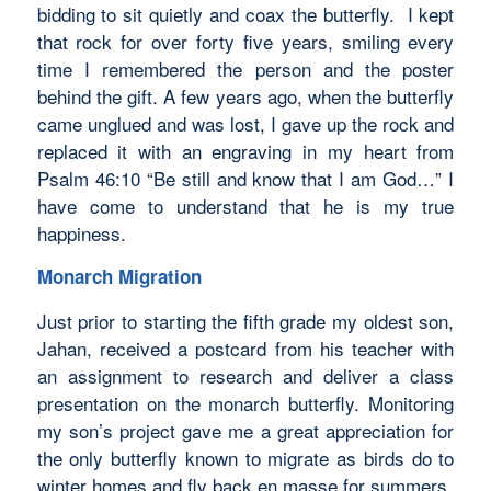
bidding to sit quietly and coax the butterfly. I kept
that rock for over forty five years, smiling every
time I remembered the person and the poster
behind the gift. A few years ago, when the butterfly
came unglued and was lost, I gave up the rock and
replaced it with an engraving in my heart from
Psalm 46:10 “Be still and know that I am God…” I
have come to understand that he is my true
happiness.
Monarch Migration
Just prior to starting the fifth grade my oldest son,
Jahan, received a postcard from his teacher with
an assignment to research and deliver a class
presentation on the monarch butterfly. Monitoring
my son’s project gave me a great appreciation for
the only butterfly known to migrate as birds do to
winter homes and fly back en masse for summers.