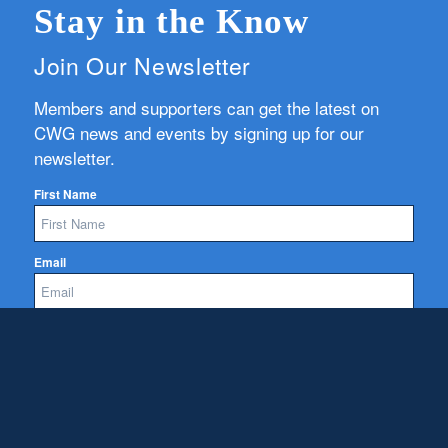
Stay in the Know
Join Our Newsletter
Members and supporters can get the latest on
CWG news and events by signing up for our
newsletter.
First Name
Email
Subscribe