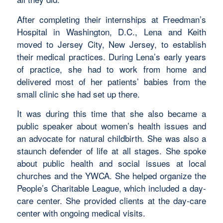
After completing their internships at Freedman’s
Hospital in Washington, D.C., Lena and Keith
moved to Jersey City, New Jersey, to establish
their medical practices. During Lena’s early years
of practice, she had to work from home and
delivered most of her patients’ babies from the
small clinic she had set up there.
It was during this time that she also became a
public speaker about women’s health issues and
an advocate for natural childbirth. She was also a
staunch defender of life at all stages. She spoke
about public health and social issues at local
churches and the YWCA. She helped organize the
People’s Charitable League, which included a day-
care center. She provided clients at the day-care
center with ongoing medical visits.