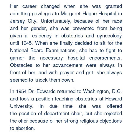
Her career changed when she was granted
admitting privileges to Margaret Hague Hospital in
Jersey City. Unfortunately, because of her race
and her gender, she was prevented from being
given a residency in obstetrics and gynecology
until 1945. When she finally decided to sit for the
National Board Examinations, she had to fight to
garner the necessary hospital endorsements.
Obstacles to her advancement were always in
front of her, and with prayer and grit, she always
seemed to knock them down.
In 1954 Dr. Edwards returned to Washington, D.C.
and took a position teaching obstetrics at Howard
University. In due time she was offered
the position of department chair, but she rejected
the offer because of her strong religious objections
to abortion.