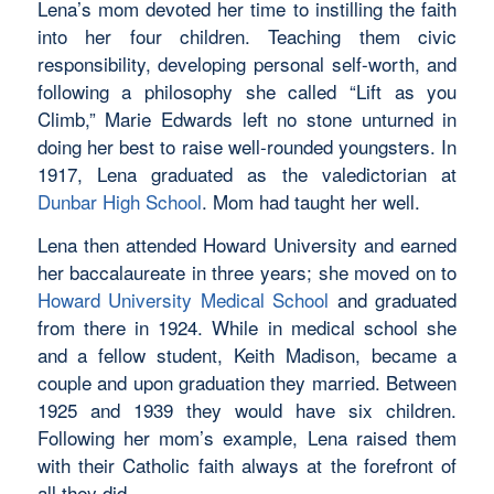
Lena’s mom devoted her time to instilling the faith
into her four children. Teaching them civic
responsibility, developing personal self-worth, and
following a philosophy she called “Lift as you
Climb,” Marie Edwards left no stone unturned in
doing her best to raise well-rounded youngsters. In
1917, Lena graduated as the valedictorian at
Dunbar High School
. Mom had taught her well.
Lena then attended Howard University and earned
her baccalaureate in three years; she moved on to
Howard University Medical School
and graduated
from there in 1924. While in medical school she
and a fellow student, Keith Madison, became a
couple and upon graduation they married. Between
1925 and 1939 they would have six children.
Following her mom’s example, Lena raised them
with their Catholic faith always at the forefront of
all they did.