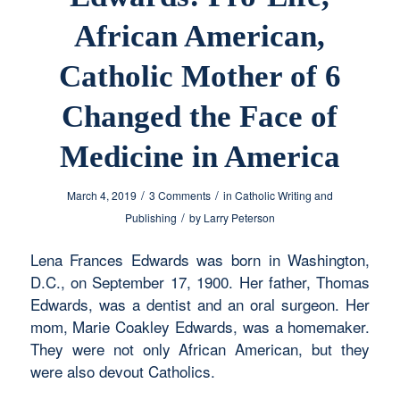
African American,
Catholic Mother of 6
Changed the Face of
Medicine in America
/
/
March 4, 2019
3 Comments
in
Catholic Writing and
/
Publishing
by
Larry Peterson
Lena Frances Edwards was born in Washington,
D.C., on September 17, 1900. Her father, Thomas
Edwards, was a dentist and an oral surgeon. Her
mom, Marie Coakley Edwards, was a homemaker.
They were not only African American, but they
were also devout Catholics.