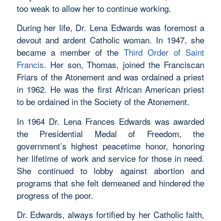
too weak to allow her to continue working.
During her life, Dr. Lena Edwards was foremost a
devout and ardent Catholic woman. In 1947, she
became a member of the
Third Order of Saint
Francis
. Her son, Thomas, joined the Franciscan
Friars of the Atonement and was ordained a priest
in 1962. He was the first African American priest
to be ordained in the Society of the Atonement.
In 1964 Dr. Lena Frances Edwards was awarded
the Presidential Medal of Freedom, the
government’s highest peacetime honor, honoring
her lifetime of work and service for those in need.
She continued to lobby against abortion and
programs that she felt demeaned and hindered the
progress of the poor.
Dr. Edwards, always fortified by her Catholic faith,