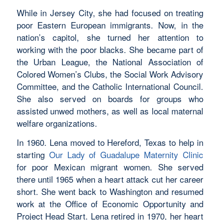
While in Jersey City, she had focused on treating
poor Eastern European immigrants. Now, in the
nation’s capitol, she turned her attention to
working with the poor blacks. She became part of
the Urban League, the National Association of
Colored Women’s Clubs, the Social Work Advisory
Committee, and the Catholic International Council.
She also served on boards for groups who
assisted unwed mothers, as well as local maternal
welfare organizations.
In 1960. Lena moved to Hereford, Texas to help in
starting
Our Lady of Guadalupe Maternity Clinic
for poor Mexican migrant women. She served
there until 1965 when a heart attack cut her career
short. She went back to Washington and resumed
work at the Office of Economic Opportunity and
Project Head Start. Lena retired in 1970, her heart