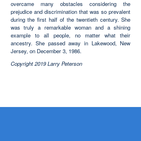
overcame many obstacles considering the
prejudice and discrimination that was so prevalent
during the first half of the twentieth century. She
was truly a remarkable woman and a shining
example to all people, no matter what their
ancestry. She passed away in Lakewood, New
Jersey, on December 3, 1986.
Copyright 2019 Larry Peterson