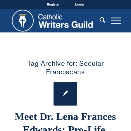
Register
Login
Tag Archive for:
Secular
Franciscans
Meet Dr. Lena Frances
Edwards: Pro-Life,