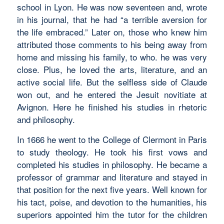
school in Lyon. He was now seventeen and, wrote
in his journal, that he had “a terrible aversion for
the life embraced.” Later on, those who knew him
attributed those comments to his being away from
home and missing his family, to who. he was very
close. Plus, he loved the arts, literature, and an
active social life. But the selfless side of Claude
won out, and he entered the Jesuit novitiate at
Avignon. Here he finished his studies in rhetoric
and philosophy.
In 1666 he went to the College of Clermont in Paris
to study theology. He took his first vows and
completed his studies in philosophy. He became a
professor of grammar and literature and stayed in
that position for the next five years. Well known for
his tact, poise, and devotion to the humanities, his
superiors appointed him the tutor for the children