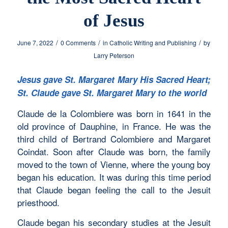
of Jesus
/
/
/
June 7, 2022
0 Comments
in
Catholic Writing and Publishing
by
Larry Peterson
Jesus gave St. Margaret Mary His Sacred Heart;
St. Claude gave St. Margaret Mary to the world
Claude de la Colombiere was born in 1641 in the
old province of Dauphine, in France. He was the
third child of Bertrand Colombiere and Margaret
Coindat. Soon after Claude was born, the family
moved to the town of Vienne, where the young boy
began his education. It was during this time period
that Claude began feeling the call to the Jesuit
priesthood.
Claude began his secondary studies at the Jesuit