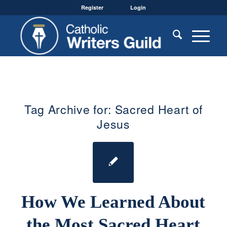
Register
Login
Tag Archive for:
Sacred Heart of
Jesus
How We Learned About
the Most Sacred Heart