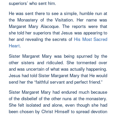
superiors’ who sent him.
He was sent there to see a simple, humble nun at
the Monastery of the Visitation. Her name was
Margaret Mary Alacoque. The reports were that
she told her superiors that Jesus was appearing to
her and revealing the secrets of
His Most Sacred
Heart
.
Sister Margaret Mary was being spurned by the
other sisters and ridiculed. She tormented over
and was uncertain of what was actually happening.
Jesus had told Sister Margaret Mary that He would
send her the “faithful servant and perfect friend.”
Sister Margaret Mary had endured much because
of the disbelief of the other nuns at the monastery.
She felt isolated and alone, even though she had
been chosen by Christ Himself to spread devotion