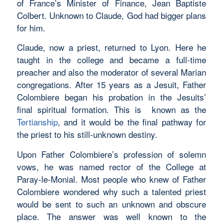
of France’s Minister of Finance, Jean Baptiste
Colbert. Unknown to Claude, God had bigger plans
for him.
Claude, now a priest, returned to Lyon. Here he
taught in the college and became a full-time
preacher and also the moderator of several Marian
congregations. After 15 years as a Jesuit, Father
Colombiere began his probation in the Jesuits’
final spiritual formation. This is known as the
Tertianship
, and it would be the final pathway for
the priest to his still-unknown destiny.
Upon Father Colombiere’s profession of solemn
vows, he was named rector of the College at
Paray-le-Monial. Most people who knew of Father
Colombiere wondered why such a talented priest
would be sent to such an unknown and obscure
place. The answer was well known to the