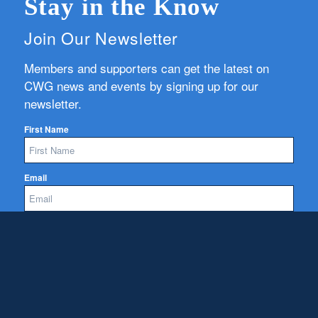
Stay in the Know
Join Our Newsletter
Members and supporters can get the latest on
CWG news and events by signing up for our
newsletter.
First Name
Email
Subscribe