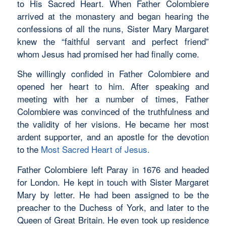
to His Sacred Heart. When Father Colombiere
arrived at the monastery and began hearing the
confessions of all the nuns, Sister Mary Margaret
knew the “faithful servant and perfect friend”
whom Jesus had promised her had finally come.
She willingly confided in Father Colombiere and
opened her heart to him. After speaking and
meeting with her a number of times, Father
Colombiere was convinced of the truthfulness and
the validity of her visions. He became her most
ardent supporter, and an apostle for the devotion
to the
Most Sacred Heart of Jesus.
Father Colombiere left Paray in 1676 and headed
for London. He kept in touch with Sister Margaret
Mary by letter. He had been assigned to be the
preacher to the Duchess of York, and later to the
Queen of Great Britain. He even took up residence