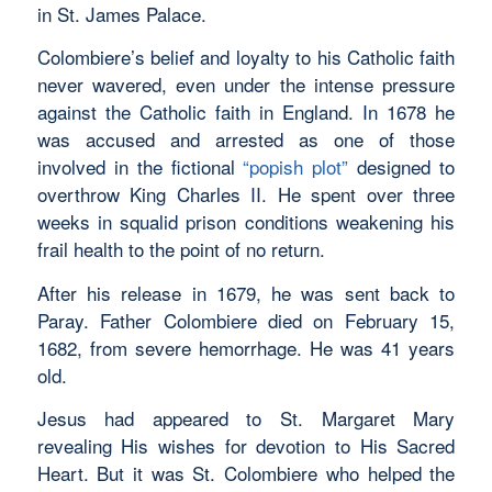
in St. James Palace.
Colombiere’s belief and loyalty to his Catholic faith
never wavered, even under the intense pressure
against the Catholic faith in England. In 1678 he
was accused and arrested as one of those
involved in the fictional
“popish plot”
designed to
overthrow King Charles II. He spent over three
weeks in squalid prison conditions weakening his
frail health to the point of no return.
After his release in 1679, he was sent back to
Paray. Father Colombiere died on February 15,
1682, from severe hemorrhage. He was 41 years
old.
Jesus had appeared to St. Margaret Mary
revealing His wishes for devotion to His Sacred
Heart. But it was St. Colombiere who helped the