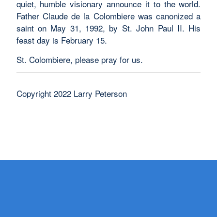
quiet, humble visionary announce it to the world.
Father Claude de la Colombiere was canonized a
saint on May 31, 1992, by St. John Paul II. His
feast day is February 15.
St. Colombiere, please pray for us.
Copyright 2022 Larry Peterson